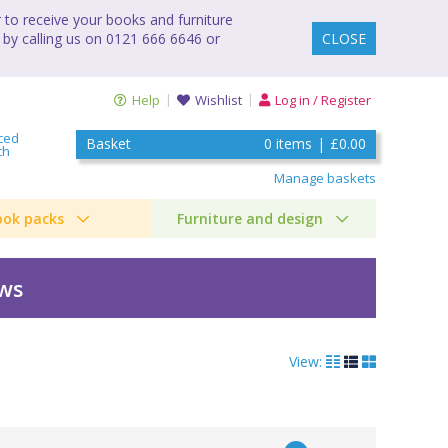
to receive your books and furniture
 by calling us on 0121 666 6646 or
CLOSE
Help
Wishlist
Log in / Register
ced
Basket
0
items
|
£0.00
ch
Manage baskets
ook packs
Furniture and design
ews
View: