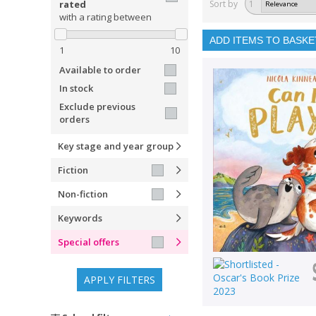
rated
Sort by
1
with a rating between
ADD ITEMS TO BASKE
1
10
Available to order
In stock
Exclude previous
orders
Key stage and year group
Fiction
Non-fiction
Keywords
Special offers
APPLY FILTERS