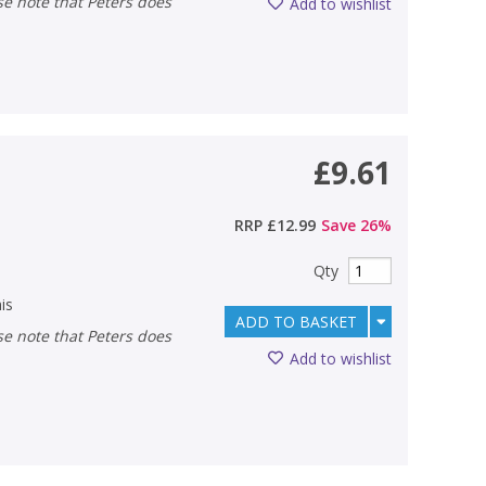
Add to wishlist
£9.61
RRP
£12.99
Save
26
%
Qty
is
ADD TO BASKET
Add to wishlist