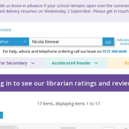
let us know in advance if your school remains open over the summer 
andard delivery resumes on Wednesday 2 September. Please get in touch
ontact
Advan
GO
sear
For help, advice and telephone ordering call our team on
0121 666 6646
for Secondary
Accelerated Reader
B
g in to see our librarian ratings and revi
17
items, displaying items
1
to
17
.
 Nicola Kinnear