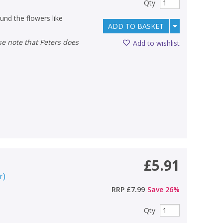
Qty
ound the flowers like
ADD TO BASKET
Add to wishlist
£5.91
r
)
RRP
£7.99
Save
26
%
Qty