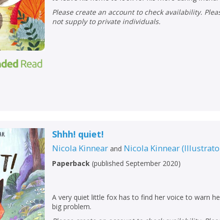
Loading...
Please create an account to check availability. Please note that Peters does
OK
not supply to private individuals.
OK
CANCEL
CONFIRM
CONFIRM
CANCEL
CANCEL
Shhh! quiet!
Nicola Kinnear
Nicola Kinnear
(
Illustrato
and
Paperback
(
published September 2020
)
A very quiet little fox has to find her voice to warn h
big problem.