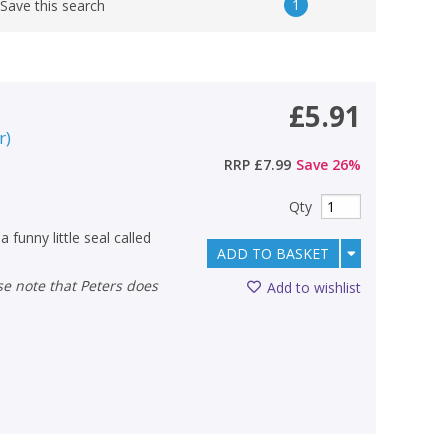
1
Save this search
£5.91
r
)
RRP
£7.99
Save
26
%
Qty
funny little seal called
ADD TO BASKET
Add to wishlist