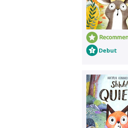
Debut