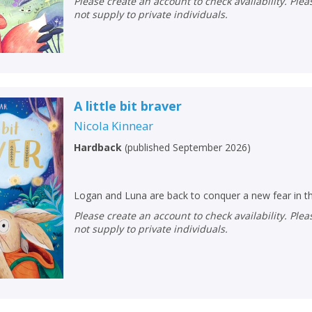
Please create an account to check availability. Please note that Peters does
not supply to private individuals.
A little bit braver
Nicola Kinnear
Hardback
(
published September 2026
)
Logan and Luna are back to conquer a new fear in th
Please create an account to check availability. Please note that Peters does
not supply to private individuals.