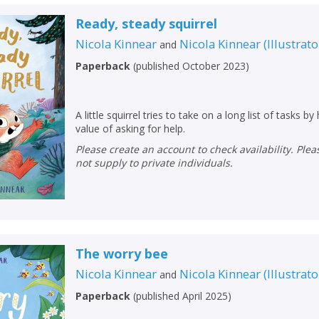
Ready, steady squirrel
Nicola Kinnear
Nicola Kinnear
(
Illustrato
and
Paperback
(
published October 2023
)
A little squirrel tries to take on a long list of tasks by
value of asking for help.
Please create an account to check availability. Please note that Peters does
not supply to private individuals.
The worry bee
Nicola Kinnear
Nicola Kinnear
(
Illustrato
and
Paperback
(
published April 2025
)