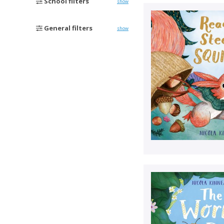
School filters
show
General filters
show