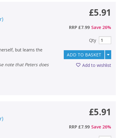
£5.91
r
)
RRP
£7.99
Save
26
%
Qty
 herself, but learns the
ADD TO BASKET
Add to wishlist
£5.91
r
)
RRP
£7.99
Save
26
%