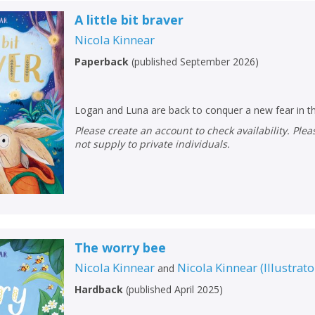
A little bit braver
Nicola Kinnear
Paperback
(
published September 2026
)
Logan and Luna are back to conquer a new fear in th
Please create an account to check availability. Please note that Peters does
not supply to private individuals.
The worry bee
Nicola Kinnear
Nicola Kinnear
(
Illustrato
and
Hardback
(
published April 2025
)