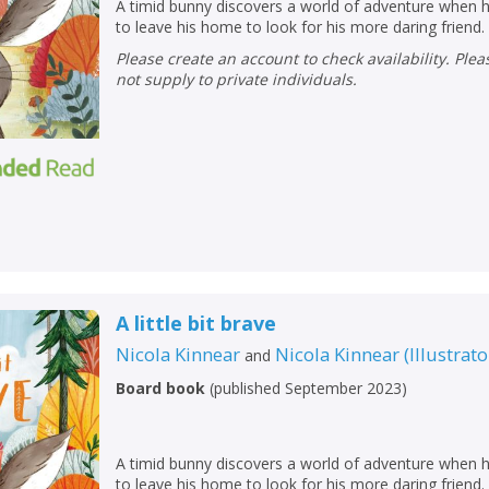
A timid bunny discovers a world of adventure when h
to leave his home to look for his more daring friend.
Please create an account to check availability. Please note that Peters does
not supply to private individuals.
A little bit brave
Nicola Kinnear
Nicola Kinnear
(
Illustrato
and
CLOSE
CLOSE
Add bookshelf
Save search
Board book
(
published September 2023
)
CLOSE
CLOSE
Error
A timid bunny discovers a world of adventure when h
Name:
Name:
CLOSE
to leave his home to look for his more daring friend.