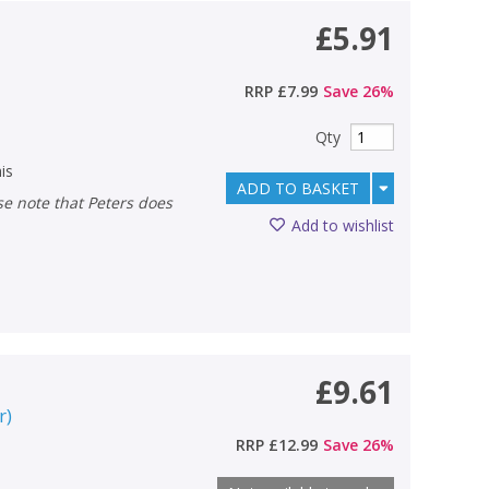
£5.91
RRP
£7.99
Save
26
%
Qty
is
ADD TO BASKET
Add to wishlist
£9.61
r
)
RRP
£12.99
Save
26
%