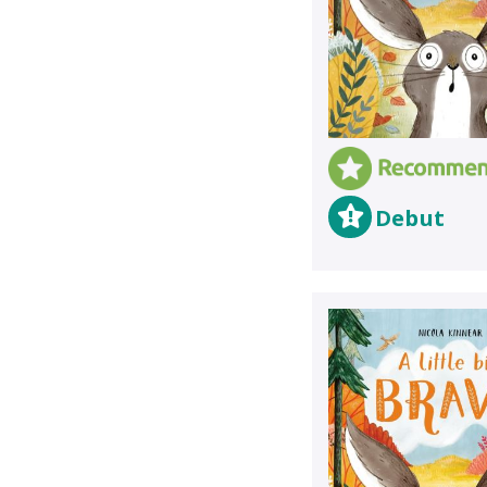
Debut