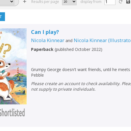
Results per page
display from
T
Can I play?
Nicola Kinnear
Nicola Kinnear
(
Illustrato
and
Paperback
(
published October 2022
)
Grumpy George doesn't want friends, until he meets a 
Pebble
Please create an account to check availability. Please note that Peters does
not supply to private individuals.