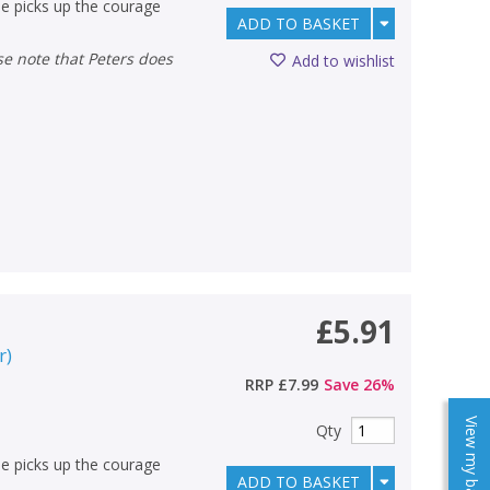
e picks up the courage
ADD TO BASKET
Add to wishlist
£5.91
r
)
RRP
£7.99
Save
26
%
View my baskets
Qty
e picks up the courage
ADD TO BASKET