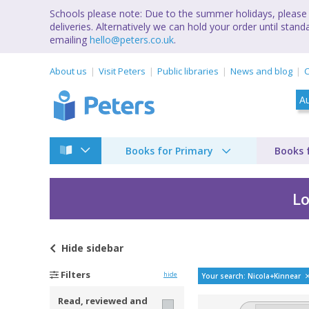
Schools please note: Due to the summer holidays, please 
deliveries. Alternatively we can hold your order until st
emailing
hello@peters.co.uk
.
About us
Visit Peters
Public libraries
News and blog
C
Books for Primary
Books 
Lo
Hide
sidebar
Bestselling books by
Filters
hide
Your search: Nicola+Kinnear
Read, reviewed and