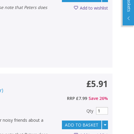
Add to wishlist
£5.91
r
)
RRP
£7.99
Save
26
%
Qty
er noisy friends about a
ADD TO BASKET