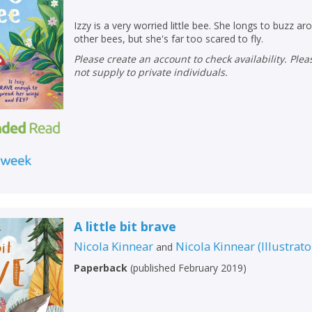
Izzy is a very worried little bee. She longs to buzz ar
other bees, but she's far too scared to fly.
Please create an account to check availability. Please note that Peters does
not supply to private individuals.
A little bit brave
Nicola Kinnear
Nicola Kinnear
(
Illustrato
and
Paperback
(
published February 2019
)