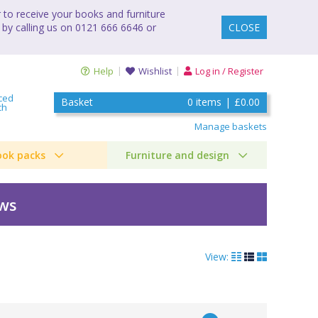
to receive your books and furniture
 by calling us on 0121 666 6646 or
CLOSE
Help
Wishlist
Log in / Register
ced
Basket
0
items
|
£0.00
ch
Manage baskets
ook packs
Furniture and design
ews
View: