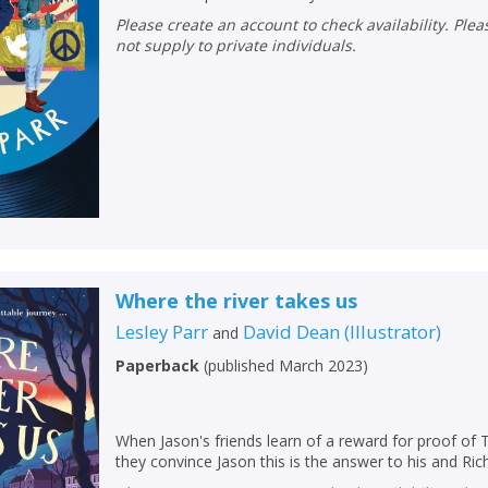
Please create an account to check availability. Please note that Peters does
not supply to private individuals.
CONFIRM
CONFIRM
CANCEL
CANCEL
Where the river takes us
Lesley Parr
David Dean
(
Illustrator
)
and
Paperback
(
published March 2023
)
When Jason's friends learn of a reward for proof of 
they convince Jason this is the answer to his and R