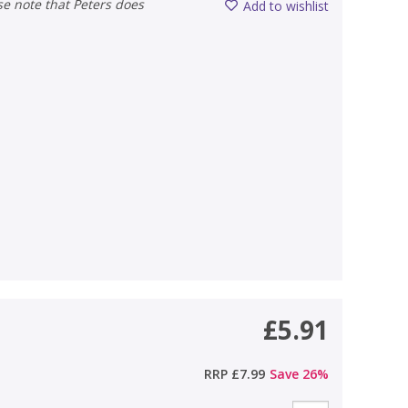
Add to wishlist
£5.91
RRP
£7.99
Save
26
%