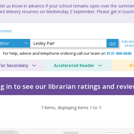
let us know in advance if your school remains open over the summer 
andard delivery resumes on Wednesday 2 September. Please get in touch
ontact
Advan
GO
sear
For help, advice and telephone ordering call our team on
0121 666 6646
for Secondary
Accelerated Reader
B
g in to see our librarian ratings and revi
7
items, displaying items
1
to
7
.
 Lesley Parr