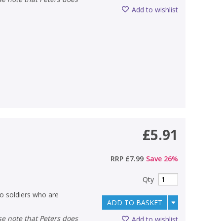
Add to wishlist
£5.91
RRP
£7.99
Save
26
%
Qty
wo soldiers who are
ADD TO BASKET
Add to wishlist