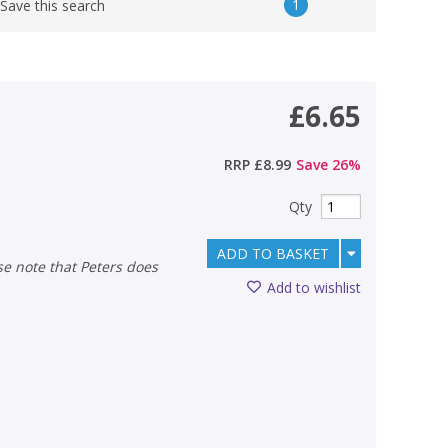
1
Save this search
£6.65
RRP
£8.99
Save
26
%
Qty
ADD TO BASKET
Add to wishlist