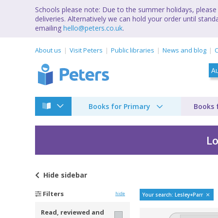
Schools please note: Due to the summer holidays, please 
deliveries. Alternatively we can hold your order until st
emailing
hello@peters.co.uk
.
About us
Visit Peters
Public libraries
News and blog
C
Books for Primary
Books 
Lo
Hide
sidebar
Bestselling books by
Filters
hide
Your search: Lesley+Parr
Read, reviewed and