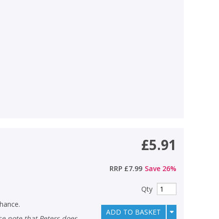
£5.91
RRP
£7.99
Save
26
%
Qty
chance.
ADD TO BASKET