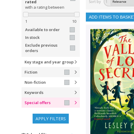
rated
Sort by
1
with a rating between
ADD ITEMS TO BASKE
1
10
Available to order
In stock
Exclude previous
orders
Key stage and year group
Fiction
Non-fiction
Keywords
Special offers
APPLY FILTERS