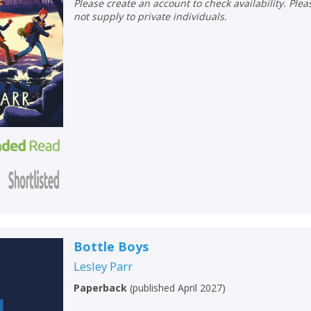
Please create an account to check availability. Please note that Peters does
not supply to private individuals.
Bottle Boys
Lesley Parr
Paperback
(
published April 2027
)