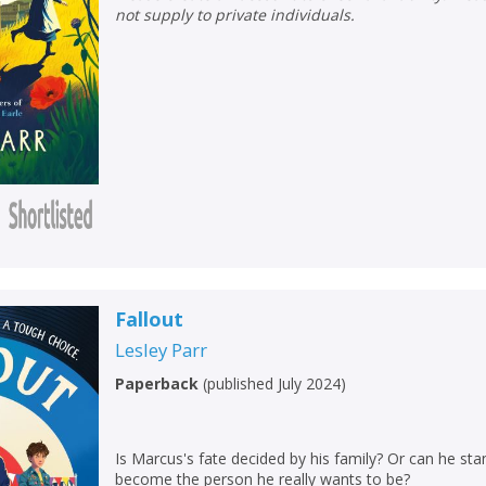
not supply to private individuals.
CLOSE
CLOSE
Add bookshelf
Save search
Fallout
Lesley Parr
CLOSE
CLOSE
Error
Paperback
(
published July 2024
)
Name:
Name:
CLOSE
Loading...
Is Marcus's fate decided by his family? Or can he sta
OK
OK
CANCEL
become the person he really wants to be?