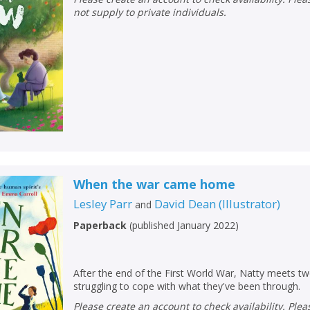
not supply to private individuals.
When the war came home
Lesley Parr
David Dean
(
Illustrator
)
and
Paperback
(
published January 2022
)
After the end of the First World War, Natty meets t
struggling to cope with what they've been through.
Please create an account to check availability. Please note that Peters does