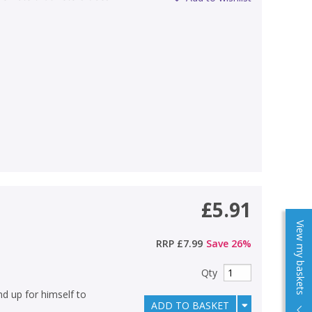
£5.91
View my baskets
RRP
£7.99
Save
26
%
Qty
nd up for himself to
ADD TO BASKET