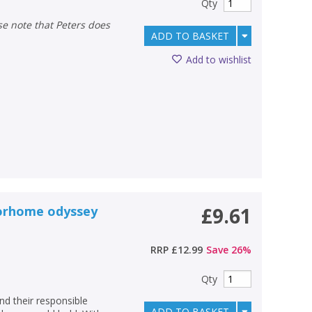
Qty
ADD TO BASKET
Add to wishlist
torhome odyssey
£9.61
RRP
£12.99
Save
26
%
Qty
nd their responsible
ADD TO BASKET