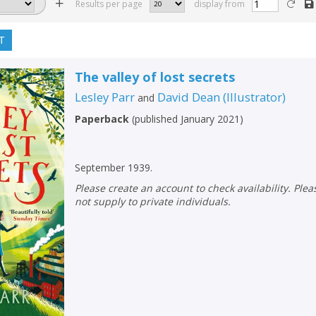
Results per page
display from
T
The valley of lost secrets
Lesley Parr
David Dean
(
Illustrator
)
and
Paperback
(
published January 2021
)
September 1939.
Please create an account to check availability. Please note that Peters does
not supply to private individuals.