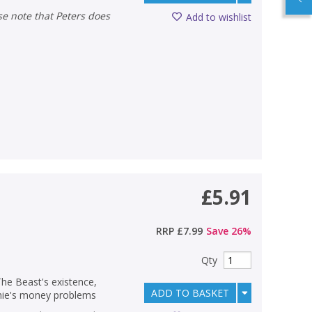
Add to wishlist
£5.91
RRP
£7.99
Save
26
%
Qty
The Beast's existence,
ADD TO BASKET
ichie's money problems