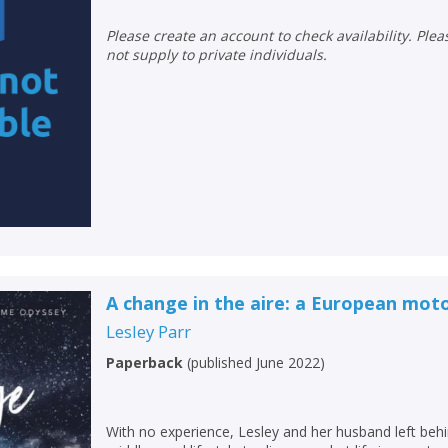
Please create an account to check availability. Please note that Peters does
not supply to private individuals.
A change in the aire: a European mo
Lesley Parr
Paperback
(
published June 2022
)
With no experience, Lesley and her husband left behi