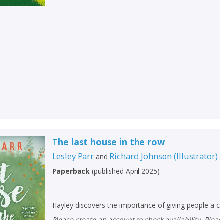
The last house in the row
Lesley Parr
Richard Johnson
(
Illustrator
)
and
Paperback
(
published April 2025
)
Hayley discovers the importance of giving people a 
Please create an account to check availability. Please note that Peters does