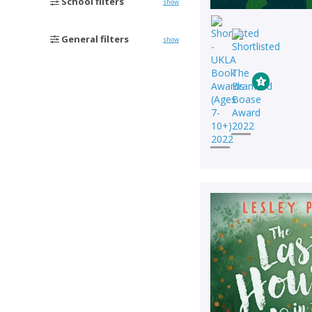
School filters
show
General filters
show