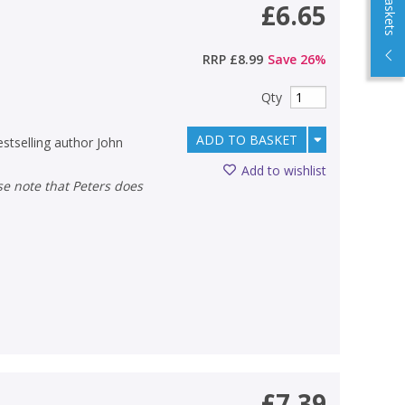
£6.65
RRP
£8.99
Save
26
%
Qty
ADD TO BASKET
estselling author John
Add to wishlist
£7.39