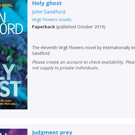
Loading...
Holy ghost
John Sandford
OK
OK
CANCEL
Virgil Flowers novels
Paperback
(
published October 2019
)
CONFIRM
CONFIRM
CANCEL
CANCEL
The eleventh Virgil Flowers novel by internationally b
Sandford
Please create an account to check availability. Please note that Peters does
not supply to private individuals.
Judgment prey