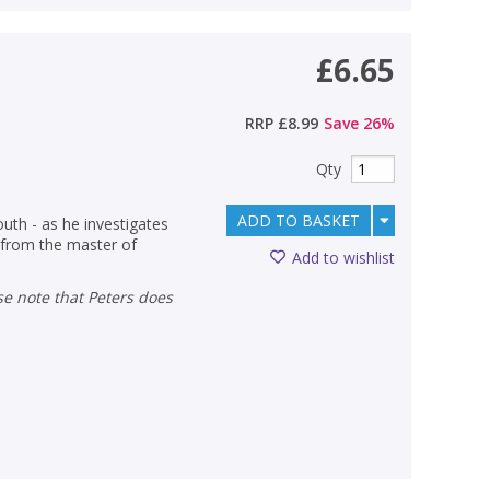
£6.65
RRP
£8.99
Save
26
%
Qty
ADD TO BASKET
outh - as he investigates
r from the master of
Add to wishlist