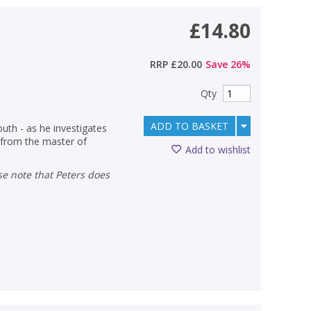
£14.80
RRP
£20.00
Save
26
%
Qty
ADD TO BASKET
outh - as he investigates
r from the master of
Add to wishlist