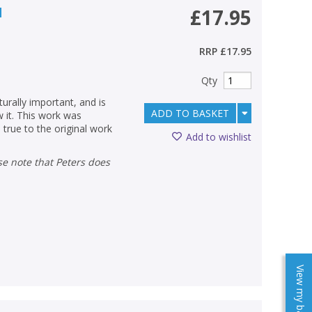
d
£17.95
RRP
£17.95
Qty
urally important, and is
ADD TO BASKET
w it. This work was
 true to the original work
Add to wishlist
View my baskets