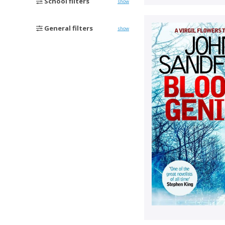
School filters
show
General filters
show