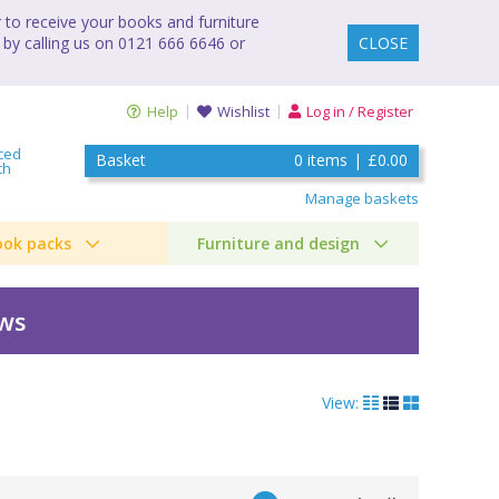
to receive your books and furniture
 by calling us on 0121 666 6646 or
CLOSE
Help
Wishlist
Log in / Register
ced
Basket
0
items
|
£0.00
ch
Manage baskets
ook packs
Furniture and design
ews
View: