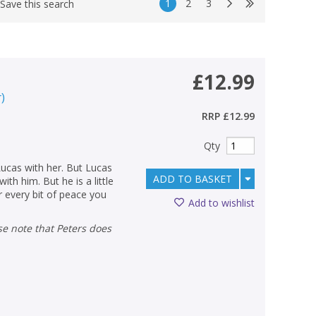
1
2
3
Save this search
£12.99
r
)
RRP
£12.99
Qty
Lucas with her. But Lucas
ADD TO BASKET
ith him. But he is a little
or every bit of peace you
Add to wishlist