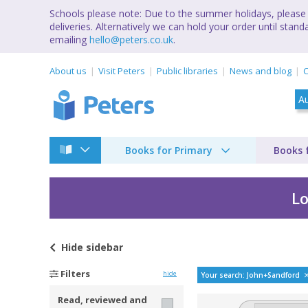
Schools please note: Due to the summer holidays, please 
deliveries. Alternatively we can hold your order until st
emailing
hello@peters.co.uk
.
About us
Visit Peters
Public libraries
News and blog
C
Books for Primary
Books 
Lo
Hide
sidebar
Bestselling books b
Filters
hide
Your search: John+Sandford
Read, reviewed and