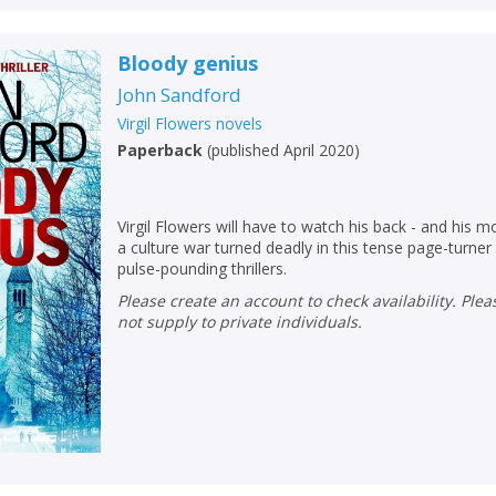
Bloody genius
John Sandford
Virgil Flowers novels
Paperback
(
published April 2020
)
Virgil Flowers will have to watch his back - and his m
a culture war turned deadly in this tense page-turne
pulse-pounding thrillers.
Please create an account to check availability. Please note that Peters does
not supply to private individuals.