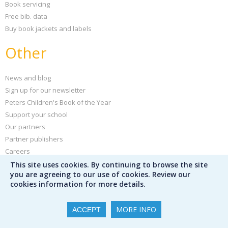
Book servicing
Free bib. data
Buy book jackets and labels
Other
News and blog
Sign up for our newsletter
Peters Children's Book of the Year
Support your school
Our partners
Partner publishers
Careers
Poster creator
This site uses cookies. By continuing to browse the site
you are agreeing to our use of cookies. Review our
Help and FAQs
cookies information for more details.
Privacy policy
Terms & conditions
MORE INFO
ACCEPT