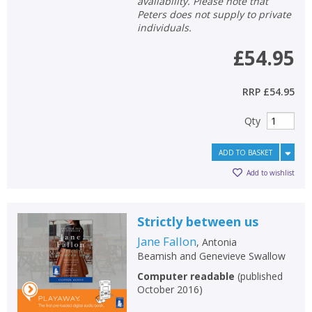
availability. Please note that
Peters does not supply to private
individuals.
£54.95
RRP
£54.95
Qty
ADD TO BASKET
Add to wishlist
Strictly between us
Jane Fallon
,
Antonia
Beamish
and
Genevieve Swallow
Computer readable
(
published
October 2016
)