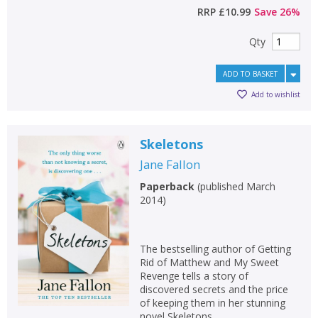
RRP
£10.99
Save
26
%
Qty
ADD TO BASKET
Add to wishlist
Skeletons
Jane Fallon
Paperback
(
published March
2014
)
The bestselling author of Getting
Rid of Matthew and My Sweet
Revenge tells a story of
discovered secrets and the price
of keeping them in her stunning
novel Skeletons