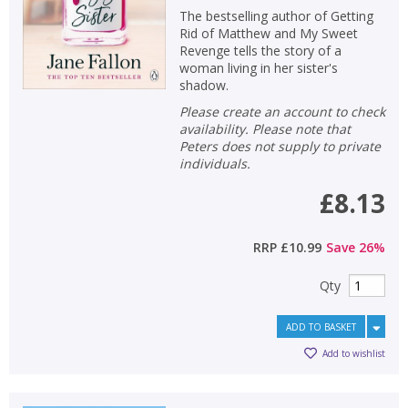
The bestselling author of Getting
Rid of Matthew and My Sweet
Revenge tells the story of a
woman living in her sister's
shadow.
Please create an account to check
availability. Please note that
Peters does not supply to private
individuals.
£8.13
RRP
£10.99
Save
26
%
Qty
CLOSE
CLOSE
Add bookshelf
Save search
ADD TO BASKET
Add to wishlist
CLOSE
CLOSE
Error
Name:
Name:
CLOSE