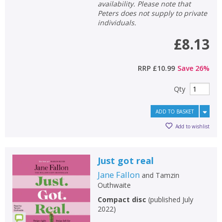
availability. Please note that
Peters does not supply to private
individuals.
£8.13
RRP
£10.99
Save
26
%
Qty
ADD TO BASKET
Add to wishlist
Just got real
Jane Fallon
and
Tamzin
Outhwaite
Compact disc
(
published July
2022
)