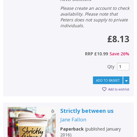
Please create an account to check
availability. Please note that
Peters does not supply to private
individuals.
£8.13
RRP
£10.99
Save
26
%
Qty
ADD TO BASKET
Add to wishlist
Strictly between us
Jane Fallon
Paperback
(
published January
2016
)