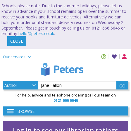
Schools please note: Due to the summer holidays, please let us
know in advance if your school remains open over the summer to
receive your books and furniture deliveries. Alternatively we can
hold your order until standard delivery resumes on Wednesday 2
September. Please get in touch by calling us on 0121 666 6646 or
emailing
hello@peters.co.uk
.
CLOSE
Our services
GO
For help, advice and telephone ordering call our team on
0121 666 6646
BROWSE
Log in to see our librarian ratings