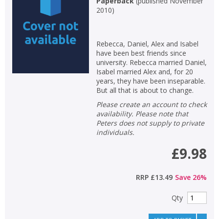
Paperback
(
published November
2010
)
Non-fiction
Keywords
Rebecca, Daniel, Alex and Isabel
Special offers
have been best friends since
university. Rebecca married Daniel,
APPLY FILTERS
Isabel married Alex and, for 20
years, they have been inseparable.
But all that is about to change.
School filters
show
Please create an account to check
availability. Please note that
General filters
Peters does not supply to private
show
individuals.
£9.98
RRP
£13.49
Save
26
%
Qty