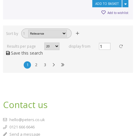
ADD TO BASKET
Add to wishlist
Sort by
1
Results per page
display from
Save this search
1
2
3
Contact us
hello@peters.co.uk
0121 666 6646
Send a message