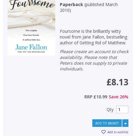
Paperback
(
published March
2010
)
Foursome is the brilliantly witty
novel from Jane Fallon, bestselling
author of Getting Rid of Matthew.
Please create an account to check
availability. Please note that
Peters does not supply to private
individuals.
£8.13
RRP
£10.99
Save
26
%
Qty
ADD TO BASKET
Add to wishlist