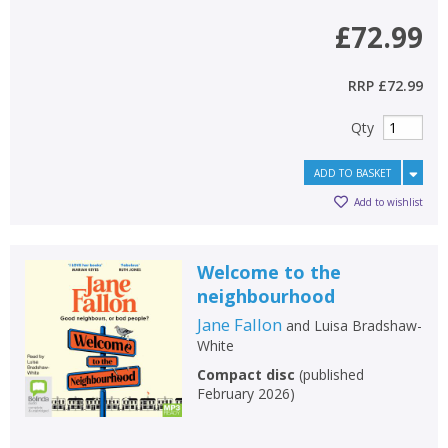
£72.99
RRP
£72.99
Qty
ADD TO BASKET
Add to wishlist
Welcome to the
neighbourhood
Jane Fallon
and
Luisa Bradshaw-
White
Compact disc
(
published
February 2026
)