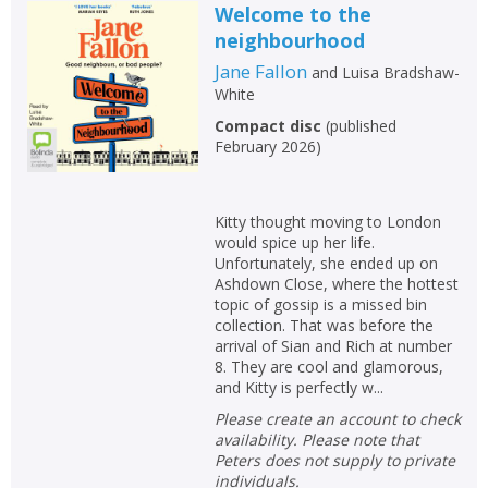
Welcome to the
neighbourhood
Jane Fallon
and
Luisa Bradshaw-
White
Compact disc
(
published
February 2026
)
Kitty thought moving to London
would spice up her life.
Unfortunately, she ended up on
Ashdown Close, where the hottest
topic of gossip is a missed bin
collection. That was before the
arrival of Sian and Rich at number
8. They are cool and glamorous,
and Kitty is perfectly w...
Please create an account to check
availability. Please note that
Peters does not supply to private
individuals.