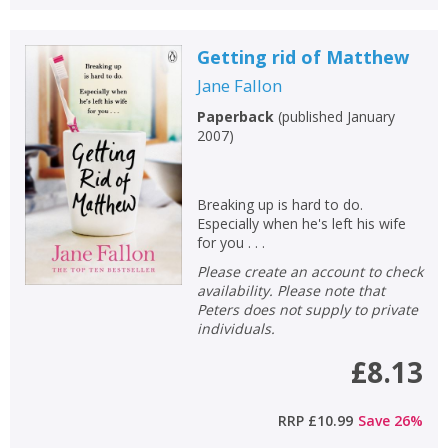
Getting rid of Matthew
Jane Fallon
Paperback
(
published January
2007
)
Breaking up is hard to do.
Especially when he's left his wife
for you . . .
Please create an account to check
availability. Please note that
Peters does not supply to private
individuals.
£8.13
RRP
£10.99
Save
26
%