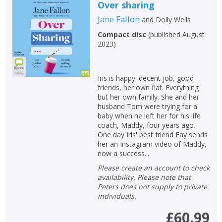
Loading...
Over sharing
Jane Fallon
and
Dolly Wells
OK
OK
CANCEL
Compact disc
(
published August
2023
)
CONFIRM
CONFIRM
CANCEL
CANCEL
Iris is happy: decent job, good
friends, her own flat. Everything
but her own family. She and her
husband Tom were trying for a
baby when he left her for his life
coach, Maddy, four years ago.
One day Iris' best friend Fay sends
her an Instagram video of Maddy,
now a success...
Please create an account to check
availability. Please note that
Peters does not supply to private
individuals.
£60.99