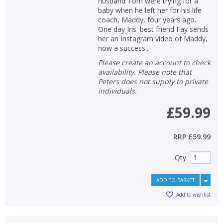
husband Tom were trying for a
baby when he left her for his life
coach, Maddy, four years ago.
One day Iris' best friend Fay sends
her an Instagram video of Maddy,
now a success...
Please create an account to check
availability. Please note that
Peters does not supply to private
individuals.
£59.99
RRP
£59.99
Qty
ADD TO BASKET
Add to wishlist