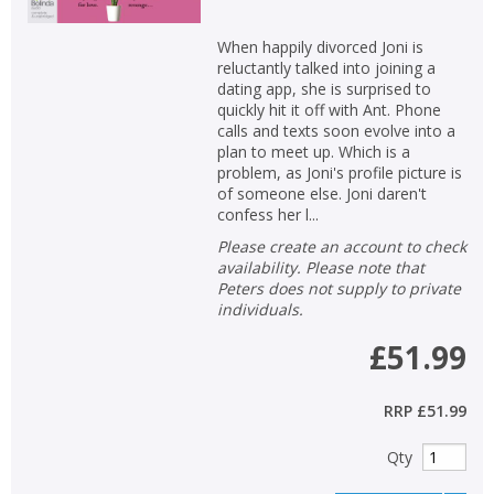
When happily divorced Joni is
reluctantly talked into joining a
dating app, she is surprised to
quickly hit it off with Ant. Phone
calls and texts soon evolve into a
plan to meet up. Which is a
problem, as Joni's profile picture is
of someone else. Joni daren't
confess her l...
Please create an account to check
availability. Please note that
Peters does not supply to private
individuals.
£51.99
RRP
£51.99
Qty