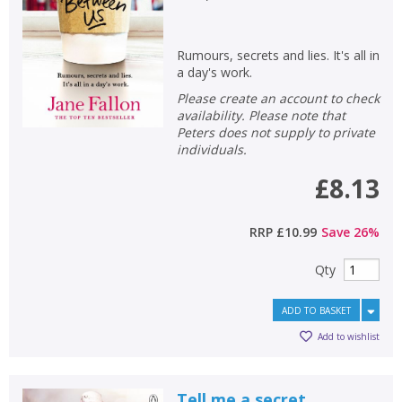
Rumours, secrets and lies. It's all in
a day's work.
Please create an account to check
availability. Please note that
Peters does not supply to private
individuals.
£8.13
RRP
£10.99
Save
26
%
Qty
ADD TO BASKET
Add to wishlist
Tell me a secret