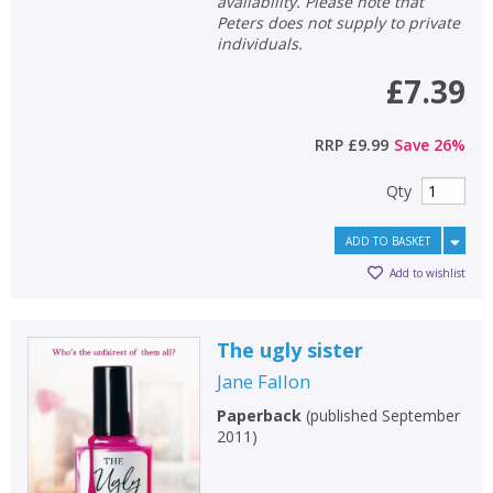
availability. Please note that
Peters does not supply to private
individuals.
£7.39
RRP
£9.99
Save
26
%
Qty
ADD TO BASKET
Add to wishlist
The ugly sister
Jane Fallon
Paperback
(
published September
2011
)