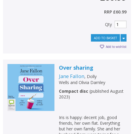
RRP
£60.99
Qty
ADD TO BASKET
Add to wishlist
Over sharing
Jane Fallon
,
Dolly
Wells
and
Olivia Darnley
Compact disc
(
published August
2023
)
Iris is happy: decent job, good
friends, her own flat. Everything
but her own family. She and her