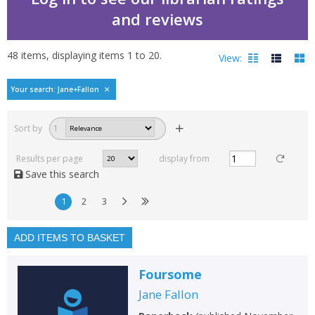
and reviews
48
items, displaying items
1
to
20
.
View:
Bestselling books by Jan
Your search: Jane+Fallon
Filters
hide
Sort by
1
Read, reviewed and
rated
Results per page
display from
with a rating between
Save this search
1
10
1
2
3
Available to order
In stock
ADD ITEMS TO BASKET
Exclude previous orders
Foursome
Key stage and year group
Jane Fallon
Fiction