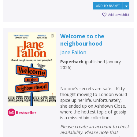
ADD TO BASKET
Add to wishlist
Welcome to the
neighbourhood
Jane Fallon
Paperback
(
published January
2026
)
No one's secrets are safe… Kitty
thought moving to London would
spice up her life. Unfortunately,
she ended up on Ashdown Close,
where the hottest topic of gossip
Bestseller
is a missed bin collection.
Please create an account to check
availability. Please note that