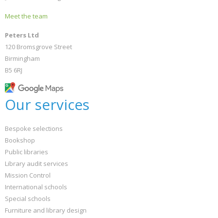
Meet the team
Peters Ltd
120 Bromsgrove Street
Birmingham
B5 6RJ
Our services
Bespoke selections
Bookshop
Public libraries
Library audit services
Mission Control
International schools
Special schools
Furniture and library design