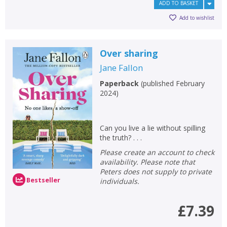
ADD TO BASKET
Add to wishlist
Over sharing
Jane Fallon
Paperback
(
published February
2024
)
Can you live a lie without spilling
the truth? . . .
Please create an account to check
availability. Please note that
Peters does not supply to private
Bestseller
individuals.
£7.39