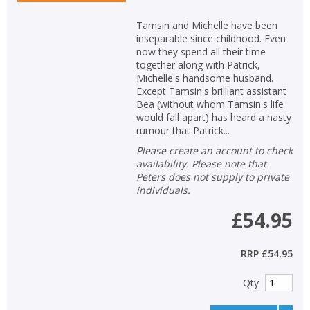
Tamsin and Michelle have been
inseparable since childhood. Even
now they spend all their time
together along with Patrick,
Michelle's handsome husband.
Except Tamsin's brilliant assistant
Bea (without whom Tamsin's life
would fall apart) has heard a nasty
rumour that Patrick...
Please create an account to check
availability. Please note that
Peters does not supply to private
individuals.
£54.95
RRP
£54.95
Qty