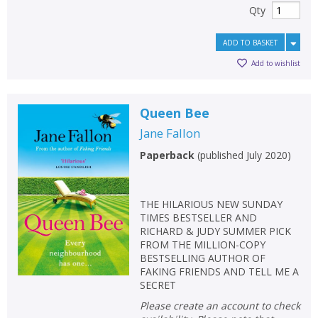
Qty
ADD TO BASKET
Add to wishlist
Queen Bee
Jane Fallon
Paperback
(
published July 2020
)
THE HILARIOUS NEW SUNDAY
TIMES BESTSELLER AND
RICHARD & JUDY SUMMER PICK
FROM THE MILLION-COPY
BESTSELLING AUTHOR OF
FAKING FRIENDS AND TELL ME A
SECRET
Please create an account to check