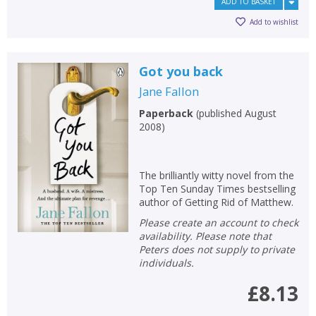
ADD TO BASKET
Add to wishlist
Got you back
Jane Fallon
Paperback
(
published August
2008
)
The brilliantly witty novel from the
Top Ten Sunday Times bestselling
author of Getting Rid of Matthew.
Please create an account to check
availability. Please note that
Peters does not supply to private
individuals.
£8.13