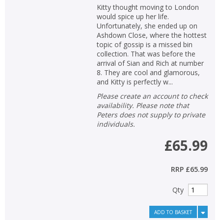
Kitty thought moving to London
would spice up her life.
Unfortunately, she ended up on
Ashdown Close, where the hottest
topic of gossip is a missed bin
collection. That was before the
arrival of Sian and Rich at number
8. They are cool and glamorous,
and Kitty is perfectly w...
Please create an account to check
availability. Please note that
Peters does not supply to private
individuals.
£65.99
RRP
£65.99
Qty
ADD TO BASKET