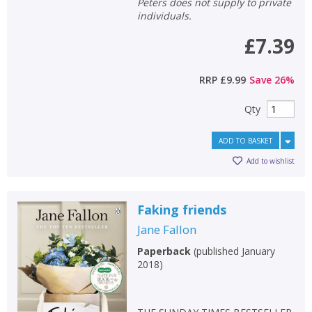
Peters does not supply to private
individuals.
£7.39
RRP
£9.99
Save
26
%
Qty
ADD TO BASKET
Add to wishlist
Faking friends
Jane Fallon
Paperback
(
published January
2018
)