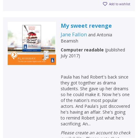
Add to wishlist
My sweet revenge
Jane Fallon
and
Antonia
Beamish
Computer readable
(
published
July 2017
)
Paula has had Robert's back since
they got together as drama
students. She gave up her dreams
so he could make it. Now he's one
of the nation's most popular
actors. And Paula's just discovered
he's having an affair. She's going
to remind Robert just what he's
sacrificing. An...
Please create an account to check