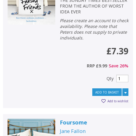
THE SUNDAY TIMES BESTSELLER
FROM THE AUTHOR OF WORST
IDEA EVER
Please create an account to check
availability. Please note that
Peters does not supply to private
individuals.
£7.39
RRP
£9.99
Save
26
%
Qty
ADD TO BASKET
Add to wishlist
Foursome
Jane Fallon