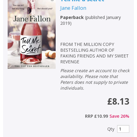
Jane Fallon
Paperback
(
published January
2019
)
FROM THE MILLION COPY
BESTSELLING AUTHOR OF
FAKING FRIENDS AND MY SWEET
REVENGE
Please create an account to check
availability. Please note that
Peters does not supply to private
individuals.
£8.13
RRP
£10.99
Save
26
%
Qty