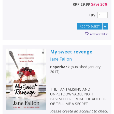
RRP
£9.99
Save
26
%
Qty
ADD TO BASKET
Add to wishlist
My sweet revenge
Jane Fallon
Paperback
(
published January
2017
)
THE TANTALISING AND
UNPUTDOWNABLE NO. 1
BESTSELLER FROM THE AUTHOR
OF TELL ME A SECRET
Please create an account to check