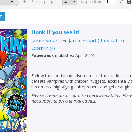
Results per page
display from
T
Honk if you see it!
Jamie Smart
Jamie Smart
(
Illustrator
)
and
Looshkin
(
4
)
Paperback
(
published April 2024
)
Follow the continuing adventures of the maddest cat
defeats vampires with chicken nuggets, accidentally t
becomes a high-flying entrepreneur and gets caught 
Please create an account to check availability. Please note that Peters does
not supply to private individuals.