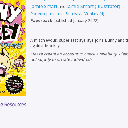
Jamie Smart
Jamie Smart
(
Illustrator
)
and
Phoenix presents : Bunny vs Monkey
(
4
)
Paperback
(
published January 2022
)
A mischievous, super-fast aye-aye joins Bunny and th
against Monkey.
Please create an account to check availability. Please note that Peters does
not supply to private individuals.
r