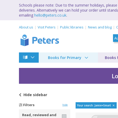
Schools please note: Due to the summer holidays, please 
deliveries. Alternatively we can hold your order until st
emailing
hello@peters.co.uk
.
About us
Visit Peters
Public libraries
News and blog
C
Books for Primary
Books 
Lo
Hide
sidebar
Bestselling books b
Filters
hide
Your search: Jamie+Smart
Read, reviewed and