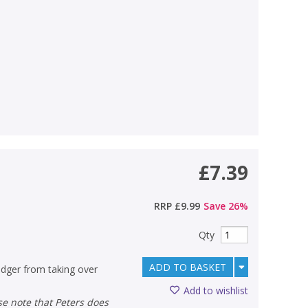
£7.39
RRP
£9.99
Save
26
%
Qty
ADD TO BASKET
dger from taking over
Add to wishlist