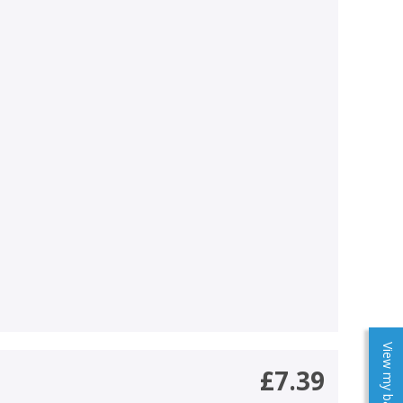
View my baskets
£7.39