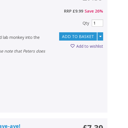
RRP
£9.99
Save
26
%
Qty
ADD TO BASKET
ad lab monkey into the
Add to wishlist
aye-aye!
£7.39