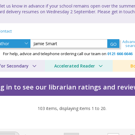
let us know in advance if your school remains open over the summer 
andard delivery resumes on Wednesday 2 September. Please get in touch
ontact
Advan
GO
sear
For help, advice and telephone ordering call our team on
0121 666 6646
for Secondary
Accelerated Reader
B
g in to see our librarian ratings and revi
103
items, displaying items
1
to
20
.
y Jamie Smart