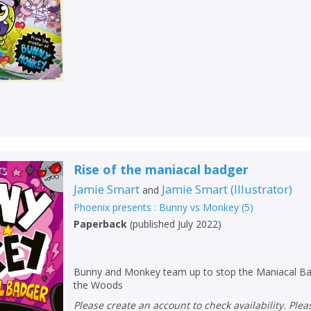
r
Rise of the maniacal badger
Jamie Smart
Jamie Smart
(
Illustrator
)
and
Phoenix presents : Bunny vs Monkey
(
5
)
Paperback
(
published July 2022
)
Bunny and Monkey team up to stop the Maniacal Ba
the Woods
Please create an account to check availability. Please note that Peters does