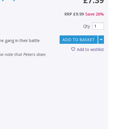
RRP
£9.99
Save
26
%
Qty
ADD TO BASKET
e gang in their battle
Add to wishlist