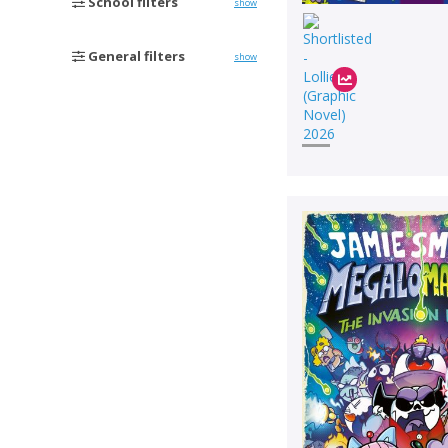
School filters
show
General filters
show