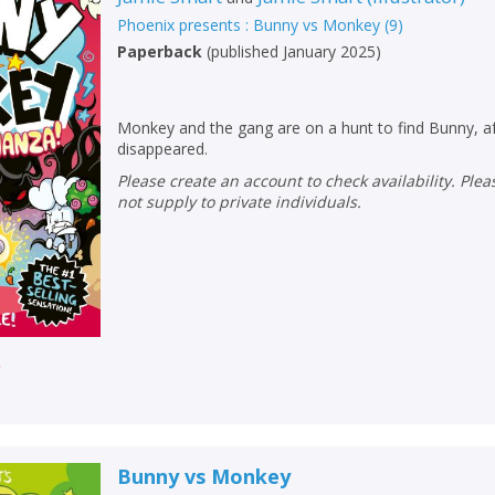
Loading...
Phoenix presents : Bunny vs Monkey
(
9
)
OK
Paperback
(
published January 2025
)
OK
CANCEL
Monkey and the gang are on a hunt to find Bunny, af
CONFIRM
CONFIRM
CANCEL
CANCEL
disappeared.
Please create an account to check availability. Please note that Peters does
not supply to private individuals.
r
Bunny vs Monkey