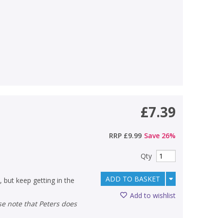
£7.39
RRP
£9.99
Save
26
%
Qty
ADD TO BASKET
, but keep getting in the
Add to wishlist