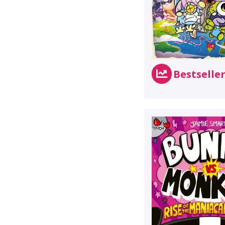
Bestselle