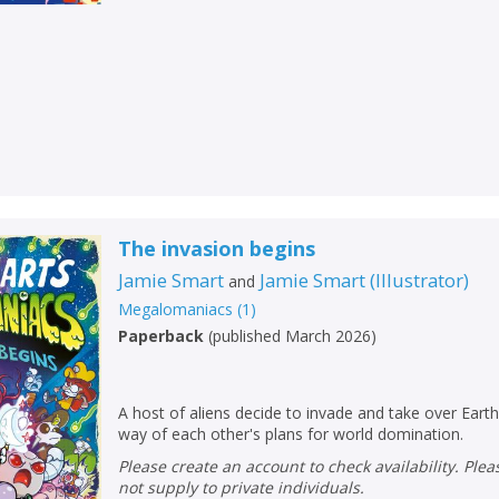
The invasion begins
Jamie Smart
Jamie Smart
(
Illustrator
)
and
Megalomaniacs
(
1
)
Paperback
(
published March 2026
)
A host of aliens decide to invade and take over Earth
way of each other's plans for world domination.
Please create an account to check availability. Please note that Peters does
not supply to private individuals.