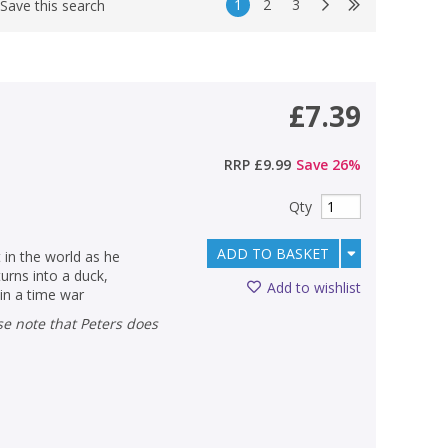
1
2
3
Save this search
£7.39
RRP
£9.99
Save
26
%
Qty
ADD TO BASKET
 in the world as he
urns into a duck,
Add to wishlist
in a time war