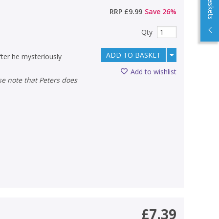
RRP
£9.99
Save
26
%
Qty
ADD TO BASKET
ter he mysteriously
Add to wishlist
£7.39