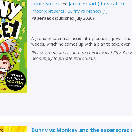
Jamie Smart
Jamie Smart
(
Illustrator
)
and
Phoenix presents : Bunny vs Monkey
(
1
)
Paperback
(
published July 2020
)
A group of scientists accidentally launch a power m
woods, which he comes up with a plan to take over.
Please create an account to check availability. Please note that Peters does
not supply to private individuals.
r
Bunny vs Monkey and the supersonic 