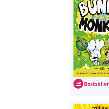
Bestselle