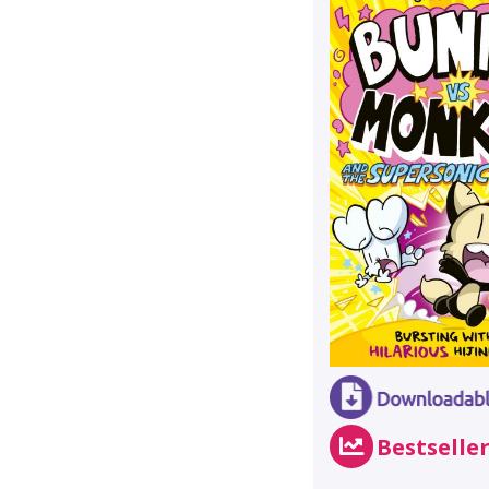
Bestselle