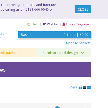
to receive your books and furniture
 by calling us on 0121 666 6646 or
CLOSE
Help
Wishlist
Log in / Register
ced
Basket
0
items
|
£0.00
ch
Manage baskets
ook packs
Furniture and design
ews
View: