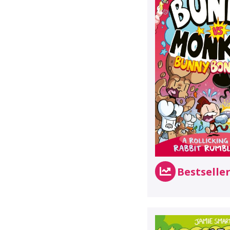
Bestselle