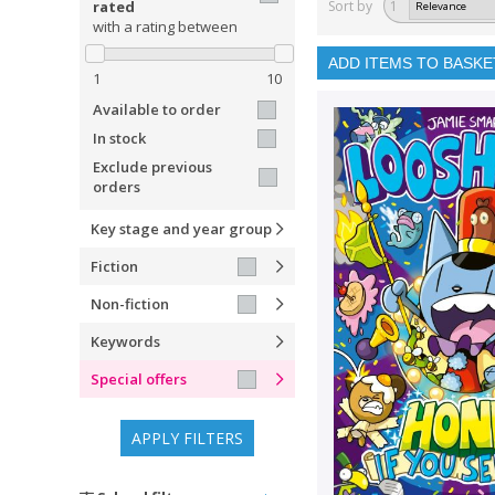
rated
Sort by
1
with a rating between
ADD ITEMS TO BASKE
1
10
Available to order
In stock
Exclude previous
orders
Key stage and year group
Fiction
Non-fiction
Keywords
Special offers
APPLY FILTERS