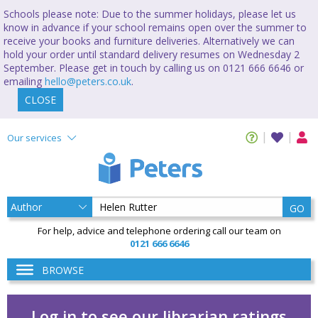
Schools please note: Due to the summer holidays, please let us
know in advance if your school remains open over the summer to
receive your books and furniture deliveries. Alternatively we can
hold your order until standard delivery resumes on Wednesday 2
September. Please get in touch by calling us on 0121 666 6646 or
emailing
hello@peters.co.uk
.
CLOSE
Our services
GO
For help, advice and telephone ordering call our team on
0121 666 6646
BROWSE
Log in to see our librarian ratings