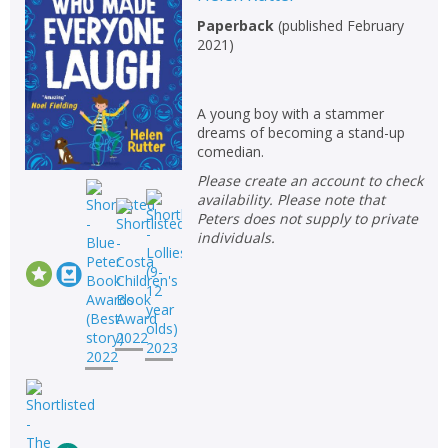
Non-fiction
Paperback
(
published February
2021
)
Keywords
Special offers
A young boy with a stammer
dreams of becoming a stand-up
APPLY FILTERS
comedian.
Please create an account to check
School filters
show
availability. Please note that
Peters does not supply to private
individuals.
General filters
show