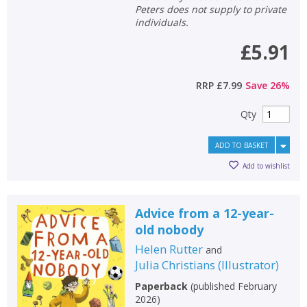
Peters does not supply to private
individuals.
£5.91
RRP
£7.99
Save
26
%
Qty
ADD TO BASKET
Add to wishlist
Advice from a 12-year-
old nobody
Helen Rutter
and
Julia Christians
(
Illustrator
)
Paperback
(
published February
2026
)