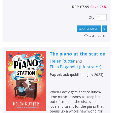
RRP
£7.99
Save
26
%
Qty
ADD TO BASKET
Add to wishlist
The piano at the station
Helen Rutter
and
Elisa Paganelli
(
Illustrator
)
Paperback
(
published July 2023
)
When Lacey gets sent to lunch-
time music lessons to keep her
out of trouble, she discovers a
love and talent for the piano that
opens up a whole new world for