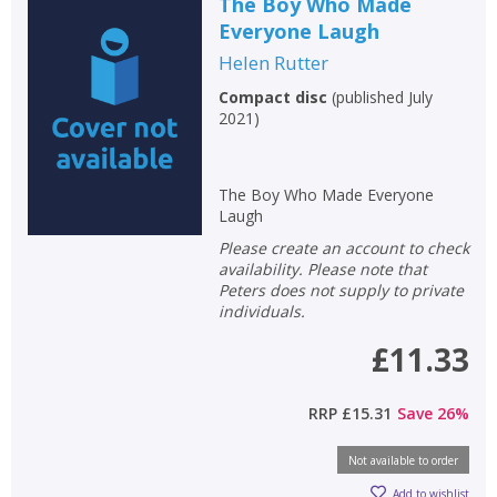
The Boy Who Made
Everyone Laugh
Helen Rutter
Compact disc
(
published July
2021
)
The Boy Who Made Everyone
Laugh
Please create an account to check
availability. Please note that
Peters does not supply to private
individuals.
£11.33
RRP
£15.31
Save
26
%
Not available to order
Add to wishlist