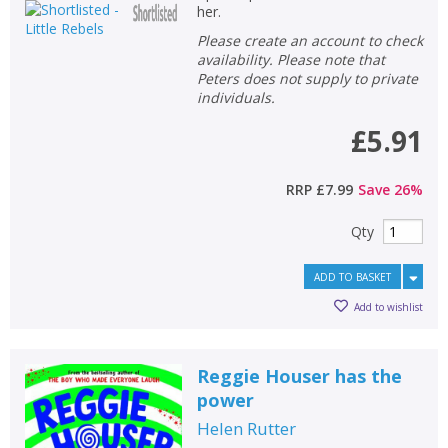
her.
Please create an account to check
availability. Please note that
Peters does not supply to private
individuals.
£5.91
RRP
£7.99
Save
26
%
Qty
ADD TO BASKET
Add to wishlist
Reggie Houser has the
CLOSE
CLOSE
power
Add bookshelf
Save search
Helen Rutter