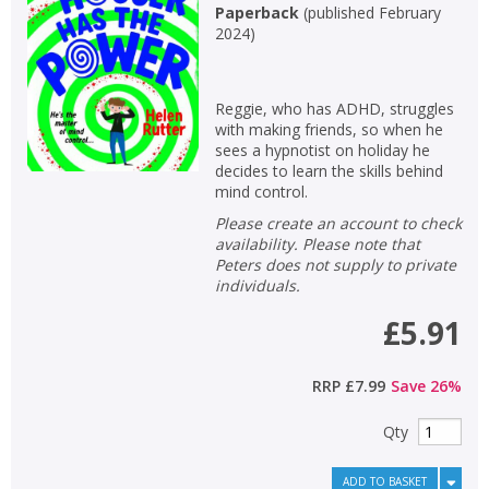
Paperback
(
published February
CLOSE
CLOSE
Error
2024
)
Name:
Name:
CLOSE
Loading...
Reggie, who has ADHD, struggles
OK
OK
CANCEL
with making friends, so when he
sees a hypnotist on holiday he
decides to learn the skills behind
mind control.
CONFIRM
CONFIRM
CANCEL
CANCEL
Please create an account to check
availability. Please note that
Peters does not supply to private
individuals.
£5.91
RRP
£7.99
Save
26
%
Qty
ADD TO BASKET