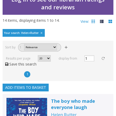
and reviews
14
items, displaying items
1
to
14
.
View:
Bestselling books by He
Your search: Helen+Rutter
Filters
hide
Sort by
1
Read, reviewed and
rated
Results per page
display from
with a rating between
Save this search
1
10
1
Available to order
In stock
ADD ITEMS TO BASKET
Exclude previous orders
The boy who made
Key stage and year group
everyone laugh
Fiction
Helen Rutter