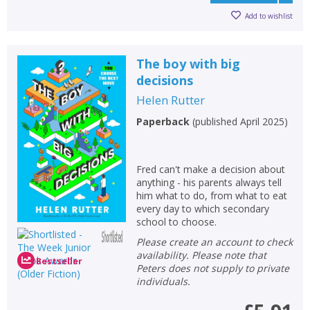
Add to wishlist
The boy with big
decisions
Helen Rutter
Paperback
(
published April 2025
)
Fred can't make a decision about
anything - his parents always tell
him what to do, from what to eat
every day to which secondary
school to choose.
Please create an account to check
availability. Please note that
Bestseller
Peters does not supply to private
individuals.