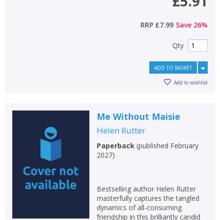
£5.91
RRP
£7.99
Save
26
%
Qty
ADD TO BASKET
Add to wishlist
Me Without Maisie
Helen Rutter
Paperback
(
published February
2027
)
Bestselling author Helen Rutter
masterfully captures the tangled
dynamics of all-consuming
friendship in this brilliantly candid