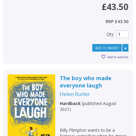
£43.50
RRP
£43.50
Qty
ADD TO BASKET
Add to wishlist
The boy who made
everyone laugh
Helen Rutter
Hardback
(
published August
2021
)
Billy Plimpton wants to be a
famous comedian when he grows