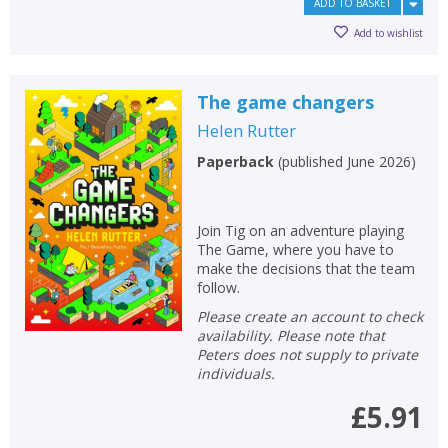
ADD TO BASKET
Add to wishlist
The game changers
Helen Rutter
Paperback
(
published June 2026
)
Join Tig on an adventure playing
The Game, where you have to
make the decisions that the team
follow.
Please create an account to check
availability. Please note that
Peters does not supply to private
individuals.
£5.91