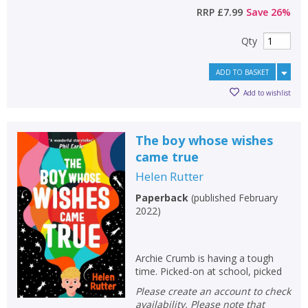
RRP
£7.99
Save
26
%
Qty
ADD TO BASKET
Add to wishlist
The boy whose wishes
came true
Helen Rutter
Paperback
(
published February
2022
)
Archie Crumb is having a tough
time. Picked-on at school, picked
Please create an account to check
availability. Please note that