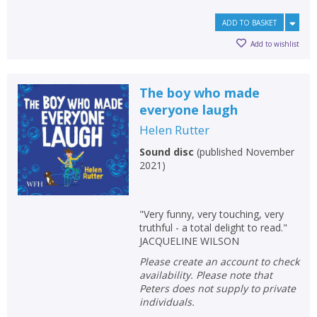
ADD TO BASKET
Add to wishlist
The boy who made
everyone laugh
Helen Rutter
Sound disc
(
published November
2021
)
"Very funny, very touching, very
truthful - a total delight to read."
JACQUELINE WILSON
Please create an account to check
availability. Please note that
Peters does not supply to private
individuals.