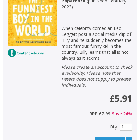
Paperback
(
published February
2023
)
When celebrity comedian Leo
Leggett post a social media clip of
Billy and he suddenly becomes the
most famous funny kid in the
country, Billy learns that all is not
always as it seems
Please create an account to check
availability. Please note that
Peters does not supply to private
individuals.
£5.91
RRP
£7.99
Save
26
%
Qty