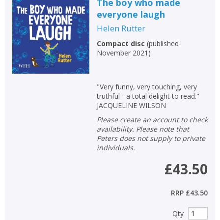
The boy who made
everyone laugh
Helen Rutter
Compact disc
(
published
November 2021
)
"Very funny, very touching, very
truthful - a total delight to read."
JACQUELINE WILSON
Please create an account to check
availability. Please note that
Peters does not supply to private
individuals.
£43.50
RRP
£43.50
Qty