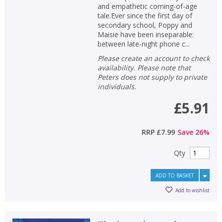
and empathetic coming-of-age
tale.Ever since the first day of
secondary school, Poppy and
Maisie have been inseparable:
between late-night phone c...
Please create an account to check
availability. Please note that
Peters does not supply to private
individuals.
£5.91
RRP
£7.99
Save
26
%
Qty
ADD TO BASKET
Add to wishlist