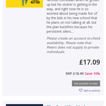
up but his stutter is getting in the
way, and right now he is so
worried about being made fun of
by the kids in his new school that
he plans on not talking at all, but
the plan backfires because his
persistent silenc...
Please create an account to check
availability. Please note that
Peters does not supply to private
individuals.
£17.09
RRP
£18.99
Save
10
%
Not available to order
Add to wishlist