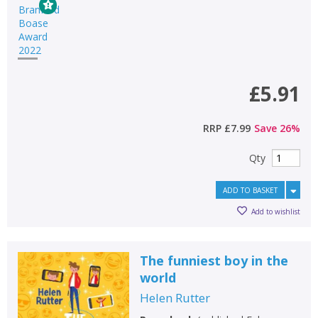
£5.91
RRP
£7.99
Save
26
%
Qty
ADD TO BASKET
Add to wishlist
The funniest boy in the
world
Helen Rutter