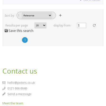
Sort by
1
Results per page
display from
Save this search
1
Contact us
hello@peters.co.uk
0121 666 6646
Send a message
Meet the team