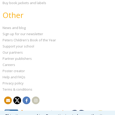
Buy book jackets and labels
Other
News and blog
Sign up for our newsletter
Peters Children's Book of the Year
Support your school
Our partners
Partner publishers
Careers
Poster creator
Help and FAQs
Privacy policy
Terms & conditions