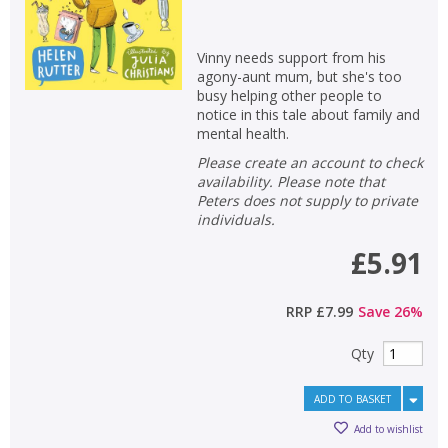
Vinny needs support from his
agony-aunt mum, but she's too
busy helping other people to
notice in this tale about family and
mental health.
Please create an account to check
availability. Please note that
Peters does not supply to private
individuals.
£5.91
RRP
£7.99
Save
26
%
Qty
ADD TO BASKET
Add to wishlist