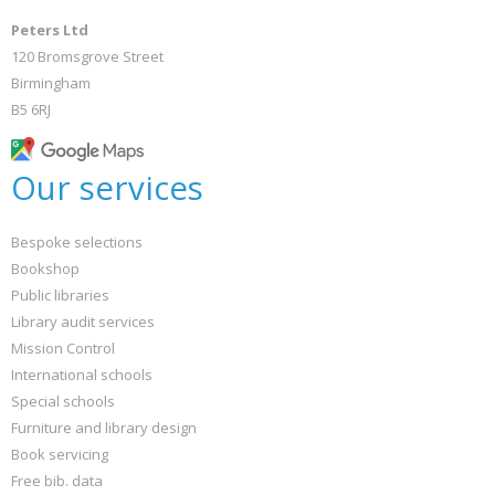
Peters Ltd
120 Bromsgrove Street
Birmingham
B5 6RJ
Our services
Bespoke selections
Bookshop
Public libraries
Library audit services
Mission Control
International schools
Special schools
Furniture and library design
Book servicing
Free bib. data