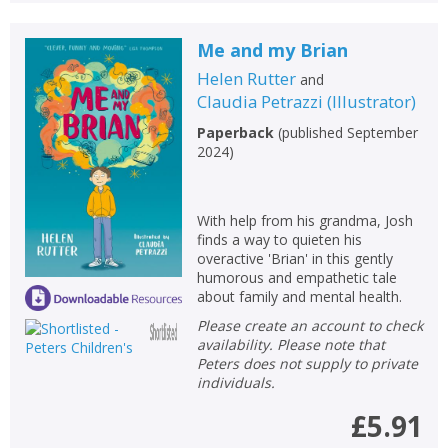
Me and my Brian
Helen Rutter
and
Claudia Petrazzi
(
Illustrator
)
Paperback
(
published September
2024
)
With help from his grandma, Josh
finds a way to quieten his
overactive 'Brian' in this gently
humorous and empathetic tale
about family and mental health.
Please create an account to check
availability. Please note that
Peters does not supply to private
individuals.
£5.91