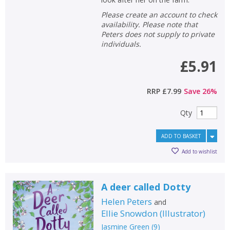
Please create an account to check
availability. Please note that
Peters does not supply to private
individuals.
£5.91
RRP
£7.99
Save
26
%
Qty
ADD TO BASKET
Add to wishlist
A deer called Dotty
Helen Peters
and
Ellie Snowdon
(
Illustrator
)
Jasmine Green
(
9
)