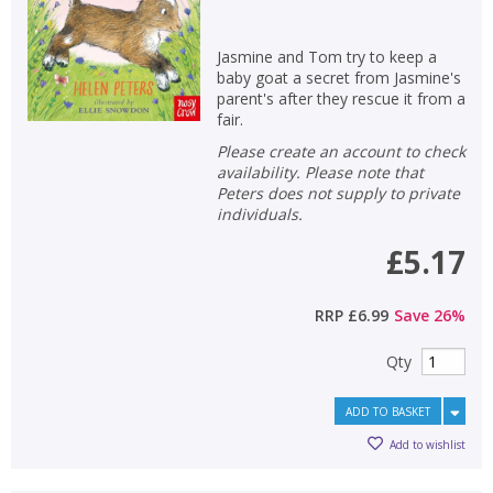
Jasmine and Tom try to keep a
baby goat a secret from Jasmine's
parent's after they rescue it from a
fair.
Please create an account to check
availability. Please note that
CLOSE
CLOSE
Add bookshelf
Save search
Peters does not supply to private
individuals.
CLOSE
£5.17
CLOSE
Error
Name:
Name:
CLOSE
Loading...
RRP
£6.99
Save
26
%
OK
OK
Qty
CANCEL
ADD TO BASKET
CONFIRM
CONFIRM
CANCEL
CANCEL
Add to wishlist