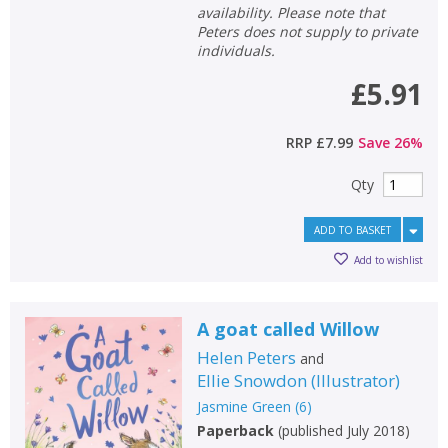
availability. Please note that
Peters does not supply to private
individuals.
£5.91
RRP
£7.99
Save
26
%
Qty
ADD TO BASKET
Add to wishlist
A goat called Willow
Helen Peters
and
Ellie Snowdon
(
Illustrator
)
Jasmine Green
(
6
)
Paperback
(
published July 2018
)