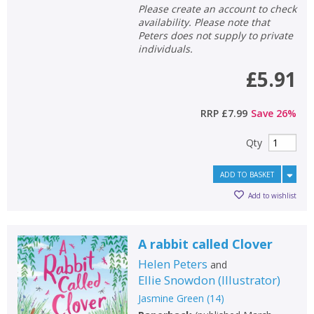
Please create an account to check
availability. Please note that
Peters does not supply to private
individuals.
£5.91
RRP
£7.99
Save
26
%
Qty
ADD TO BASKET
Add to wishlist
A rabbit called Clover
Helen Peters
and
Ellie Snowdon
(
Illustrator
)
Jasmine Green
(
14
)