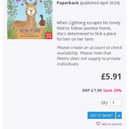
Paperback
(
published April 2024
)
When Lightning escapes his lonely
field to follow Jasmine home,
she's determined to find a place
for him on her farm.
Please create an account to check
availability. Please note that
Peters does not supply to private
individuals.
£5.91
RRP
£7.99
Save
26
%
Qty
ADD TO BASKET
Add to wishlist