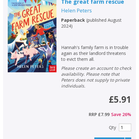
The great farm rescue
Helen Peters
Paperback
(
published August
2024
)
Hannah's family farm is in trouble
again as their landlord threatens
to evict them all.
Please create an account to check
availability. Please note that
Peters does not supply to private
individuals.
£5.91
RRP
£7.99
Save
26
%
Qty