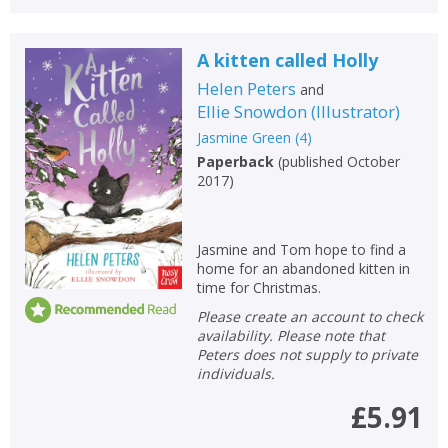
A kitten called Holly
Helen Peters
and
Ellie Snowdon
(
Illustrator
)
Jasmine Green
(
4
)
Paperback
(
published October
2017
)
Jasmine and Tom hope to find a
home for an abandoned kitten in
time for Christmas.
Please create an account to check
availability. Please note that
Peters does not supply to private
individuals.
£5.91