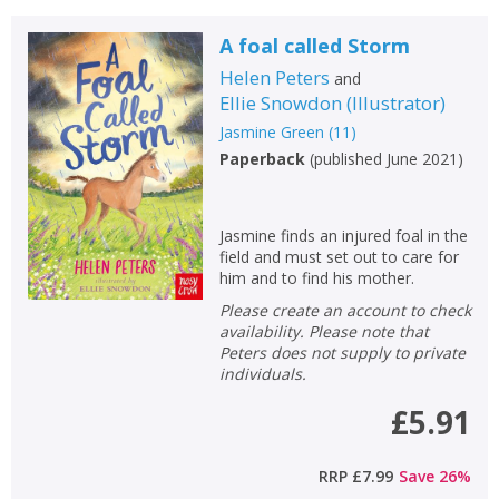
A foal called Storm
Helen Peters
and
Ellie Snowdon
(
Illustrator
)
Jasmine Green
(
11
)
Paperback
(
published June 2021
)
Jasmine finds an injured foal in the
field and must set out to care for
him and to find his mother.
Please create an account to check
availability. Please note that
Peters does not supply to private
individuals.
£5.91
RRP
£7.99
Save
26
%