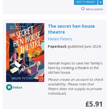
ADD TO BASKET
Add to wishlist
The secret hen house
theatre
Helen Peters
Paperback
(
published June 2024
)
Hannah hopes to save her family's
farm by creating a theatre in the
old hen house.
Please create an account to check
availability. Please note that
Debut
Peters does not supply to private
individuals.
£5.91