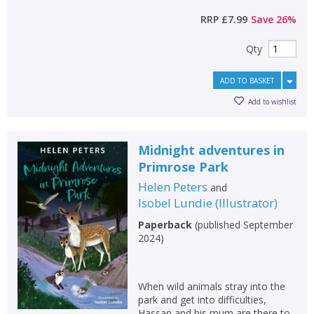
RRP
£7.99
Save
26
%
Qty
ADD TO BASKET
Add to wishlist
Midnight adventures in
Primrose Park
Helen Peters
and
Isobel Lundie
(
Illustrator
)
Paperback
(
published September
2024
)
When wild animals stray into the
park and get into difficulties,
Hassan and his mum are there to