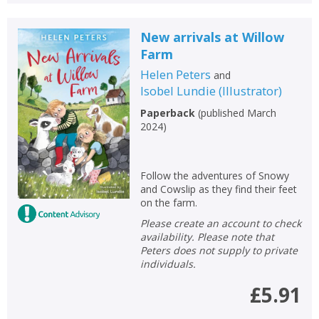
New arrivals at Willow
Farm
Helen Peters
and
Isobel Lundie
(
Illustrator
)
Paperback
(
published March
2024
)
Follow the adventures of Snowy
and Cowslip as they find their feet
on the farm.
Please create an account to check
availability. Please note that
Peters does not supply to private
individuals.
£5.91