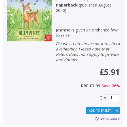
Paperback
(
published August
2020
)
Jasmine is given an orphaned fawn
to raise.
Please create an account to check
availability. Please note that
Peters does not supply to private
individuals.
£5.91
RRP
£7.99
Save
26
%
Qty
ADD TO BASKET
Add to wishlist