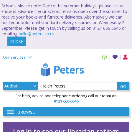
Schools please note: Due to the summer holidays, please let us
know in advance if your school remains open over the summer to
receive your books and furniture deliveries. Alternatively we can
hold your order until standard delivery resumes on Wednesday 2
September. Please get in touch by calling us on 0121 666 6646 or
emailing
hello@peters.co.uk
.
CLOSE
Our services
GO
For help, advice and telephone ordering call our team on
0121 666 6646
BROWSE
Log in to see our librarian ratings