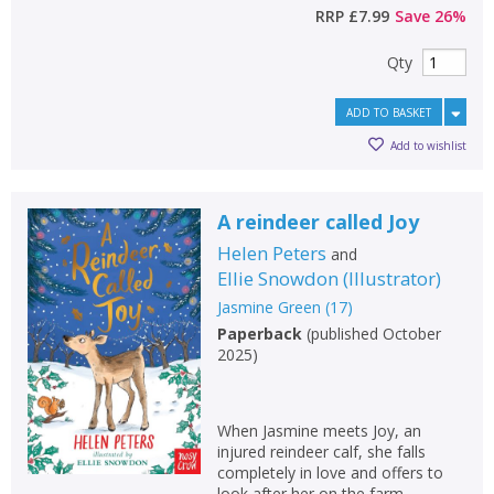
RRP
£7.99
Save
26
%
Qty
ADD TO BASKET
Add to wishlist
A reindeer called Joy
Helen Peters
and
Ellie Snowdon
(
Illustrator
)
Jasmine Green
(
17
)
Paperback
(
published October
2025
)
When Jasmine meets Joy, an
injured reindeer calf, she falls
completely in love and offers to
look after her on the farm.