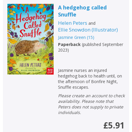
A hedgehog called
Snuffle
Helen Peters
and
Ellie Snowdon
(
Illustrator
)
Jasmine Green
(
15
)
Paperback
(
published September
2023
)
Jasmine nurses an injured
hedgehog back to health until, on
the afternoon of Bonfire Night,
Snuffle escapes.
Please create an account to check
availability. Please note that
Peters does not supply to private
individuals.
£5.91