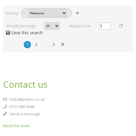
Sort by
1
Results per page
display from
Save this search
1
2
Contact us
hello@peters.co.uk
0121 666 6646
Send a message
Meet the team