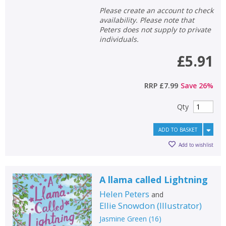
Please create an account to check
availability. Please note that
Peters does not supply to private
individuals.
£5.91
RRP
£7.99
Save
26
%
Qty
ADD TO BASKET
Add to wishlist
A llama called Lightning
Helen Peters
and
Ellie Snowdon
(
Illustrator
)
Jasmine Green
(
16
)