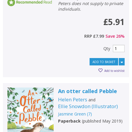
Peters does not supply to private
individuals.
£5.91
RRP
£7.99
Save
26
%
Qty
ADD TO BASKET
Add to wishlist
An otter called Pebble
Helen Peters
and
Ellie Snowdon
(
Illustrator
)
Jasmine Green
(
7
)
Paperback
(
published May 2019
)