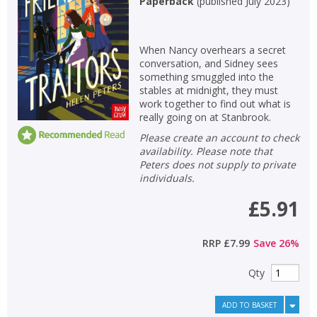
Paperback
(
published July 2023
)
Non-fiction
Keywords
When Nancy overhears a secret
conversation, and Sidney sees
Special offers
something smuggled into the
stables at midnight, they must
APPLY FILTERS
work together to find out what is
really going on at Stanbrook.
Please create an account to check
School filters
show
availability. Please note that
Peters does not supply to private
General filters
individuals.
show
£5.91
RRP
£7.99
Save
26
%
Qty
ADD TO BASKET