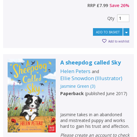
RRP
£7.99
Save
26
%
Qty
ADD TO BASKET
Add to wishlist
A sheepdog called Sky
Helen Peters
and
Ellie Snowdon
(
Illustrator
)
Jasmine Green
(
3
)
Paperback
(
published June 2017
)
Jasmine takes in an abandoned
and mistreated puppy and works
hard to gain his trust and affection.
Please create an account to check