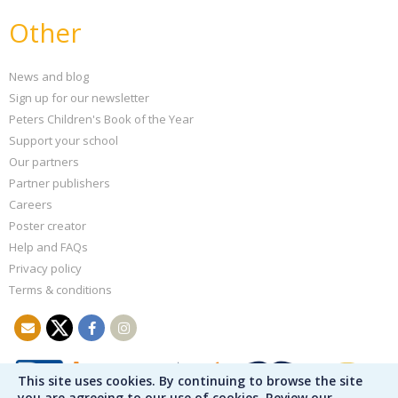
Other
News and blog
Sign up for our newsletter
Peters Children's Book of the Year
Support your school
Our partners
Partner publishers
Careers
Poster creator
Help and FAQs
Privacy policy
Terms & conditions
This site uses cookies. By continuing to browse the site
you are agreeing to our use of cookies. Review our