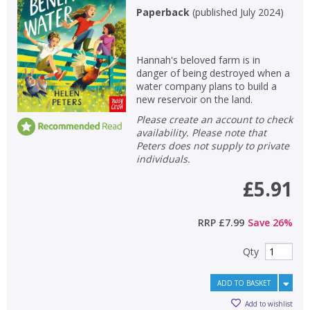
Paperback
(
published July 2024
)
Hannah's beloved farm is in
danger of being destroyed when a
water company plans to build a
new reservoir on the land.
Please create an account to check
availability. Please note that
Peters does not supply to private
individuals.
£5.91
RRP
£7.99
Save
26
%
Qty
ADD TO BASKET
Add to wishlist