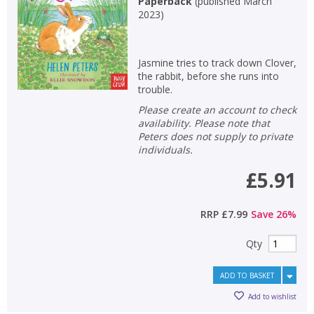
Paperback
(
published March
2023
)
Jasmine tries to track down Clover,
the rabbit, before she runs into
trouble.
Please create an account to check
availability. Please note that
Peters does not supply to private
individuals.
£5.91
RRP
£7.99
Save
26
%
Qty
ADD TO BASKET
Add to wishlist