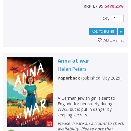
RRP
£7.99
Save
26
%
Qty
ADD TO BASKET
Add to wishlist
Anna at war
Helen Peters
Paperback
(
published May 2025
)
A German Jewish girl is sent to
England for her safety during
WW2, but is put in danger by
keeping secrets.
Please create an account to check
availability. Please note that