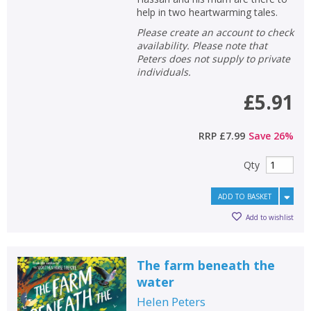
help in two heartwarming tales.
Please create an account to check
availability. Please note that
Peters does not supply to private
individuals.
£5.91
RRP
£7.99
Save
26
%
Qty
ADD TO BASKET
Add to wishlist
The farm beneath the
water
Helen Peters