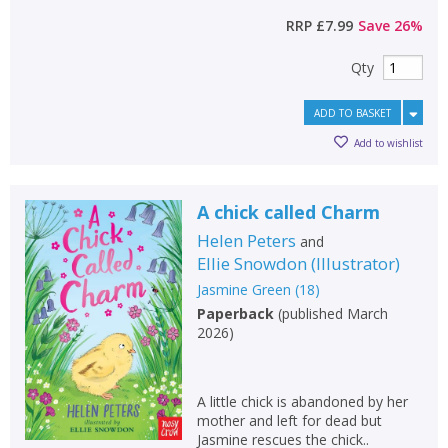
RRP
£7.99
Save
26
%
Qty
ADD TO BASKET
Add to wishlist
A chick called Charm
Helen Peters
and
Ellie Snowdon
(
Illustrator
)
Jasmine Green
(
18
)
Paperback
(
published March
2026
)
A little chick is abandoned by her
mother and left for dead but
Jasmine rescues the chick..