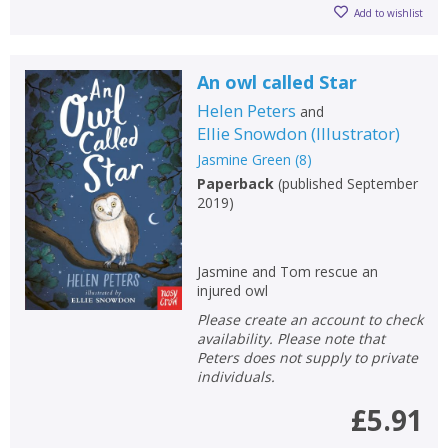
Add to wishlist
An owl called Star
Helen Peters
and
Ellie Snowdon
(
Illustrator
)
Jasmine Green
(
8
)
Paperback
(
published September
2019
)
Jasmine and Tom rescue an
injured owl
Please create an account to check
availability. Please note that
Peters does not supply to private
individuals.
£5.91