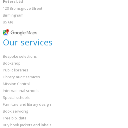
Peters Ltd
120 Bromsgrove Street
Birmingham
B5 6RJ
Our services
Bespoke selections
Bookshop
Public libraries
Library audit services
Mission Control
International schools
Special schools
Furniture and library design
Book servicing
Free bib. data
Buy book jackets and labels