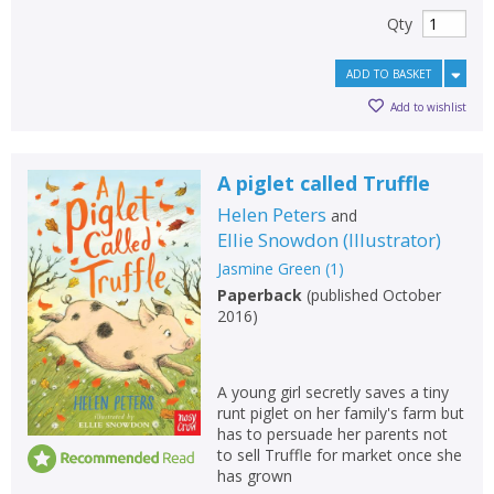
Qty
ADD TO BASKET
Add to wishlist
A piglet called Truffle
Helen Peters
and
Ellie Snowdon
(
Illustrator
)
Jasmine Green
(
1
)
Paperback
(
published October
2016
)
A young girl secretly saves a tiny
runt piglet on her family's farm but
has to persuade her parents not
to sell Truffle for market once she
has grown