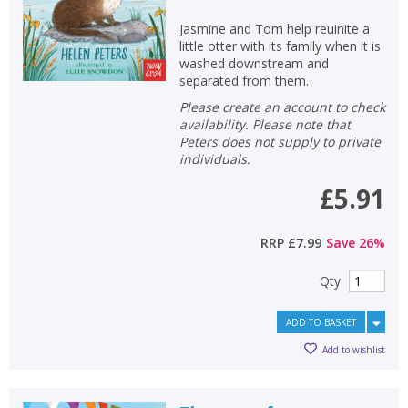
Jasmine and Tom help reuinite a
little otter with its family when it is
washed downstream and
separated from them.
Please create an account to check
availability. Please note that
Peters does not supply to private
individuals.
£5.91
RRP
£7.99
Save
26
%
Qty
ADD TO BASKET
Add to wishlist