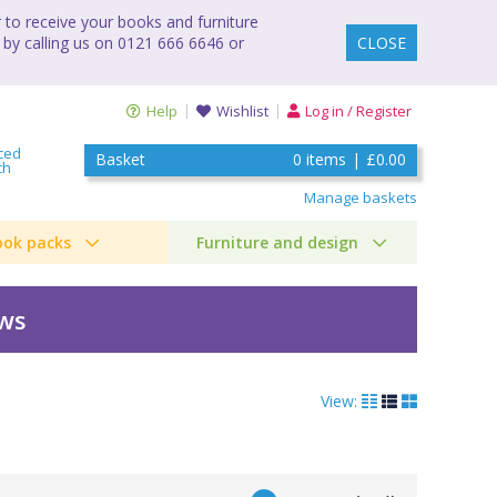
to receive your books and furniture
 by calling us on 0121 666 6646 or
CLOSE
Help
Wishlist
Log in / Register
ced
Basket
0
items
|
£0.00
ch
Manage baskets
ook packs
Furniture and design
ews
View: