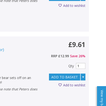
Add to wishlist
£9.61
or
)
RRP
£12.99
Save
26
%
Qty
ADD TO BASKET
r bear sets off on an
e!
Add to wishlist
View my baskets