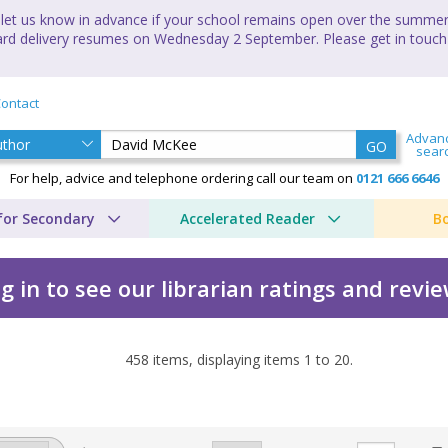
let us know in advance if your school remains open over the summer 
andard delivery resumes on Wednesday 2 September. Please get in touch
ontact
Advan
GO
sear
For help, advice and telephone ordering call our team on
0121 666 6646
for Secondary
Accelerated Reader
B
g in to see our librarian ratings and revi
458
items, displaying items
1
to
20
.
y David McKee