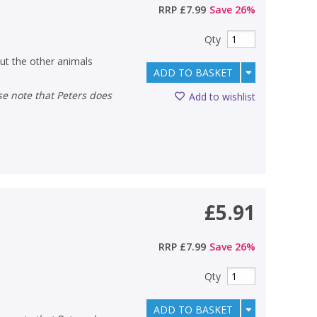
RRP
£7.99
Save
26
%
Qty
ut the other animals
ADD TO BASKET
Add to wishlist
£5.91
RRP
£7.99
Save
26
%
Qty
ADD TO BASKET