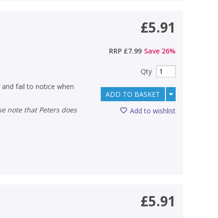
£5.91
RRP
£7.99
Save
26
%
Qty
 and fail to notice when
ADD TO BASKET
Add to wishlist
£5.91