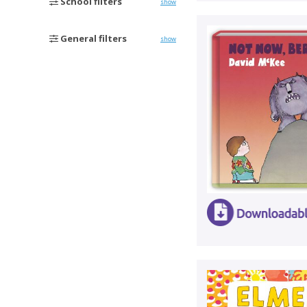
School filters
show
General filters
show