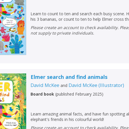
Learn to count to ten and search each busy scene. 
his 3 bananas, or count to ten to help Elmer cross the
Please create an account to check availability. Please note that Peters does
not supply to private individuals.
Elmer search and find animals
David McKee
David McKee
(
Illustrator
)
and
Board book
(
published February 2025
)
Learn amazing animal facts, and have fun spotting a
elephant's friends in his colourful world!
Please create an account to check availability. Please note that Peters does