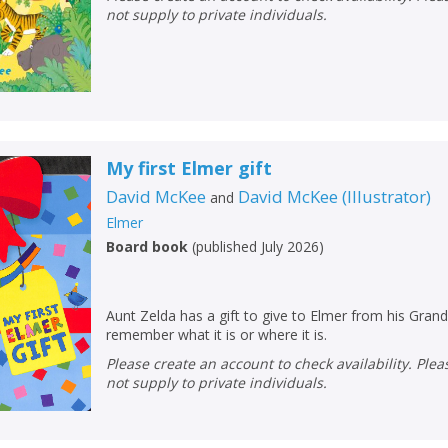
not supply to private individuals.
My first Elmer gift
David McKee
David McKee
(
Illustrator
)
and
Elmer
Board book
(
published July 2026
)
Aunt Zelda has a gift to give to Elmer from his Grand
remember what it is or where it is.
Please create an account to check availability. Please note that Peters does
not supply to private individuals.