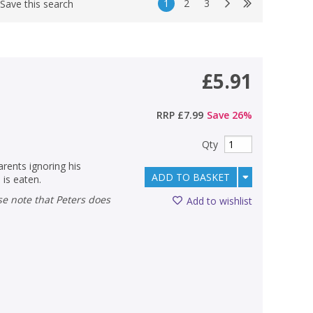
1
2
3
Save this search
£5.91
RRP
£7.99
Save
26
%
Qty
arents ignoring his
ADD TO BASKET
 is eaten.
Add to wishlist