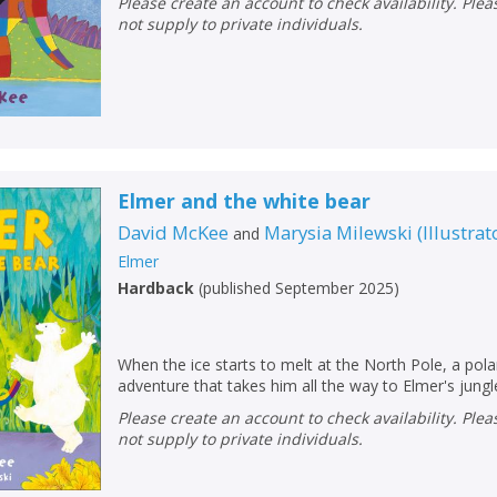
Please create an account to check availability. Please note that Peters does
not supply to private individuals.
Elmer and the white bear
David McKee
Marysia Milewski
(
Illustrat
and
Elmer
Hardback
(
published September 2025
)
When the ice starts to melt at the North Pole, a pola
CLOSE
CLOSE
Add bookshelf
Save search
adventure that takes him all the way to Elmer's jungl
Please create an account to check availability. Please note that Peters does
not supply to private individuals.
CLOSE
CLOSE
Error
Name:
Name:
CLOSE