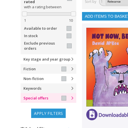
rated
Sort by
1
with a rating between
ADD ITEMS TO BASKE
1
10
Available to order
In stock
Exclude previous
orders
Key stage and year group
Fiction
Non-fiction
Keywords
Special offers
APPLY FILTERS