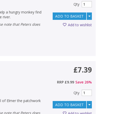
Qty
Help a hungry monkey find
ADD TO BASKET
 river.
Add to wishlist
£7.39
RRP
£9.99
Save
26
%
Qty
ll of Elmer the patchwork
ADD TO BASKET
Add to wishlist