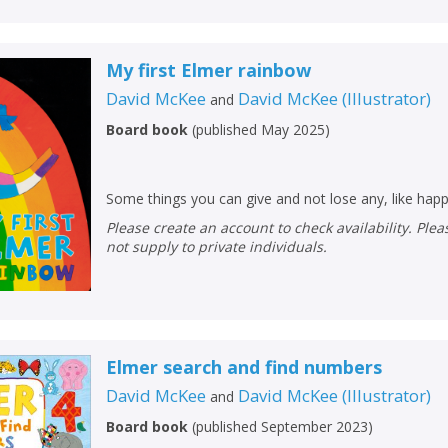
Loading...
OK
OK
CANCEL
My first Elmer rainbow
David McKee
David McKee
(
Illustrator
)
and
CONFIRM
CONFIRM
CANCEL
CANCEL
Board book
(
published May 2025
)
Some things you can give and not lose any, like happ
Please create an account to check availability. Please note that Peters does
not supply to private individuals.
Elmer search and find numbers
David McKee
David McKee
(
Illustrator
)
and
Board book
(
published September 2023
)