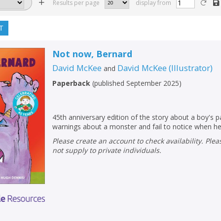
Results per page
display from
T
Not now, Bernard
David McKee
David McKee
(
Illustrator
)
and
Paperback
(
published September 2025
)
45th anniversary edition of the story about a boy's p
warnings about a monster and fail to notice when he
Please create an account to check availability. Please note that Peters does
not supply to private individuals.