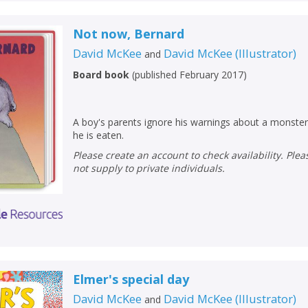
Not now, Bernard
David McKee
David McKee
(
Illustrator
)
and
Board book
(
published February 2017
)
A boy's parents ignore his warnings about a monster
he is eaten.
Please create an account to check availability. Please note that Peters does
not supply to private individuals.
Elmer's special day
David McKee
David McKee
(
Illustrator
)
and