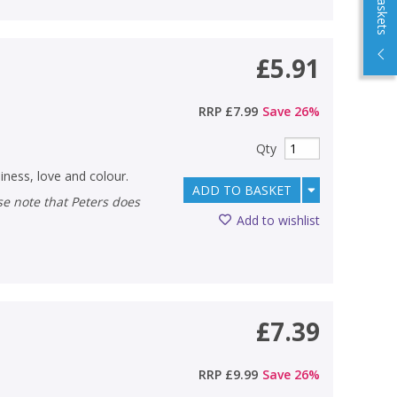
£5.91
RRP
£7.99
Save
26
%
Qty
iness, love and colour.
ADD TO BASKET
Add to wishlist
£7.39
RRP
£9.99
Save
26
%