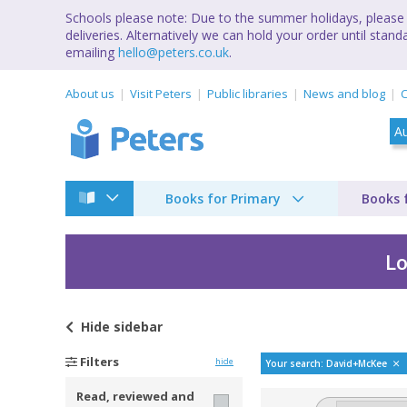
Schools please note: Due to the summer holidays, please 
deliveries. Alternatively we can hold your order until st
emailing
hello@peters.co.uk
.
About us
Visit Peters
Public libraries
News and blog
C
Books for Primary
Books 
Lo
Hide
sidebar
Bestselling books b
Filters
hide
Your search: David+McKee
Read, reviewed and