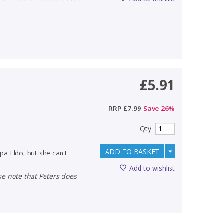
£5.91
RRP
£7.99
Save
26
%
Qty
ADD TO BASKET
pa Eldo, but she can't
Add to wishlist