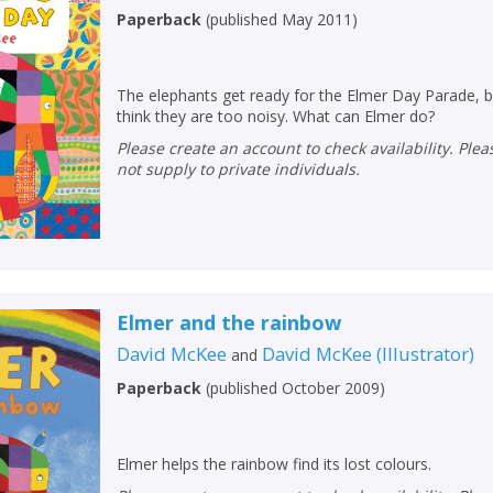
Paperback
(
published May 2011
)
The elephants get ready for the Elmer Day Parade, b
think they are too noisy. What can Elmer do?
Please create an account to check availability. Please note that Peters does
not supply to private individuals.
Elmer and the rainbow
David McKee
David McKee
(
Illustrator
)
and
Paperback
(
published October 2009
)
Elmer helps the rainbow find its lost colours.