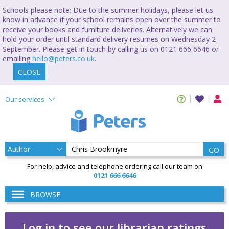
Schools please note: Due to the summer holidays, please let us
know in advance if your school remains open over the summer to
receive your books and furniture deliveries. Alternatively we can
hold your order until standard delivery resumes on Wednesday 2
September. Please get in touch by calling us on 0121 666 6646 or
emailing
hello@peters.co.uk
.
CLOSE
Our services
GO
For help, advice and telephone ordering call our team on
0121 666 6646
BROWSE
Log in to see our librarian ratings