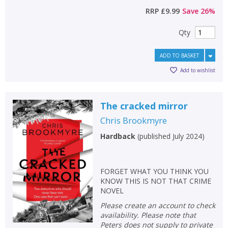
RRP
£9.99
Save
26
%
Qty
ADD TO BASKET
Add to wishlist
The cracked mirror
Chris Brookmyre
Hardback
(
published July 2024
)
FORGET WHAT YOU THINK YOU
KNOW THIS IS NOT THAT CRIME
NOVEL
Please create an account to check
availability. Please note that
Peters does not supply to private