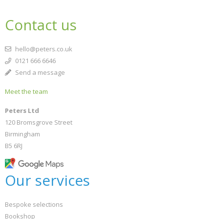
Contact us
hello@peters.co.uk
0121 666 6646
Send a message
Meet the team
Peters Ltd
120 Bromsgrove Street
Birmingham
B5 6RJ
Our services
Bespoke selections
Bookshop