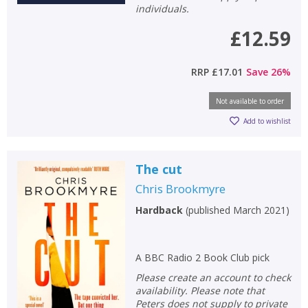
individuals.
£12.59
RRP
£17.01
Save
26
%
Not available to order
Add to wishlist
The cut
Chris Brookmyre
Hardback
(
published March 2021
)
A BBC Radio 2 Book Club pick
Please create an account to check
availability. Please note that
Peters does not supply to private