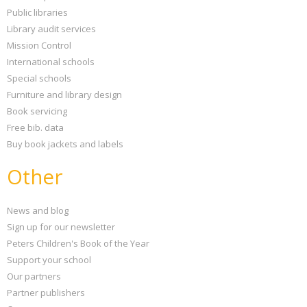
Public libraries
Library audit services
Mission Control
International schools
Special schools
Furniture and library design
Book servicing
Free bib. data
Buy book jackets and labels
Other
News and blog
Sign up for our newsletter
Peters Children's Book of the Year
Support your school
Our partners
Partner publishers