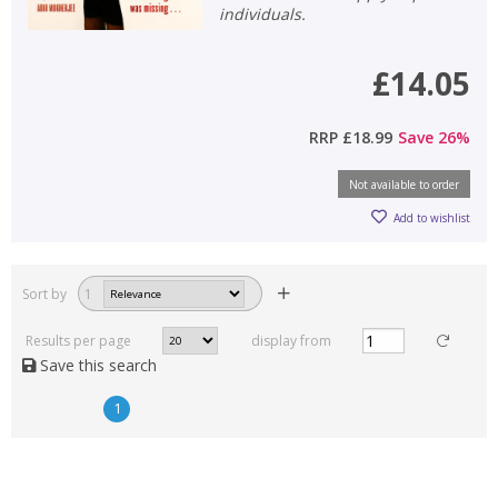
individuals.
£14.05
RRP
£18.99
Save
26
%
Not available to order
Add to wishlist
Sort by
1
Results per page
display from
Save this search
1