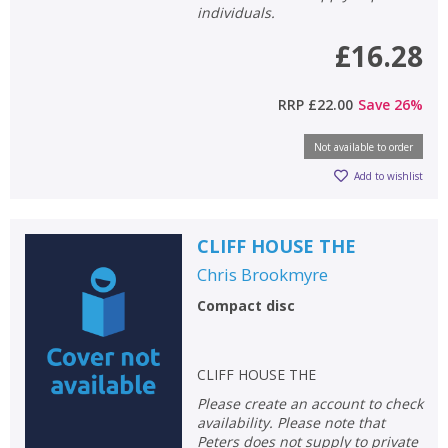
individuals.
£16.28
CLOSE
CLOSE
Add bookshelf
Save search
RRP
£22.00
Save
26
%
CLOSE
CLOSE
Error
Name:
Name:
CLOSE
Not available to order
Loading...
Add to wishlist
OK
OK
CANCEL
CLIFF HOUSE THE
Chris Brookmyre
CONFIRM
CONFIRM
CANCEL
CANCEL
Compact disc
CLIFF HOUSE THE
Please create an account to check
availability. Please note that
Peters does not supply to private