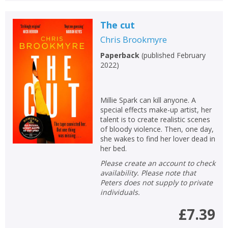
The cut
Chris Brookmyre
Paperback
(
published February
2022
)
Millie Spark can kill anyone. A
special effects make-up artist, her
talent is to create realistic scenes
of bloody violence. Then, one day,
she wakes to find her lover dead in
her bed.
Please create an account to check
availability. Please note that
Peters does not supply to private
individuals.
£7.39