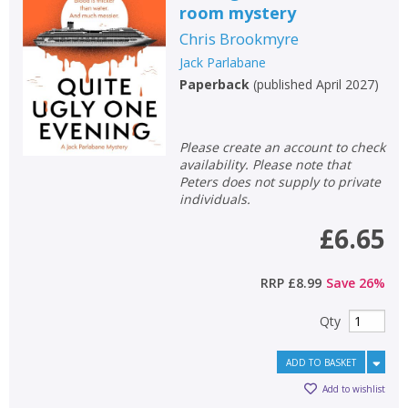
room mystery
Non-fiction
Chris Brookmyre
Keywords
Jack Parlabane
Special offers
Paperback
(
published April 2027
)
APPLY FILTERS
Please create an account to check
availability. Please note that
School filters
show
Peters does not supply to private
individuals.
General filters
£6.65
show
RRP
£8.99
Save
26
%
Qty
ADD TO BASKET
Add to wishlist