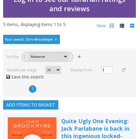
and reviews
5
items, displaying items
1
to
5
.
View:
Bestselling books by C
Your search: Chris+Brookmyre
Filters
hide
Sort by
1
Read, reviewed and
rated
Results per page
display from
with a rating between
Save this search
1
10
1
Available to order
In stock
ADD ITEMS TO BASKET
Exclude previous orders
Quite Ugly One Evening:
Key stage and year group
Jack Parlabane is back in
this ingenious locked-
Fiction