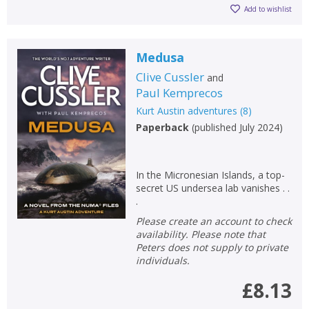
Add to wishlist
Medusa
Clive Cussler
and
Paul Kemprecos
Kurt Austin adventures
(
8
)
Paperback
(
published July 2024
)
In the Micronesian Islands, a top-
secret US undersea lab vanishes . .
.
Please create an account to check
availability. Please note that
Peters does not supply to private
individuals.
£8.13