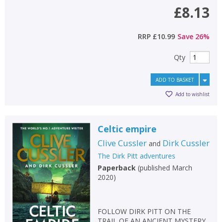
£8.13
RRP
£10.99
Save
26
%
Qty
ADD TO BASKET
Add to wishlist
Celtic empire
Clive Cussler
Dirk Cussler
and
The Dirk Pitt adventures
Paperback
(
published March
2020
)
FOLLOW DIRK PITT ON THE
TRAIL OF AN ANCIENT MYSTERY