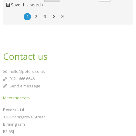
Save this search
1
2
3
Contact us
hello@peters.co.uk
0121 666 6646
Send a message
Meet the team
Peters Ltd
120 Bromsgrove Street
Birmingham
B5 6RJ