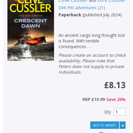
and
Dirk Pitt adventures
(
21
)
Paperback
(
published July 2024
)
An ancient cargo long thought lost
is found. With terrible
consequences . . .
Please create an account to check
availability. Please note that
Peters does not supply to private
individuals.
£8.13
RRP
£10.99
Save
26
%
Qty
ADD TO BASKET