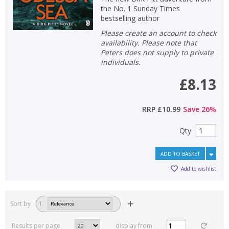
the No. 1 Sunday Times
bestselling author
Please create an account to check
availability. Please note that
Peters does not supply to private
individuals.
£8.13
RRP
£10.99
Save
26
%
Qty
ADD TO BASKET
Add to wishlist
Sort by
1
Results per page
display from