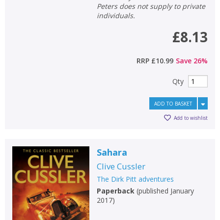
Peters does not supply to private
individuals.
£8.13
RRP
£10.99
Save
26
%
Qty
ADD TO BASKET
Add to wishlist
Sahara
Clive Cussler
The Dirk Pitt adventures
Paperback
(
published January
2017
)