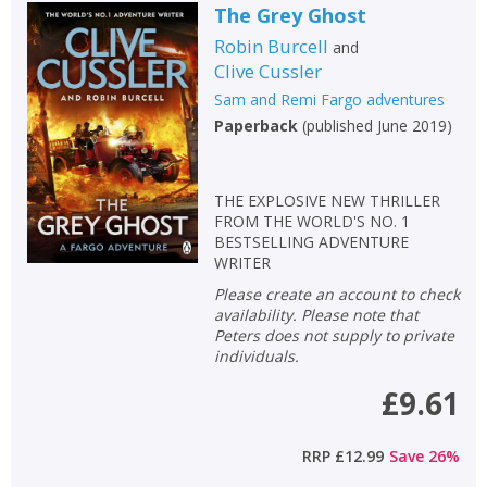
The Grey Ghost
Robin Burcell
and
Clive Cussler
Sam and Remi Fargo adventures
Paperback
(
published June 2019
)
THE EXPLOSIVE NEW THRILLER
FROM THE WORLD'S NO. 1
BESTSELLING ADVENTURE
WRITER
Please create an account to check
availability. Please note that
Peters does not supply to private
individuals.
£9.61
RRP
£12.99
Save
26
%