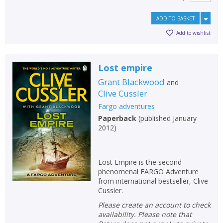
ADD TO BASKET
Add to wishlist
Lost empire
Grant Blackwood
and
Clive Cussler
Fargo adventures
Paperback
(
published January
2012
)
Lost Empire is the second
phenomenal FARGO Adventure
from international bestseller, Clive
Cussler.
Please create an account to check
availability. Please note that