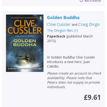
Add to wishlist
Golden Buddha
Clive Cussler
Craig Dirgo
and
The Oregon files
(
1
)
Paperback
(
published March
2013
)
In Golden Buddha Clive Cussler
introduces a new hero: Juan
Cabrillo.
Please create an account to check
availability. Please note that
Peters does not supply to private
individuals.
£9.61