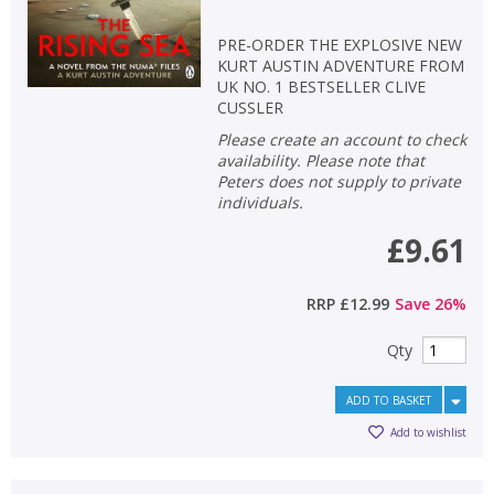
PRE-ORDER THE EXPLOSIVE NEW
KURT AUSTIN ADVENTURE FROM
UK NO. 1 BESTSELLER CLIVE
CUSSLER
Please create an account to check
availability. Please note that
Peters does not supply to private
individuals.
£9.61
RRP
£12.99
Save
26
%
Qty
ADD TO BASKET
Add to wishlist