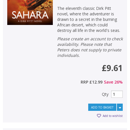
The eleventh classic Dirk Pitt
novel, where the adventurer is
drawn to a secret in the burning
African desert, which could
destroy all life in the world's seas.
Please create an account to check
availability. Please note that
Peters does not supply to private
individuals.
£9.61
RRP
£12.99
Save
26
%
Qty
ADD TO BASKET
Add to wishlist