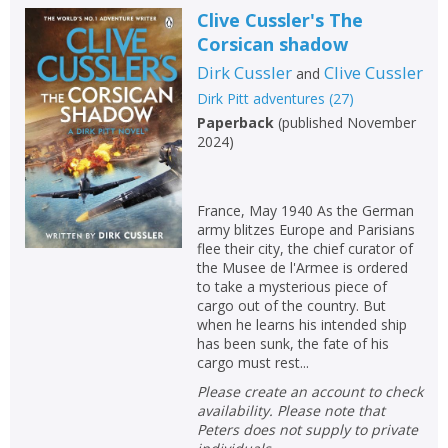
Clive Cussler's The
Corsican shadow
Dirk Cussler
Clive Cussler
and
Dirk Pitt adventures
(
27
)
Paperback
(
published November
2024
)
France, May 1940 As the German
army blitzes Europe and Parisians
flee their city, the chief curator of
the Musee de l'Armee is ordered
to take a mysterious piece of
cargo out of the country. But
when he learns his intended ship
has been sunk, the fate of his
cargo must rest...
Please create an account to check
availability. Please note that
Peters does not supply to private