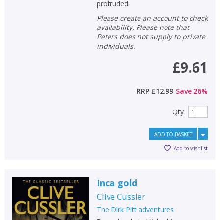
Loading...
protruded.
Please create an account to check
OK
OK
CANCEL
availability. Please note that
Peters does not supply to private
individuals.
CONFIRM
CONFIRM
CANCEL
CANCEL
£9.61
RRP
£12.99
Save
26
%
Qty
ADD TO BASKET
Add to wishlist
Inca gold
Clive Cussler
The Dirk Pitt adventures