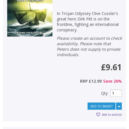
In Trojan Odyssey Clive Cussler's
great hero Dirk Pitt is on the
frontline, fighting an international
conspiracy.
Please create an account to check
availability. Please note that
Peters does not supply to private
individuals.
£9.61
RRP
£12.99
Save
26
%
Qty
ADD TO BASKET
Add to wishlist