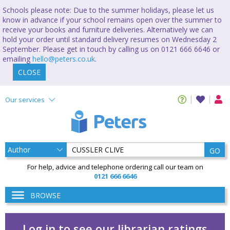
Schools please note: Due to the summer holidays, please let us
know in advance if your school remains open over the summer to
receive your books and furniture deliveries. Alternatively we can
hold your order until standard delivery resumes on Wednesday 2
September. Please get in touch by calling us on 0121 666 6646 or
emailing
hello@peters.co.uk
.
CLOSE
Our services
GO
For help, advice and telephone ordering call our team on
0121 666 6646
BROWSE
Log in to see our librarian ratings