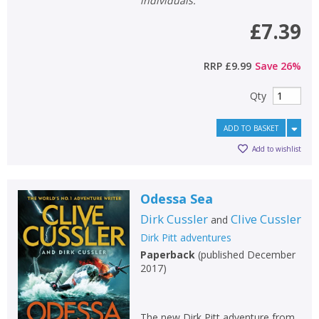
individuals.
£7.39
RRP
£9.99
Save
26
%
Qty
ADD TO BASKET
Add to wishlist
Odessa Sea
Dirk Cussler
Clive Cussler
and
Dirk Pitt adventures
Paperback
(
published December
2017
)
The new Dirk Pitt adventure from