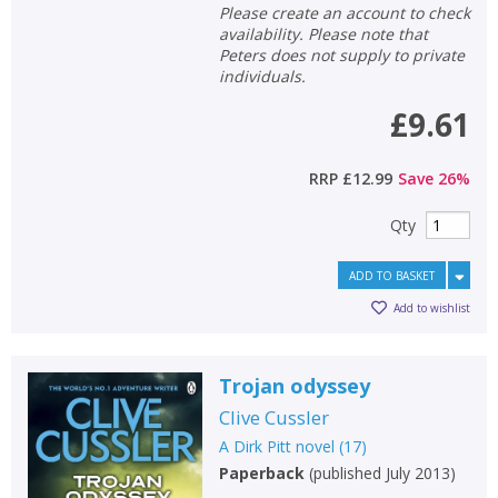
Please create an account to check
availability. Please note that
Peters does not supply to private
individuals.
£9.61
RRP
£12.99
Save
26
%
Qty
ADD TO BASKET
Add to wishlist
Trojan odyssey
Clive Cussler
A Dirk Pitt novel
(
17
)
Paperback
(
published July 2013
)