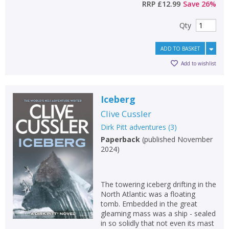
RRP
£12.99
Save
26
%
Qty
ADD TO BASKET
Add to wishlist
Iceberg
Clive Cussler
Dirk Pitt adventures
(
3
)
Paperback
(
published November
2024
)
CLOSE
CLOSE
Add bookshelf
Save search
The towering iceberg drifting in the
North Atlantic was a floating
tomb. Embedded in the great
CLOSE
CLOSE
Error
gleaming mass was a ship - sealed
Name:
Name:
CLOSE
in so solidly that not even its mast