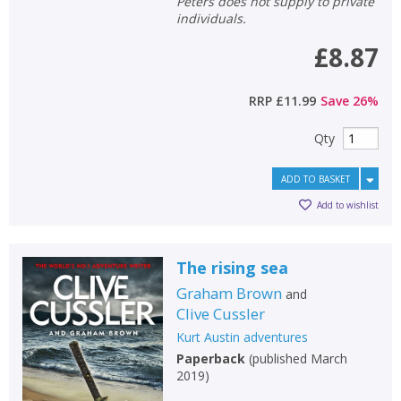
Peters does not supply to private
individuals.
£8.87
RRP
£11.99
Save
26
%
Qty
ADD TO BASKET
Add to wishlist
The rising sea
Graham Brown
and
Clive Cussler
Kurt Austin adventures
Paperback
(
published March
2019
)