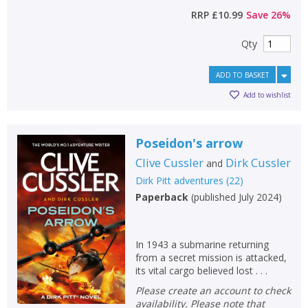
RRP
£10.99
Save
26
%
Qty
ADD TO BASKET
Add to wishlist
Poseidon's arrow
Clive Cussler
Dirk Cussler
and
Dirk Pitt adventures
(
22
)
Paperback
(
published July 2024
)
In 1943 a submarine returning
from a secret mission is attacked,
its vital cargo believed lost . . .
Please create an account to check
availability. Please note that