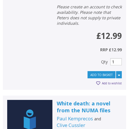
Please create an account to check
availability. Please note that
Peters does not supply to private
individuals.
£12.99
RRP
£12.99
Qty
ADD TO BASKET
Add to wishlist
White death: a novel
from the NUMA files
Paul Kemprecos
and
Clive Cussler