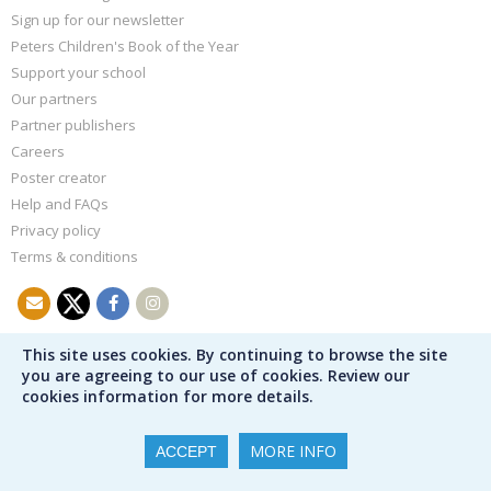
Sign up for our newsletter
Peters Children's Book of the Year
Support your school
Our partners
Partner publishers
Careers
Poster creator
Help and FAQs
Privacy policy
Terms & conditions
This site uses cookies. By continuing to browse the site
you are agreeing to our use of cookies. Review our
cookies information for more details.
MORE INFO
ACCEPT