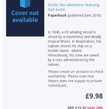
NUMA files adventures featuring
Non-fiction
Kurt Austin
Keywords
Paperback
(
published June 2010
)
Special offers
In 1846, a US whaling vessel is
APPLY FILTERS
struck by a mysterious and deadly
tropical illness. In desperation, the
captain shores his ship on a
School filters
show
hostile island - where,
miraculously, his crew are saved
by a cure administered by the
General filters
show
natives.
Please create an account to check
availability. Please note that
Peters does not supply to private
individuals.
£9.98
RRP
£13.49
Save
26
%