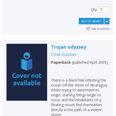
Qty
ADD TO BASKET
Add to wishlist
Trojan odyssey
Clive Cussler
Paperback
(
published April 2005
)
There is a black tide infesting the
ocean off the shore of Nicaragua.
Whilst trying to determine its
origin, starting things begin to
occur and the inhabitants of a
floating resort find themselves
directly in the path of a violent
storm.