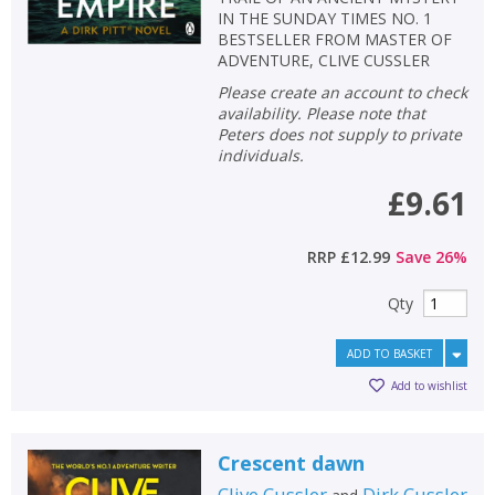
IN THE SUNDAY TIMES NO. 1
BESTSELLER FROM MASTER OF
ADVENTURE, CLIVE CUSSLER
Please create an account to check
availability. Please note that
Peters does not supply to private
individuals.
£9.61
RRP
£12.99
Save
26
%
Qty
ADD TO BASKET
Add to wishlist
Crescent dawn
Clive Cussler
Dirk Cussler