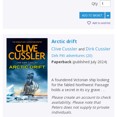
Qty
ADD TO BASKET
Add to wishlist
Arctic drift
Clive Cussler
Dirk Cussler
and
Dirk Pitt adventures
(
20
)
Paperback
(
published July 2024
)
A foundered Victorian ship looking
for the fabled Northwest Passage
holds a secret in its icy grave . . .
Please create an account to check
availability. Please note that
Peters does not supply to private
individuals.