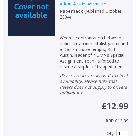
A Kurt Austin adventure
Paperback
(
published October
2004
)
When a confrontation between a
radical environmentalist group and
a Danish cruiser erupts, Kurt
Austin, leader of NUMA's Special
Assignment Team is forced to
rescue a shipful of trapped men.
Please create an account to check
availability. Please note that
Peters does not supply to private
individuals.
£12.99
RRP
£12.99
Qty