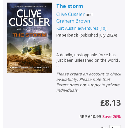
The storm
Clive Cussler
and
Graham Brown
Kurt Austin adventures
(
10
)
Paperback
(
published July 2024
)
A deadly, unstoppable force has
just been unleashed on the world .
. .
Please create an account to check
availability. Please note that
Peters does not supply to private
individuals.
£8.13
RRP
£10.99
Save
26
%