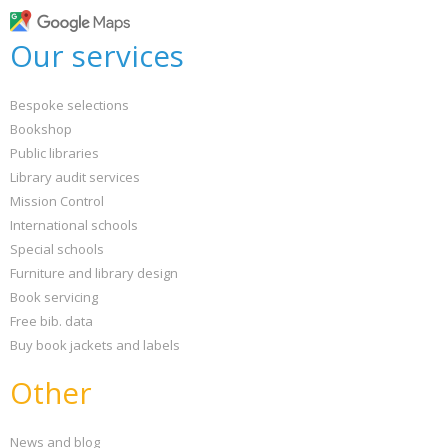
Our services
Bespoke selections
Bookshop
Public libraries
Library audit services
Mission Control
International schools
Special schools
Furniture and library design
Book servicing
Free bib. data
Buy book jackets and labels
Other
News and blog