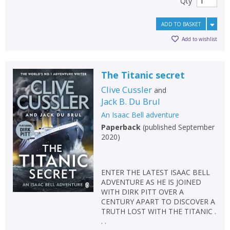
Qty
ADD TO BASKET
Add to wishlist
The Titanic secret
Clive Cussler
and
Jack B. Du Brul
An Isaac Bell adventure
Paperback
(
published September
2020
)
ENTER THE LATEST ISAAC BELL
ADVENTURE AS HE IS JOINED
WITH DIRK PITT OVER A
CENTURY APART TO DISCOVER A
TRUTH LOST WITH THE TITANIC .
. .