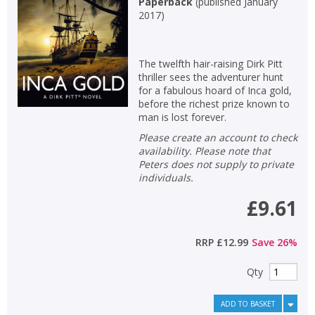
Paperback
(
published January
2017
)
The twelfth hair-raising Dirk Pitt
thriller sees the adventurer hunt
for a fabulous hoard of Inca gold,
before the richest prize known to
man is lost forever.
Please create an account to check
availability. Please note that
Peters does not supply to private
individuals.
£9.61
RRP
£12.99
Save
26
%
Qty
ADD TO BASKET