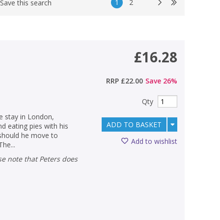
1
2
Save this search
£16.28
RRP
£22.00
Save
26
%
Qty
he stay in London,
ADD TO BASKET
nd eating pies with his
 should he move to
Add to wishlist
The...