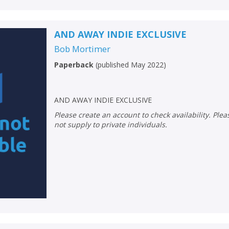
AND AWAY INDIE EXCLUSIVE
Bob Mortimer
Paperback
(
published May 2022
)
AND AWAY INDIE EXCLUSIVE
Please create an account to check availability. Please note that Peters does
not supply to private individuals.
CLOSE
CLOSE
Add bookshelf
Save search
CLOSE
CLOSE
Error
Name:
Name:
CLOSE