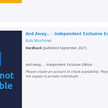
r
And Away... - Independent Exclusive E
Bob Mortimer
Hardback
(
published September 2021
)
And Away... - Independent Exclusive Edition
Please create an account to check availability. Please note that Peters does
not supply to private individuals.