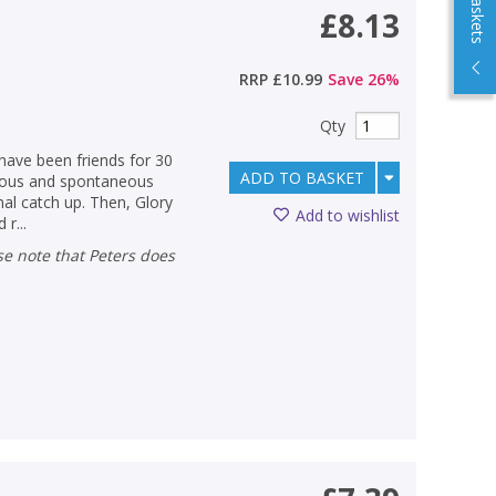
£8.13
RRP
£10.99
Save
26
%
Qty
ave been friends for 30
ADD TO BASKET
oyous and spontaneous
nal catch up. Then, Glory
Add to wishlist
r...