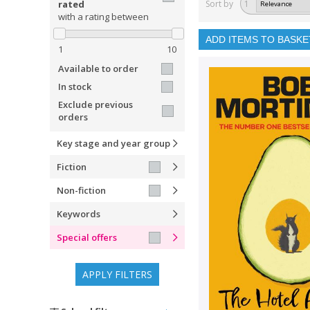
rated
Sort by
1
with a rating between
ADD ITEMS TO BASKE
1
10
Available to order
In stock
Exclude previous
orders
Key stage and year group
Fiction
Non-fiction
Keywords
Special offers
APPLY FILTERS