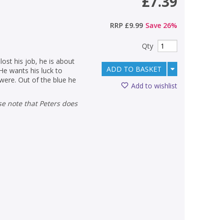
£7.39
RRP
£9.99
Save
26
%
Qty
ost his job, he is about
ADD TO BASKET
He wants his luck to
were. Out of the blue he
Add to wishlist