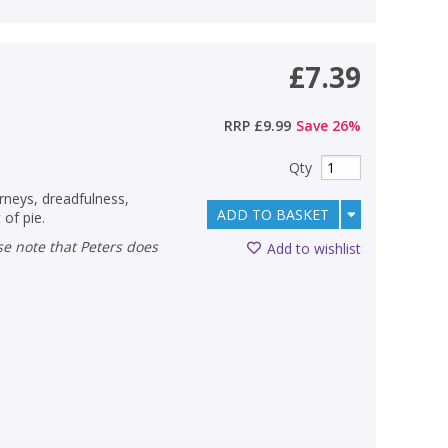
£7.39
RRP
£9.99
Save
26
%
Qty
rneys, dreadfulness,
ADD TO BASKET
 of pie.
Add to wishlist