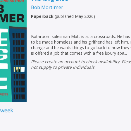
Bob Mortimer
Paperback
(
published May 2026
)
Bathroom salesman Matt is at a crossroads. He has l
to be made homeless and his girlfriend has left him. 
change and he wants things to go back to how they 
is offered a job that comes with a free luxury apa...
Please create an account to check availability. Please note that Peters does
not supply to private individuals.
r