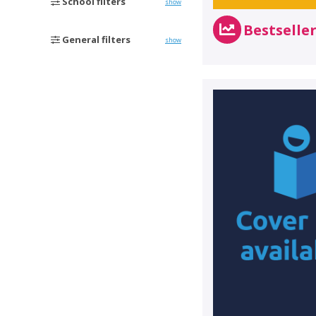
School filters
show
Bestselle
General filters
show