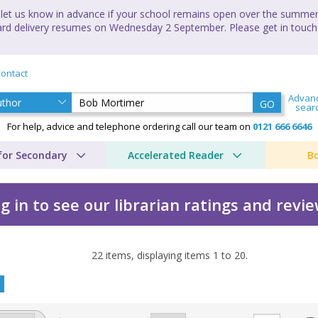
let us know in advance if your school remains open over the summer 
andard delivery resumes on Wednesday 2 September. Please get in touch
ontact
Advan
GO
sear
For help, advice and telephone ordering call our team on
0121 666 6646
for Secondary
Accelerated Reader
B
g in to see our librarian ratings and revi
22
items, displaying items
1
to
20
.
y Bob Mortimer