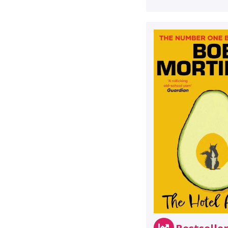
Bestselle