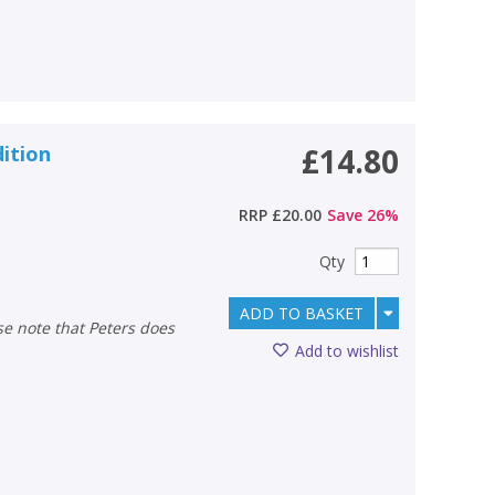
dition
£14.80
RRP
£20.00
Save
26
%
Qty
ADD TO BASKET
Add to wishlist