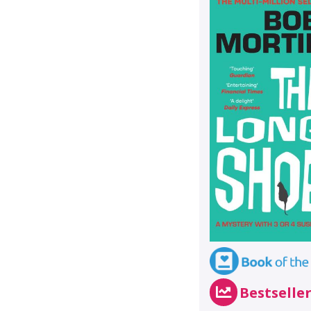
Bestselle