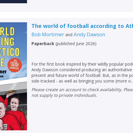
The world of football according to At
Bob Mortimer
Andy Dawson
and
Paperback
(
published June 2026
)
For the first book inspired by their wildly popular p
Andy Dawson considered producing an authoritative 
present and future world of football. But, as in the p
side-tracked - as well as bringing you some (more o..
Please create an account to check availability. Please note that Peters does
not supply to private individuals.