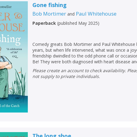
Loading...
Gone fishing
OK
Bob Mortimer
Paul Whitehouse
and
OK
CANCEL
Paperback
(
published May 2025
)
CONFIRM
CONFIRM
CANCEL
CANCEL
Comedy greats Bob Mortimer and Paul Whitehouse h
years, but when life intervened, what was once a j
friendship dwindled to the odd phone call or occasio
Be! They were both diagnosed with heart disease and 
Please create an account to check availability. Please note that Peters does
not supply to private individuals.
The long shoe