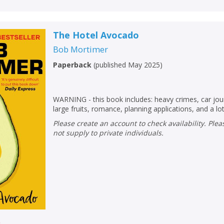
The Hotel Avocado
Bob Mortimer
Paperback
(
published May 2025
)
WARNING - this book includes: heavy crimes, car jou
large fruits, romance, planning applications, and a lot
Please create an account to check availability. Please note that Peters does
not supply to private individuals.
r