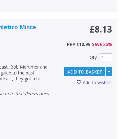
hletico Mince
£8.13
RRP
£10.99
Save
26
%
Qty
odcast, Bob Mortimer and
ADD TO BASKET
guide to the past,
odcast, they got a bit
Add to wishlist
.