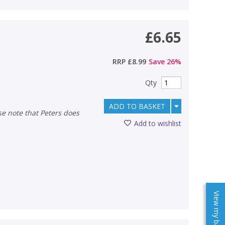
£6.65
RRP
£8.99
Save
26
%
Qty
ADD TO BASKET
Add to wishlist
View my baskets