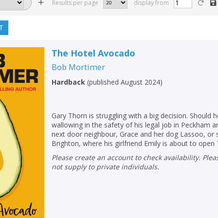
Results per page
display from
T
The Hotel Avocado
Bob Mortimer
Hardback
(
published August 2024
)
Gary Thorn is struggling with a big decision. Should 
wallowing in the safety of his legal job in Peckham a
next door neighbour, Grace and her dog Lassoo, or
Brighton, where his girlfriend Emily is about to open 
Please create an account to check availability. Please note that Peters does
not supply to private individuals.