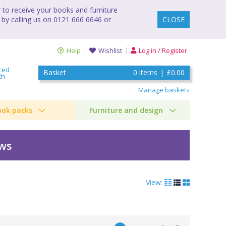
to receive your books and furniture
 by calling us on 0121 666 6646 or
CLOSE
Help
Wishlist
Log in / Register
ced
Basket
0
items
|
£0.00
ch
Manage baskets
ook packs
Furniture and design
ews
View: