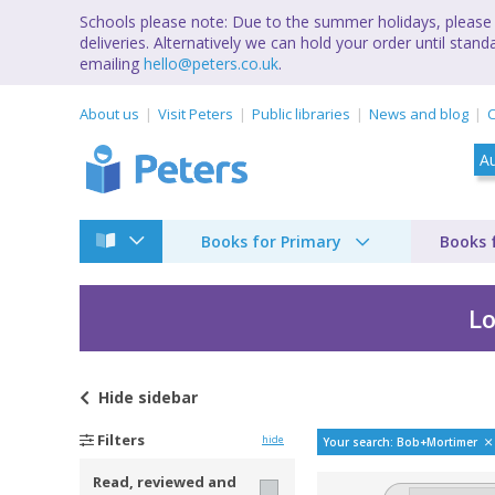
Schools please note: Due to the summer holidays, please 
deliveries. Alternatively we can hold your order until st
emailing
hello@peters.co.uk
.
About us
Visit Peters
Public libraries
News and blog
C
Books for Primary
Books 
Lo
Hide
sidebar
Bestselling books b
Filters
hide
Your search: Bob+Mortimer
Read, reviewed and