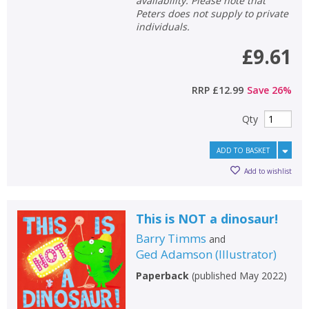
availability. Please note that
Peters does not supply to private
individuals.
£9.61
RRP
£12.99
Save
26
%
Qty
ADD TO BASKET
Add to wishlist
This is NOT a dinosaur!
Barry Timms
and
Ged Adamson
(
Illustrator
)
Paperback
(
published May 2022
)