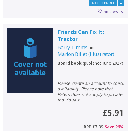
ADD TO BASKET
Add to wishlist
Friends Can Fix It:
Tractor
Barry Timms
and
Marion Billet
(
Illustrator
)
Board book
(
published June 2027
)
Please create an account to check
availability. Please note that
Peters does not supply to private
individuals.
£5.91
RRP
£7.99
Save
26
%