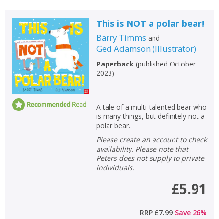
This is NOT a polar bear!
Barry Timms
and
Ged Adamson
(
Illustrator
)
Paperback
(
published October
2023
)
A tale of a multi-talented bear who
is many things, but definitely not a
polar bear.
Please create an account to check
availability. Please note that
Peters does not supply to private
individuals.
£5.91
RRP
£7.99
Save
26
%