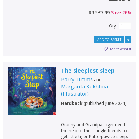
RRP
£7.99
Save
26
%
Qty
ADD TO BASKET
Add to wishlist
The sleepiest sleep
Barry Timms
and
Margarita Kukhtina
(
Illustrator
)
Hardback
(
published June 2024
)
Granny and Grandpa Tiger need
the help of their jungle friends to
get little tiger Patterpaw to sleep.