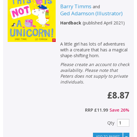
Barry Timms
and
Ged Adamson
(
Illustrator
)
Hardback
(
published April 2021
)
A little girl has lots of adventures
with a creature that has a magical
shape-shifting horn.
Please create an account to check
availability. Please note that
Peters does not supply to private
individuals.
£8.87
RRP
£11.99
Save
26
%
Qty
ADD TO BASKET