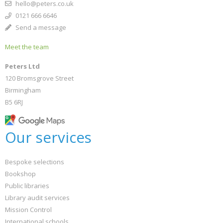
hello@peters.co.uk
0121 666 6646
Send a message
Meet the team
Peters Ltd
120 Bromsgrove Street
Birmingham
B5 6RJ
Our services
Bespoke selections
Bookshop
Public libraries
Library audit services
Mission Control
International schools