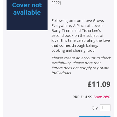
2022
)
Following on from Love Grows
Everywhere, A Pinch of Love is
Barry Timms and Tisha Lee's
second book on the subject of
love--this time celebrating the love
that comes through baking,
cooking and sharing food.
Please create an account to check
availability. Please note that
Peters does not supply to private
individuals.
£11.09
RRP
£14.99
Save
26
%
Qty