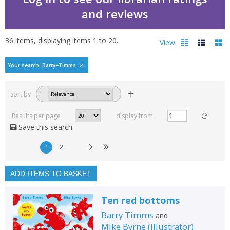
and reviews
36
items, displaying items
1
to
20
.
View:
Bestselling books by B
Your search: Barry+Timms
Filters
hide
Sort by
1
Read, reviewed and
rated
Results per page
display from
with a rating between
Save this search
1
10
1
2
Available to order
In stock
ADD ITEMS TO BASKET
Exclude previous orders
Ten red bottoms
Key stage and year group
Barry Timms
and
Fiction
Mike Byrne
(
Illustrator
)