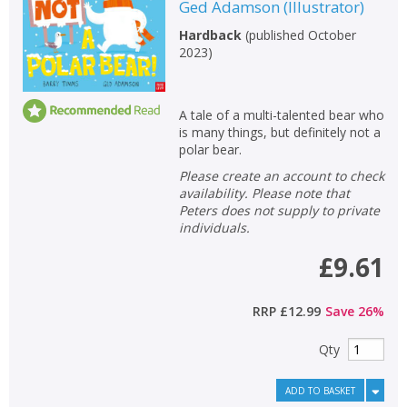
Ged Adamson
(
Illustrator
)
Hardback
(
published October
2023
)
A tale of a multi-talented bear who
is many things, but definitely not a
polar bear.
Please create an account to check
availability. Please note that
Peters does not supply to private
individuals.
£9.61
RRP
£12.99
Save
26
%
Qty
ADD TO BASKET