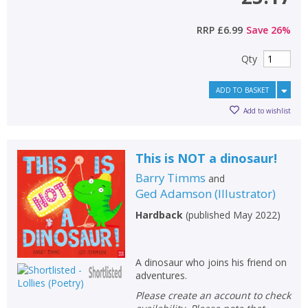
RRP
£6.99
Save
26
%
Qty
ADD TO BASKET
Add to wishlist
This is NOT a dinosaur!
Barry Timms
and
Ged Adamson
(
Illustrator
)
Hardback
(
published May 2022
)
A dinosaur who joins his friend on
adventures.
Please create an account to check