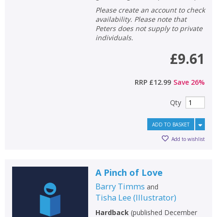
Please create an account to check
availability. Please note that
Peters does not supply to private
individuals.
£9.61
RRP
£12.99
Save
26
%
Qty
ADD TO BASKET
Add to wishlist
A Pinch of Love
Barry Timms
and
Tisha Lee
(
Illustrator
)
Hardback
(
published December