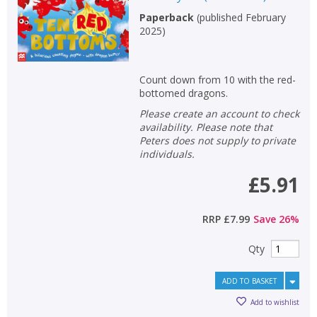
Non-fiction
Paperback
(
published February
2025
)
Keywords
Special offers
Count down from 10 with the red-
bottomed dragons.
APPLY FILTERS
Please create an account to check
availability. Please note that
School filters
Peters does not supply to private
show
individuals.
General filters
£5.91
show
RRP
£7.99
Save
26
%
Qty
ADD TO BASKET
Add to wishlist