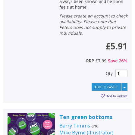
CLOSE
CLOSE
always been shown and he soon
Add bookshelf
Save search
feels at home.
Please create an account to check
CLOSE
availability. Please note that
CLOSE
Error
Peters does not supply to private
Name:
Name:
CLOSE
Loading...
individuals.
£5.91
OK
OK
CANCEL
RRP
£7.99
Save
26
%
CONFIRM
CONFIRM
CANCEL
CANCEL
Qty
ADD TO BASKET
Add to wishlist
Ten green bottoms
Barry Timms
and
Mike Byrne
(
Illustrator
)