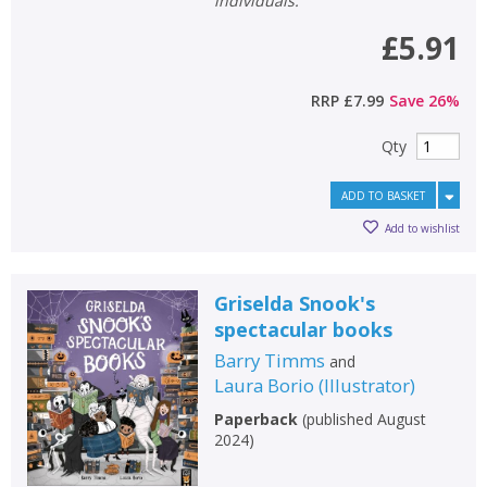
individuals.
£5.91
RRP
£7.99
Save
26
%
Qty
ADD TO BASKET
Add to wishlist
Griselda Snook's
spectacular books
Barry Timms
and
Laura Borio
(
Illustrator
)
Paperback
(
published August
2024
)