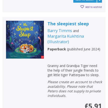
Add to wishlist
The sleepiest sleep
Barry Timms
and
Margarita Kukhtina
(
Illustrator
)
Paperback
(
published June 2024
)
Granny and Grandpa Tiger need
the help of their jungle friends to
get little tiger Patterpaw to sleep.
Please create an account to check
availability. Please note that
Peters does not supply to private
individuals.
£5.91