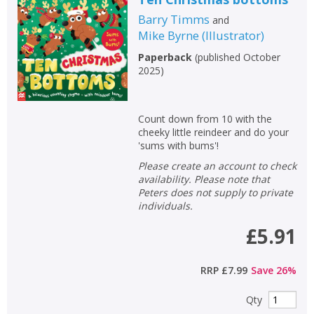
Barry Timms
and
Mike Byrne
(
Illustrator
)
Paperback
(
published October
2025
)
Count down from 10 with the
cheeky little reindeer and do your
'sums with bums'!
Please create an account to check
availability. Please note that
Peters does not supply to private
individuals.
£5.91
RRP
£7.99
Save
26
%
Qty