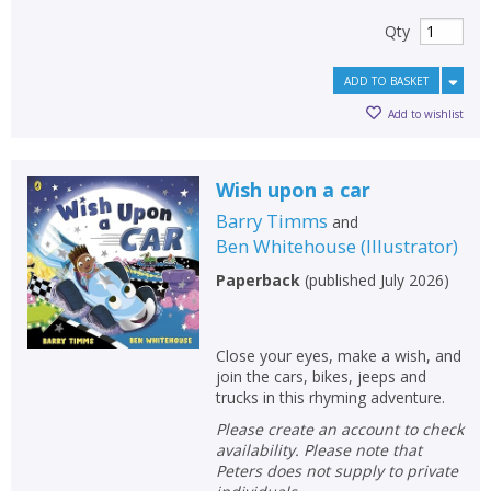
Qty
ADD TO BASKET
Add to wishlist
Wish upon a car
Barry Timms
and
Ben Whitehouse
(
Illustrator
)
Paperback
(
published July 2026
)
Close your eyes, make a wish, and
join the cars, bikes, jeeps and
trucks in this rhyming adventure.
Please create an account to check
availability. Please note that
Peters does not supply to private