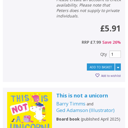
availability. Please note that
Peters does not supply to private
individuals.
£5.91
RRP
£7.99
Save
26
%
Qty
ADD TO BASKET
Add to wishlist
This is not a unicorn
Barry Timms
and
Ged Adamson
(
Illustrator
)
Board book
(
published April 2025
)