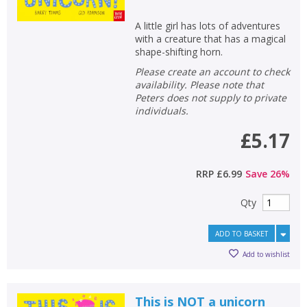
A little girl has lots of adventures
with a creature that has a magical
shape-shifting horn.
Please create an account to check
availability. Please note that
Peters does not supply to private
individuals.
£5.17
RRP
£6.99
Save
26
%
Qty
ADD TO BASKET
Add to wishlist
This is NOT a unicorn