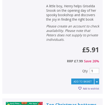
A little boy, Henry helps Griselda
Snook on the opening day of her
spooky bookshop and discovers
the joy in finding the right book
Please create an account to check
availability. Please note that
Peters does not supply to private
individuals.
£5.91
RRP
£7.99
Save
26
%
Qty
ADD TO BASKET
Add to wishlist
Ten Christmas bottoms