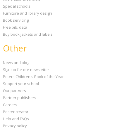
Special schools
Furniture and library design
Book servicing
Free bib. data
Buy book jackets and labels
Other
News and blog
Sign up for our newsletter
Peters Children's Book of the Year
Support your school
Our partners
Partner publishers
Careers
Poster creator
Help and FAQs
Privacy policy