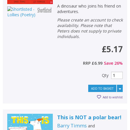
A dinosaur who joins his friend on
adventures.
Please create an account to check
availability. Please note that
Peters does not supply to private
individuals.
£5.17
RRP
£6.99
Save
26
%
Qty
ADD TO BASKET
Add to wishlist
This is NOT a polar bear!
Barry Timms
and