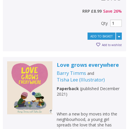
RRP
£8.99
Save
26
%
Qty
ADD TO BASKET
Add to wishlist
Love grows everywhere
Barry Timms
and
Tisha Lee
(
Illustrator
)
Paperback
(
published December
2021
)
When a new boy moves into the
neighbourhood, a young girl
spreads the love that she has