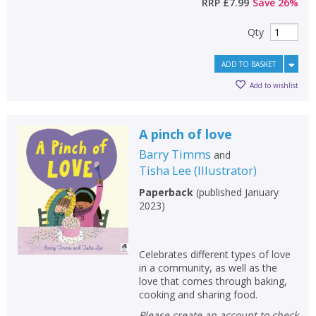
RRP
£7.99
Save
26
%
Qty
ADD TO BASKET
Add to wishlist
A pinch of love
Barry Timms
and
Tisha Lee
(
Illustrator
)
Paperback
(
published January
2023
)
Celebrates different types of love
in a community, as well as the
love that comes through baking,
cooking and sharing food.
Please create an account to check