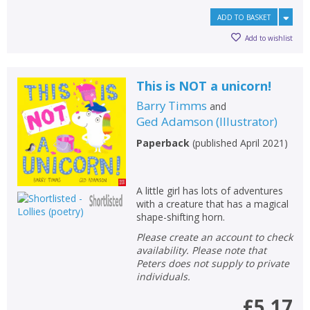
ADD TO BASKET
Add to wishlist
This is NOT a unicorn!
Barry Timms
and
Ged Adamson
(
Illustrator
)
Paperback
(
published April 2021
)
A little girl has lots of adventures
with a creature that has a magical
shape-shifting horn.
Please create an account to check
availability. Please note that
Peters does not supply to private
individuals.
£5.17