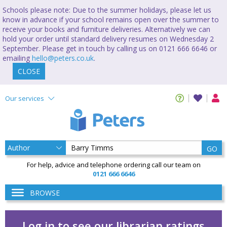
Schools please note: Due to the summer holidays, please let us
know in advance if your school remains open over the summer to
receive your books and furniture deliveries. Alternatively we can
hold your order until standard delivery resumes on Wednesday 2
September. Please get in touch by calling us on 0121 666 6646 or
emailing
hello@peters.co.uk
.
CLOSE
Our services
GO
For help, advice and telephone ordering call our team on
0121 666 6646
BROWSE
Log in to see our librarian ratings