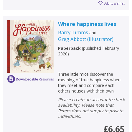
Add to wishlist
Where happiness lives
Barry Timms
and
Greg Abbott
(
Illustrator
)
Paperback
(
published February
2020
)
Three little mice discover the
meaning of true happiness when
they meet and compare each
others houses with their own.
Please create an account to check
availability. Please note that
Peters does not supply to private
individuals.
£6.65