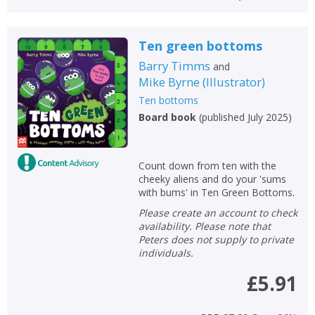
Ten green bottoms
Barry Timms
and
Mike Byrne
(
Illustrator
)
Ten bottoms
Board book
(
published July 2025
)
Count down from ten with the
cheeky aliens and do your 'sums
with bums' in Ten Green Bottoms.
Please create an account to check
availability. Please note that
Peters does not supply to private
individuals.
£5.91