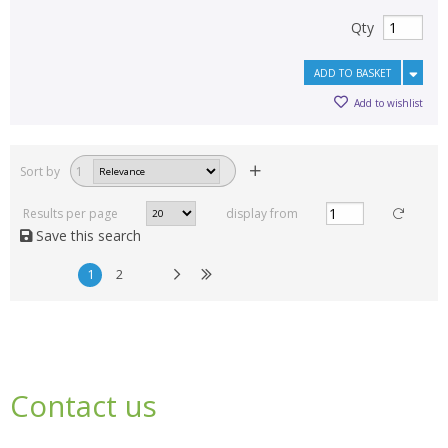
Qty
ADD TO BASKET
Add to wishlist
Sort by
1
Results per page
display from
Save this search
1
2
Contact us