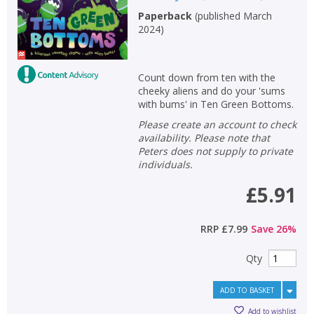
Paperback
(
published March
2024
)
Count down from ten with the
cheeky aliens and do your 'sums
with bums' in Ten Green Bottoms.
Please create an account to check
availability. Please note that
Peters does not supply to private
individuals.
£5.91
RRP
£7.99
Save
26
%
Qty
ADD TO BASKET
Add to wishlist