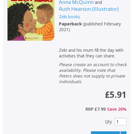
Anna McQuinn
and
Ruth Hearson
(
Illustrator
)
Zeki books
Paperback
(
published February
2021
)
Zeki and his mum fill the day with
activities that they can share.
Please create an account to check
availability. Please note that
Peters does not supply to private
individuals.
£5.91
RRP
£7.99
Save
26
%
Qty