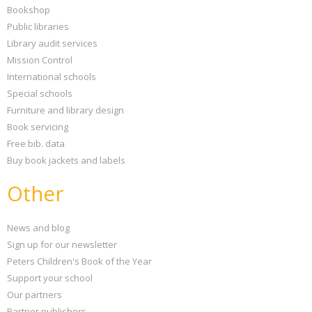
Bookshop
Public libraries
Library audit services
Mission Control
International schools
Special schools
Furniture and library design
Book servicing
Free bib. data
Buy book jackets and labels
Other
News and blog
Sign up for our newsletter
Peters Children's Book of the Year
Support your school
Our partners
Partner publishers