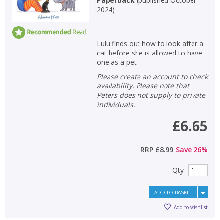
Paperback
(
published October
2024
)
Lulu finds out how to look after a
cat before she is allowed to have
one as a pet
Please create an account to check
availability. Please note that
Peters does not supply to private
individuals.
£6.65
RRP
£8.99
Save
26
%
Qty
ADD TO BASKET
Add to wishlist