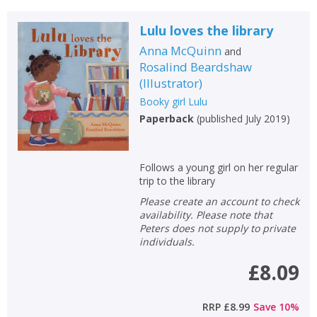
Lulu loves the library
Anna McQuinn
and
Rosalind Beardshaw
(
Illustrator
)
Booky girl Lulu
Paperback
(
published July 2019
)
Follows a young girl on her regular
trip to the library
Please create an account to check
availability. Please note that
Peters does not supply to private
individuals.
£8.09
RRP
£8.99
Save
10
%