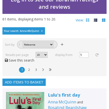
and reviews
61
items, displaying items
1
to
20
.
View:
Bestselling books by A
Your search: Anna+McQuinn
Filters
hide
Sort by
1
Read, reviewed and
rated
Results per page
display from
with a rating between
Save this search
1
10
1
2
3
Available to order
In stock
ADD ITEMS TO BASKET
Exclude previous orders
Lulu's first day
Key stage and year group
Anna McQuinn
and
Fiction
Rosalind Beardshaw