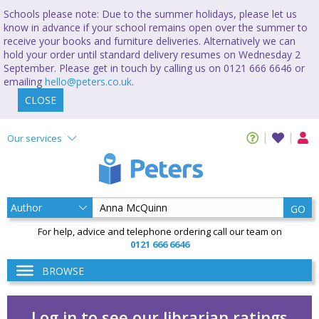
Schools please note: Due to the summer holidays, please let us
know in advance if your school remains open over the summer to
receive your books and furniture deliveries. Alternatively we can
hold your order until standard delivery resumes on Wednesday 2
September. Please get in touch by calling us on 0121 666 6646 or
emailing
hello@peters.co.uk
.
CLOSE
Our services
GO
For help, advice and telephone ordering call our team on
0121 666 6646
BROWSE
Log in to see our librarian ratings