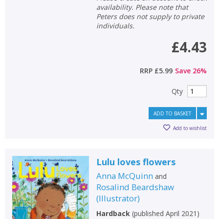
availability. Please note that
Peters does not supply to private
individuals.
£4.43
RRP
£5.99
Save
26
%
Qty
ADD TO BASKET
Add to wishlist
Lulu loves flowers
Anna McQuinn
and
Rosalind Beardshaw
(
Illustrator
)
Hardback
(
published April 2021
)