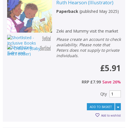
Ruth Hearson
(
Illustrator
)
Paperback
(
published May 2025
)
Zeki and Mummy visit the market
Please create an account to check
availability. Please note that
Peters does not supply to private
individuals.
£5.91
RRP
£7.99
Save
26
%
Qty
ADD TO BASKET
Add to wishlist