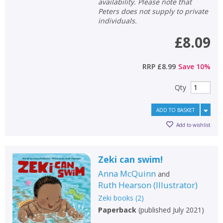
availability. Please note that
Peters does not supply to private
individuals.
£8.09
RRP
£8.99
Save
10
%
Qty
ADD TO BASKET
Add to wishlist
Zeki can swim!
Anna McQuinn
and
Ruth Hearson
(
Illustrator
)
Zeki books
(
2
)
Paperback
(
published July 2021
)