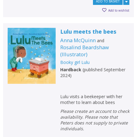
ADD TO BASKET
Add to wishlist
Lulu meets the bees
Anna McQuinn
and
Rosalind Beardshaw
(
Illustrator
)
Booky girl Lulu
Hardback
(
published September
2024
)
Lulu visits a beekeeper with her
mother to learn about bees
Please create an account to check
availability. Please note that
Peters does not supply to private
individuals.