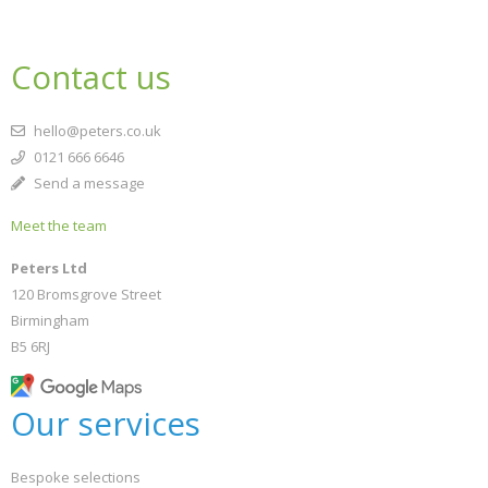
Contact us
hello@peters.co.uk
0121 666 6646
Send a message
Meet the team
Peters Ltd
120 Bromsgrove Street
Birmingham
B5 6RJ
Our services
Bespoke selections