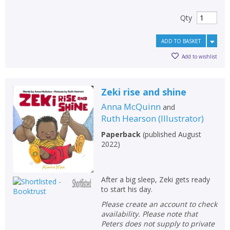
Qty
ADD TO BASKET
Add to wishlist
Zeki rise and shine
Anna McQuinn
and
Ruth Hearson
(
Illustrator
)
Paperback
(
published August
2022
)
After a big sleep, Zeki gets ready
to start his day.
Please create an account to check
availability. Please note that
Peters does not supply to private