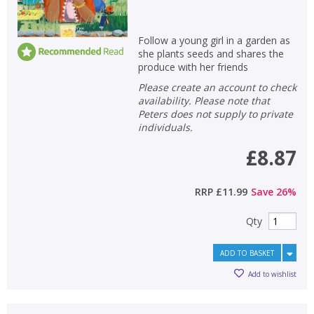
Follow a young girl in a garden as
she plants seeds and shares the
produce with her friends
Please create an account to check
availability. Please note that
Peters does not supply to private
individuals.
£8.87
RRP
£11.99
Save
26
%
Qty
ADD TO BASKET
Add to wishlist