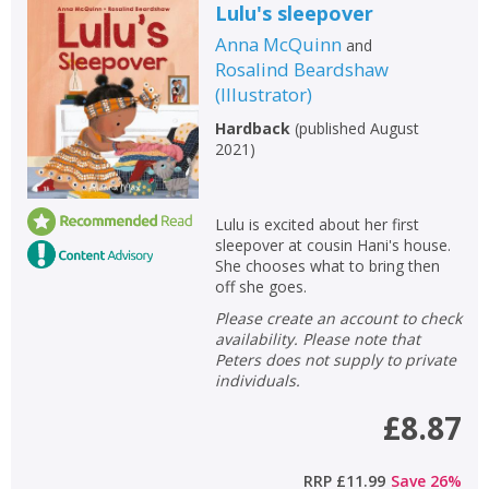
Lulu's sleepover
Anna McQuinn
and
Rosalind Beardshaw
(
Illustrator
)
Hardback
(
published August
2021
)
Lulu is excited about her first
sleepover at cousin Hani's house.
She chooses what to bring then
off she goes.
Please create an account to check
availability. Please note that
Peters does not supply to private
individuals.
£8.87
RRP
£11.99
Save
26
%