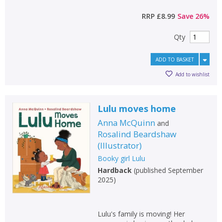
RRP
£8.99
Save
26
%
Qty
ADD TO BASKET
Add to wishlist
Lulu moves home
Anna McQuinn
and
Rosalind Beardshaw
(
Illustrator
)
Booky girl Lulu
Hardback
(
published September
2025
)
Lulu's family is moving! Her