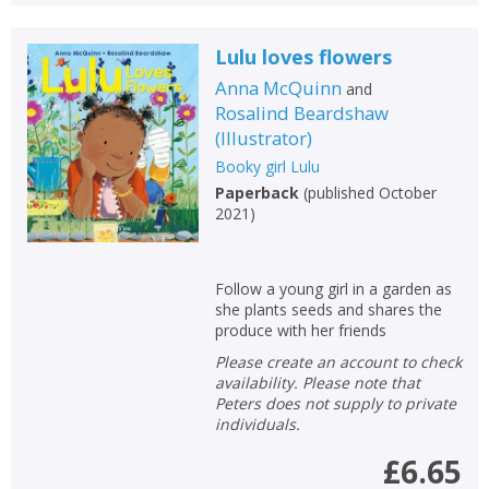
Lulu loves flowers
Anna McQuinn
and
Rosalind Beardshaw
(
Illustrator
)
Booky girl Lulu
Paperback
(
published October
2021
)
Follow a young girl in a garden as
she plants seeds and shares the
produce with her friends
Please create an account to check
availability. Please note that
Peters does not supply to private
individuals.
£6.65