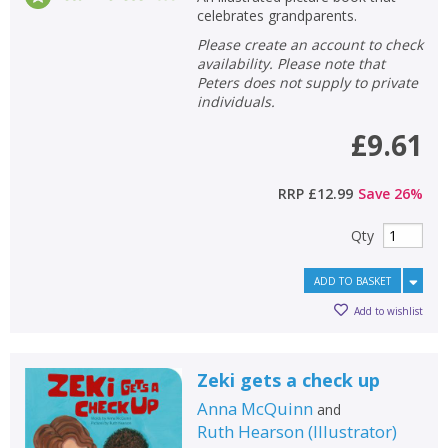
celebrates grandparents.
Please create an account to check
availability. Please note that
Peters does not supply to private
individuals.
£9.61
RRP
£12.99
Save
26
%
Qty
ADD TO BASKET
Add to wishlist
Zeki gets a check up
Anna McQuinn
and
Ruth Hearson
(
Illustrator
)