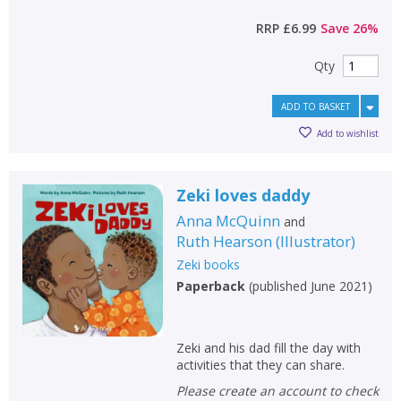
RRP
£6.99
Save
26
%
Qty
ADD TO BASKET
Add to wishlist
Zeki loves daddy
Anna McQuinn
and
Ruth Hearson
(
Illustrator
)
Zeki books
Paperback
(
published June 2021
)
Zeki and his dad fill the day with
activities that they can share.
Please create an account to check