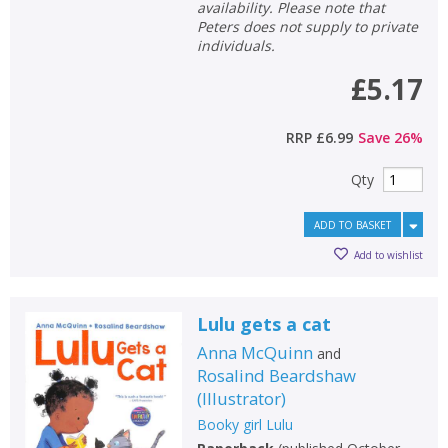
availability. Please note that
Peters does not supply to private
individuals.
£5.17
RRP
£6.99
Save
26
%
Qty
ADD TO BASKET
Add to wishlist
Lulu gets a cat
Anna McQuinn
and
Rosalind Beardshaw
(
Illustrator
)
Booky girl Lulu