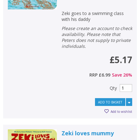
Zeki goes to a swimming class
CLOSE
CLOSE
with his daddy
Add bookshelf
Save search
Please create an account to check
availability. Please note that
CLOSE
Peters does not supply to private
CLOSE
Error
individuals.
Name:
Name:
CLOSE
Loading...
£5.17
OK
OK
CANCEL
RRP
£6.99
Save
26
%
Qty
CONFIRM
CONFIRM
CANCEL
CANCEL
ADD TO BASKET
Add to wishlist
Zeki loves mummy