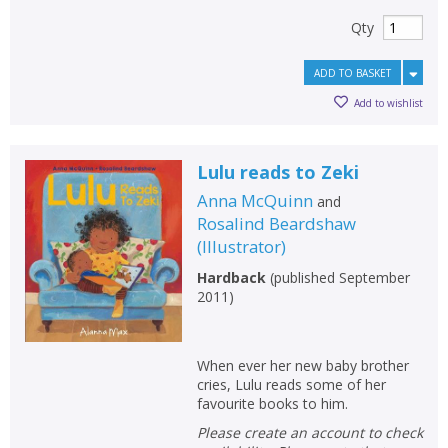
Qty
ADD TO BASKET
Add to wishlist
Lulu reads to Zeki
Anna McQuinn
and
Rosalind Beardshaw
(
Illustrator
)
Hardback
(
published September
2011
)
When ever her new baby brother
cries, Lulu reads some of her
favourite books to him.
Please create an account to check