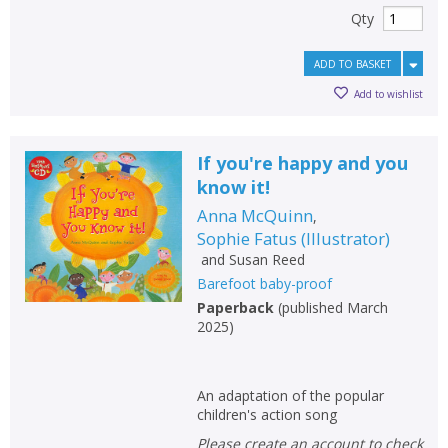
Qty
ADD TO BASKET
Add to wishlist
If you're happy and you
know it!
Anna McQuinn
,
Sophie Fatus
(
Illustrator
)
and
Susan Reed
Barefoot baby-proof
Paperback
(
published March
2025
)
An adaptation of the popular
children's action song
Please create an account to check