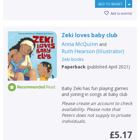
ADD TO BASKET
Add to wishlist
Zeki loves baby club
Anna McQuinn
and
Ruth Hearson
(
Illustrator
)
Zeki books
Paperback
(
published April 2021
)
Baby Zeki has fun playing games
and joining in songs at baby club
Please create an account to check
availability. Please note that
Peters does not supply to private
individuals.
£5.17