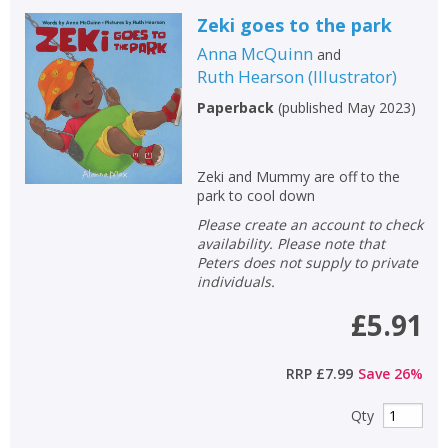
Zeki goes to the park
Anna McQuinn
and
Ruth Hearson
(
Illustrator
)
Paperback
(
published May 2023
)
Zeki and Mummy are off to the
park to cool down
Please create an account to check
availability. Please note that
Peters does not supply to private
individuals.
£5.91
RRP
£7.99
Save
26
%
Qty