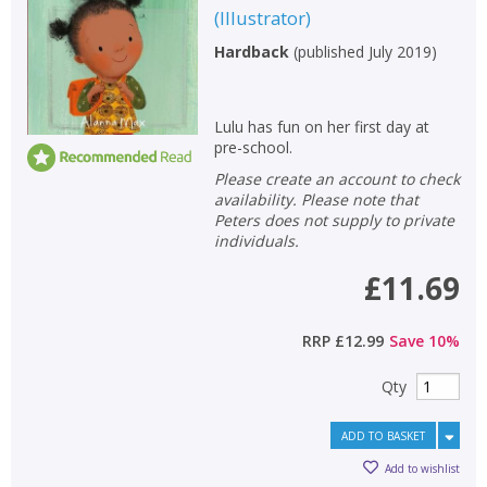
(
Illustrator
)
Non-fiction
Hardback
(
published July 2019
)
Keywords
Special offers
Lulu has fun on her first day at
pre-school.
APPLY FILTERS
Please create an account to check
availability. Please note that
School filters
show
Peters does not supply to private
individuals.
General filters
show
£11.69
RRP
£12.99
Save
10
%
Qty
ADD TO BASKET
Add to wishlist