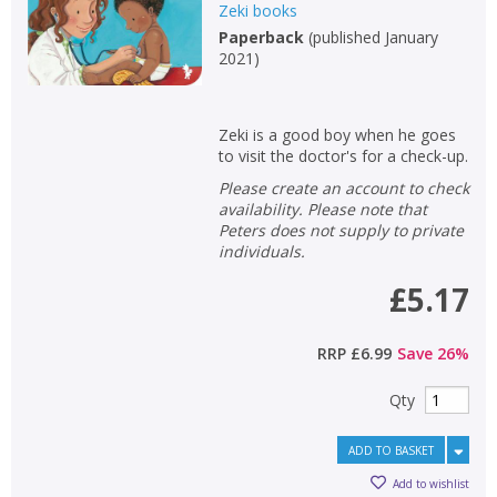
Zeki books
Paperback
(
published January
2021
)
Zeki is a good boy when he goes
to visit the doctor's for a check-up.
Please create an account to check
availability. Please note that
Peters does not supply to private
individuals.
£5.17
RRP
£6.99
Save
26
%
Qty
ADD TO BASKET
Add to wishlist