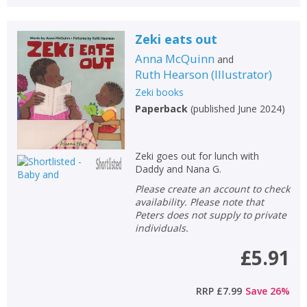
Zeki eats out
Anna McQuinn
and
Ruth Hearson
(
Illustrator
)
Zeki books
Paperback
(
published June 2024
)
Zeki goes out for lunch with
Daddy and Nana G.
Please create an account to check
availability. Please note that
Peters does not supply to private
individuals.
£5.91
RRP
£7.99
Save
26
%