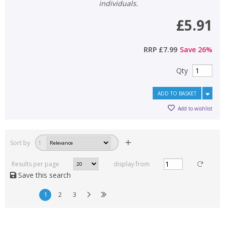
individuals.
£5.91
RRP
£7.99
Save
26
%
Qty
ADD TO BASKET
Add to wishlist
Sort by
1
Results per page
display from
Save this search
1
2
3