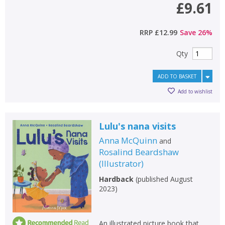
£9.61
RRP
£12.99
Save
26
%
Qty
ADD TO BASKET
Add to wishlist
Lulu's nana visits
Anna McQuinn
and
Rosalind Beardshaw
(
Illustrator
)
Hardback
(
published August
2023
)
An illustrated picture book that