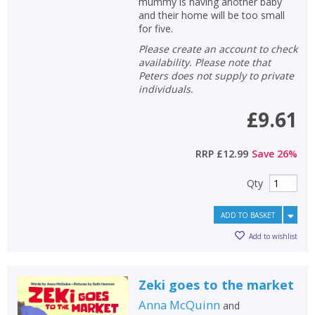
mummy is having another baby
and their home will be too small
for five.
Please create an account to check
availability. Please note that
Peters does not supply to private
individuals.
£9.61
RRP
£12.99
Save
26
%
Qty
ADD TO BASKET
Add to wishlist
Zeki goes to the market
Anna McQuinn
and