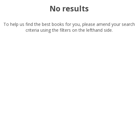
No results
Read, reviewed and
rated
with a rating between
To help us find the best books for you, please amend your search
criteria using the filters on the lefthand side.
1
10
Available to order
In stock
Exclude previous orders
Key stage and year group
Fiction
CLOSE
CLOSE
Add bookshelf
Save search
Non-fiction
Keywords
CLOSE
CLOSE
Error
Special offers
Name:
Name:
CLOSE
Loading...
APPLY FILTERS
OK
OK
CANCEL