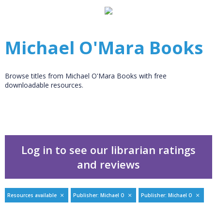
Michael O'Mara Books
Browse titles from Michael O'Mara Books with free
downloadable resources.
Log in to see our librarian ratings
and reviews
Resources available
Publisher: Michael O
Publisher: Michael O
Filters
hide