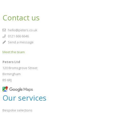
School filters
show
Contact us
CONFIRM
CONFIRM
CANCEL
CANCEL
General filters
show
hello@peters.co.uk
0121 666 6646
Send a message
Meet the team
Peters Ltd
120 Bromsgrove Street
Birmingham
B5 6RJ
Our services
Bespoke selections