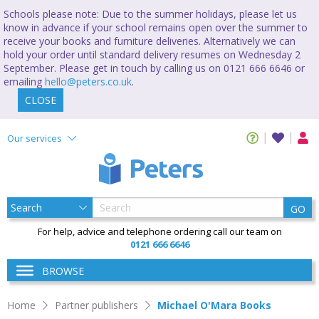
Schools please note: Due to the summer holidays, please let us
know in advance if your school remains open over the summer to
receive your books and furniture deliveries. Alternatively we can
hold your order until standard delivery resumes on Wednesday 2
September. Please get in touch by calling us on 0121 666 6646 or
emailing
hello@peters.co.uk
.
CLOSE
Our services
GO
For help, advice and telephone ordering call our team on
0121 666 6646
BROWSE
Home
Partner publishers
Michael O'Mara Books