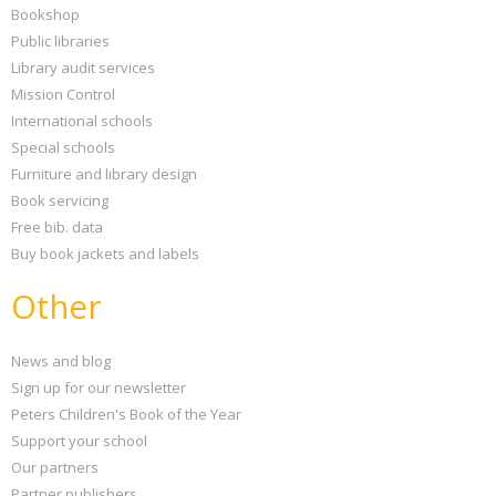
Bookshop
Public libraries
Library audit services
Mission Control
International schools
Special schools
Furniture and library design
Book servicing
Free bib. data
Buy book jackets and labels
Other
News and blog
Sign up for our newsletter
Peters Children's Book of the Year
Support your school
Our partners
Partner publishers