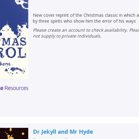
New cover reprint of the Christmas classic in which an
by three spirits who show him the error of his ways
Please create an account to check availability. Please note that Peters does
not supply to private individuals.
r
CLOSE
CLOSE
Add bookshelf
Save search
CLOSE
CLOSE
Error
Dr Jekyll and Mr Hyde
Name:
Name:
CLOSE