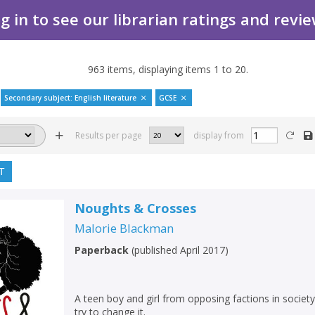
g in to see our librarian ratings and revi
963
items, displaying items
1
to
20
.
Secondary subject: English literature
GCSE
Results per page
display from
T
Noughts & Crosses
Malorie Blackman
Paperback
(
published April 2017
)
A teen boy and girl from opposing factions in societ
try to change it.