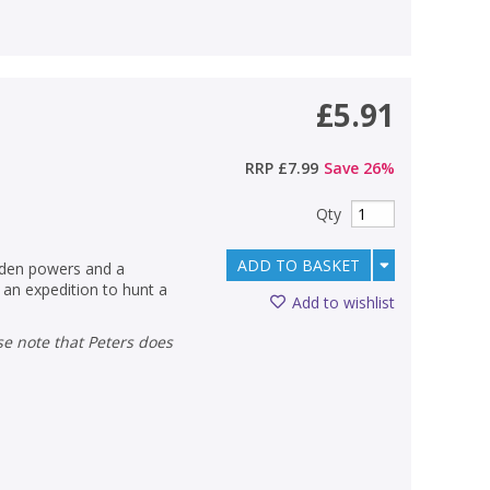
£5.91
RRP
£7.99
Save
26
%
Qty
ADD TO BASKET
idden powers and a
 an expedition to hunt a
Add to wishlist