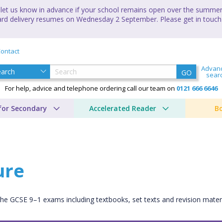
let us know in advance if your school remains open over the summer 
andard delivery resumes on Wednesday 2 September. Please get in touch
ontact
Advan
GO
sear
For help, advice and telephone ordering call our team on
0121 666 6646
for Secondary
Accelerated Reader
B
ure
 the GCSE 9–1 exams including textbooks, set texts and revision mate