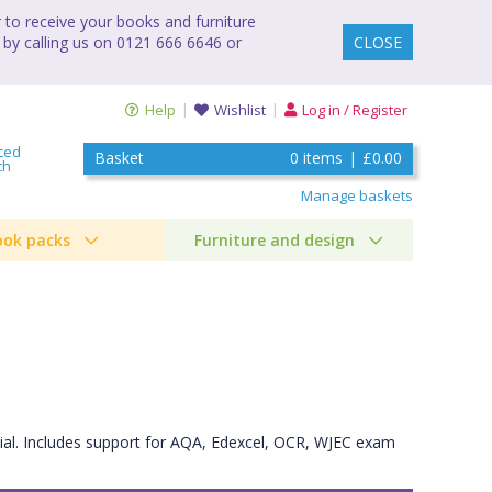
to receive your books and furniture
 by calling us on 0121 666 6646 or
CLOSE
Help
Wishlist
Log in / Register
ced
Basket
0
items
|
£0.00
ch
Manage baskets
ook packs
Furniture and design
rial. Includes support for AQA, Edexcel, OCR, WJEC exam