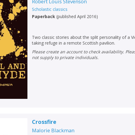
Loading...
Robert Louis Stevenson
Scholastic classics
OK
OK
CANCEL
Paperback
(
published April 2016
)
CONFIRM
CONFIRM
CANCEL
CANCEL
Two classic stories about the split personality of a 
taking refuge in a remote Scottish pavilion.
Please create an account to check availability. Please note that Peters does
not supply to private individuals.
Crossfire
Malorie Blackman