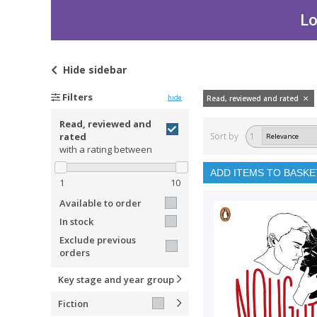
Lo
Hide
sidebar
Filters
hide
Read, reviewed and rated
Read, reviewed and
rated
Sort by
1
with a rating between
ADD ITEMS TO BASKE
1
10
Available to order
In stock
Exclude previous
orders
Key stage and year group
Fiction