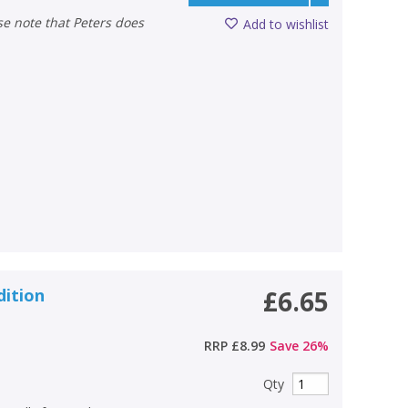
Add to wishlist
dition
£6.65
RRP
£8.99
Save
26
%
Qty