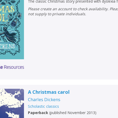
The classic Christmas story presented with dyslexia f
Please create an account to check availability. Please note that Peters does
not supply to private individuals.
A Christmas carol
Charles Dickens
Scholastic classics
Paperback
(
published November 2013
)