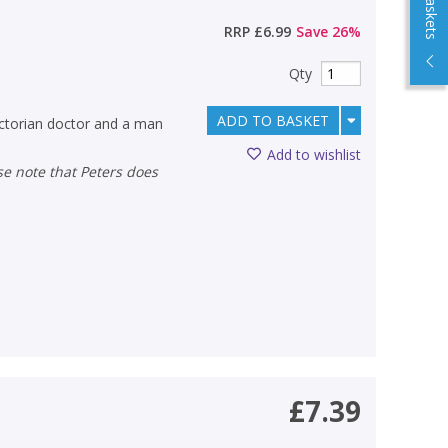
RRP
£6.99
Save
26
%
Qty
ADD TO BASKET
Victorian doctor and a man
Add to wishlist
£7.39