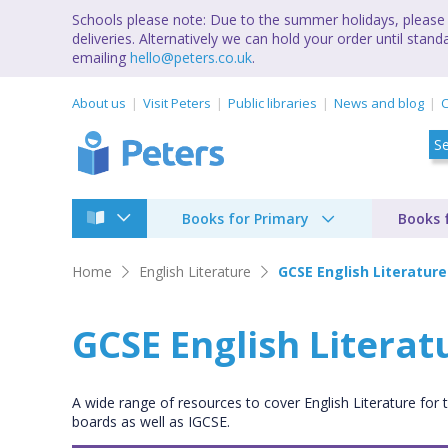
Schools please note: Due to the summer holidays, please 
deliveries. Alternatively we can hold your order until st
emailing
hello@peters.co.uk
.
About us
Visit Peters
Public libraries
News and blog
C
Books for Primary
Books 
Home
English Literature
GCSE English Literature
GCSE English Literat
A wide range of resources to cover English Literature for
boards as well as IGCSE.