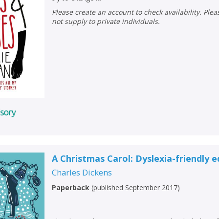
Please create an account to check availability. Please note that Peters does
not supply to private individuals.
A Christmas Carol: Dyslexia-friendly e
Charles Dickens
Paperback
(
published September 2017
)