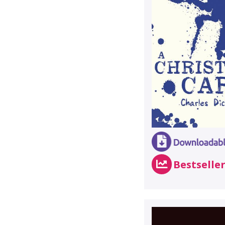
Bestselle