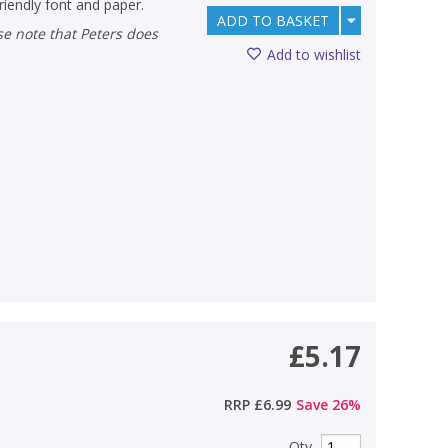
riendly font and paper.
ADD TO BASKET
Add to wishlist
£5.17
RRP
£6.99
Save
26
%
Qty