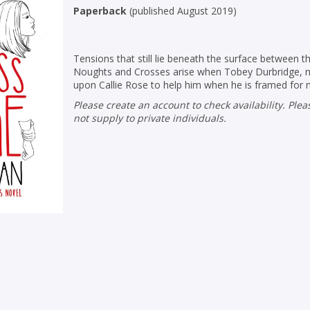
Paperback
(
published August 2019
)
Tensions that still lie beneath the surface between 
Noughts and Crosses arise when Tobey Durbridge, no
upon Callie Rose to help him when he is framed for 
Please create an account to check availability. Please note that Peters does
not supply to private individuals.