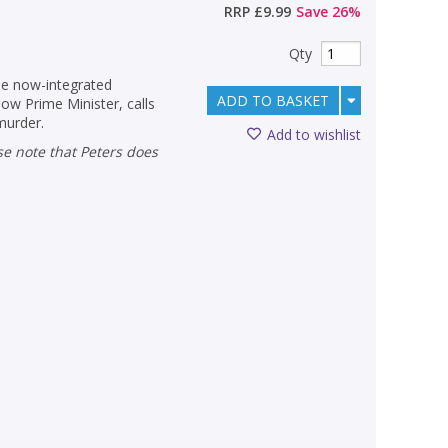
RRP
£9.99
Save
26
%
Qty
the now-integrated
ADD TO BASKET
w Prime Minister, calls
murder.
Add to wishlist