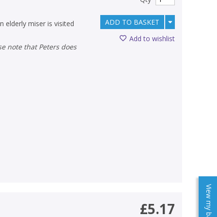
ADD TO BASKET
 elderly miser is visited
Add to wishlist
View my baskets
£5.17