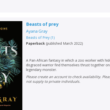
Beasts of prey
Ayana Gray
Beasts of Prey
(
1
)
Paperback
(
published March 2022
)
A Pan-African fantasy in which a zoo worker with h
disgraced warrior find themselves thrust together on
legendary monster.
Please create an account to check availability. Please note that Peters does
not supply to private individuals.