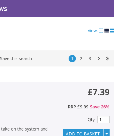
ews
View:
1
2
3
Save this search
£7.39
RRP
£9.99
Save
26
%
Qty
y take on the system and
ADD TO BASKET