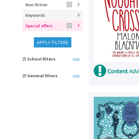
Non-fiction
Keywords
Special offers
APPLY FILTERS
School filters
show
General filters
show