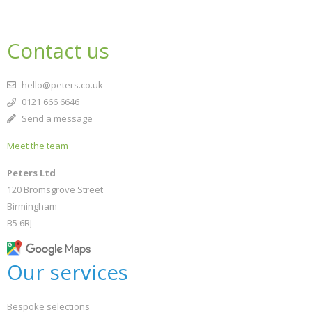
Contact us
hello@peters.co.uk
0121 666 6646
Send a message
Meet the team
Peters Ltd
120 Bromsgrove Street
Birmingham
B5 6RJ
Our services
Bespoke selections