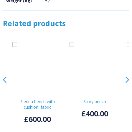
Weight (kg)
57
CONFIRM
CANCEL
Related products
Sienna bench with
Story bench
cushion, fabric
£400.00
£600.00