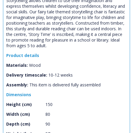
Storytelling allows children to use their imagination and
express themselves whilst developing confidence, literacy and
social skills. Our fairy tale themed storytelling chair is fantastic
for imaginative play, bringing storytime to life for children and
positioning teachers as storytellers. Constructed from timber,
this sturdy and durable reading chair can be used indoors. In
the centre, 'Story Time' is inscribed, making it a central piece
to promote reading for pleasure in a school or library. Ideal
from ages 5 to adult.
Product details
Materials:
Wood
Delivery timescale:
10-12 weeks
CLOSE
Assembly:
This item is delivered fully assembled
Add bookshelf
Dimensions
Height (cm)
150
CLOSE
Error
Name:
CLOSE
Width (cm)
80
Loading...
Depth (cm)
90
OK
OK