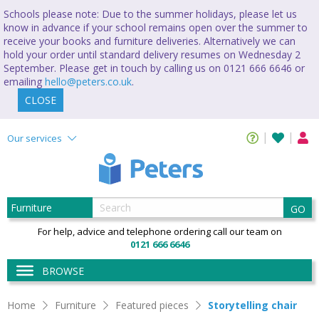
Schools please note: Due to the summer holidays, please let us
know in advance if your school remains open over the summer to
receive your books and furniture deliveries. Alternatively we can
hold your order until standard delivery resumes on Wednesday 2
September. Please get in touch by calling us on 0121 666 6646 or
emailing
hello@peters.co.uk
.
CLOSE
Our services
GO
For help, advice and telephone ordering call our team on
0121 666 6646
BROWSE
Home
Furniture
Featured pieces
Storytelling chair