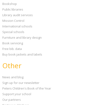
Bookshop
Public libraries
Library audit services
Mission Control
International schools
Special schools
Furniture and library design
Book servicing
Free bib. data
Buy book jackets and labels
Other
News and blog
Sign up for our newsletter
Peters Children's Book of the Year
Support your school
Our partners