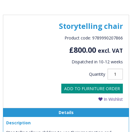
Storytelling chair
Product code: 9789990207866
£800.00
excl. VAT
Dispatched in 10-12 weeks
Quantity
ADD TO FURNITURE ORDER
In Wishlist
Details
Description