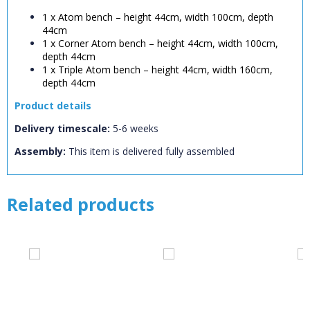
CLOSE
Error
1 x Atom bench – height 44cm, width 100cm, depth
Name:
CLOSE
Loading...
44cm
1 x Corner Atom bench – height 44cm, width 100cm,
depth 44cm
OK
OK
1 x Triple Atom bench – height 44cm, width 160cm,
depth 44cm
Product details
CONFIRM
CANCEL
Delivery timescale:
5-6 weeks
Assembly:
This item is delivered fully assembled
Related products