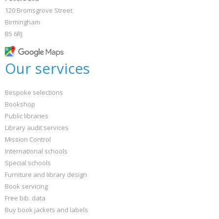
120 Bromsgrove Street
Birmingham
B5 6RJ
Our services
Bespoke selections
Bookshop
Public libraries
Library audit services
Mission Control
International schools
Special schools
Furniture and library design
Book servicing
Free bib. data
Buy book jackets and labels