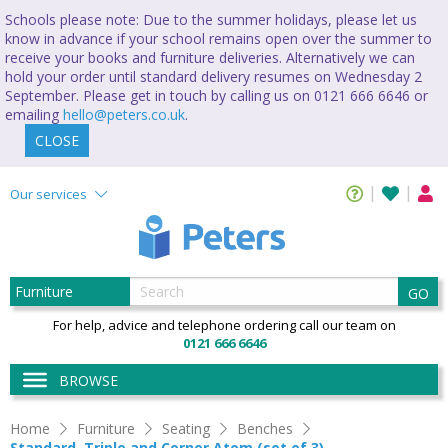
Schools please note: Due to the summer holidays, please let us
know in advance if your school remains open over the summer to
receive your books and furniture deliveries. Alternatively we can
hold your order until standard delivery resumes on Wednesday 2
September. Please get in touch by calling us on 0121 666 6646 or
emailing
hello@peters.co.uk
.
CLOSE
Our services
GO
For help, advice and telephone ordering call our team on
0121 666 6646
BROWSE
Home
Furniture
Seating
Benches
Standard, Triple and Corner Atom (set of 3)