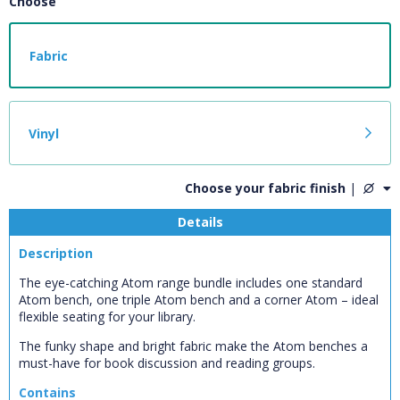
Choose
Fabric
Vinyl
Choose your fabric finish
|
Details
Description
The eye-catching Atom range bundle includes one standard
Atom bench, one triple Atom bench and a corner Atom – ideal
flexible seating for your library.
CLOSE
The funky shape and bright fabric make the Atom benches a
Add bookshelf
must-have for book discussion and reading groups.
Contains