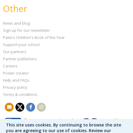
Other
News and blog
Sign up for our newsletter
Peters Children's Book of the Year
Support your school
Our partners
Partner publishers
Careers
Poster creator
Help and FAQs
Privacy policy
Terms & conditions
This site uses cookies. By continuing to browse the site
you are agreeing to our use of cookies. Review our