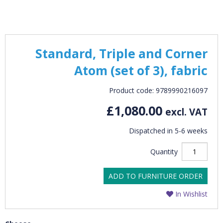
Standard, Triple and Corner
Atom (set of 3), fabric
Product code: 9789990216097
£1,080.00
excl. VAT
Dispatched in 5-6 weeks
Quantity
ADD TO FURNITURE ORDER
In Wishlist