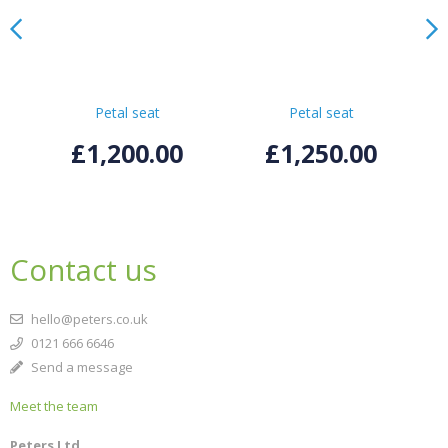
Petal seat
Petal seat
£1,200.00
£1,250.00
Contact us
hello@peters.co.uk
0121 666 6646
Send a message
Meet the team
Peters Ltd