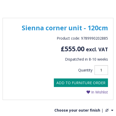
Sienna corner unit - 120cm
Product code: 9789990202885
£555.00
excl. VAT
Dispatched in 8-10 weeks
Quantity
ADD TO FURNITURE ORDER
In Wishlist
Choose your outer finish
|