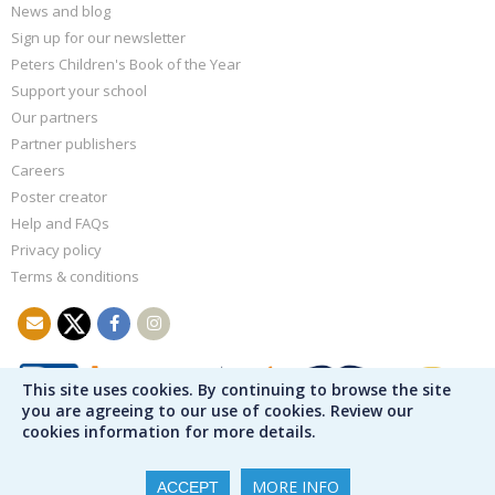
News and blog
Sign up for our newsletter
Peters Children's Book of the Year
Support your school
Our partners
Partner publishers
Careers
Poster creator
Help and FAQs
Privacy policy
Terms & conditions
This site uses cookies. By continuing to browse the site
you are agreeing to our use of cookies. Review our
cookies information for more details.
MORE INFO
ACCEPT