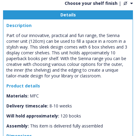
Choose your shelf finish
|
Details
Description
Part of our innovative, practical and fun range, the Sienna
corner unit (120cm) can be used to fill a space in a room in a
stylish way. This sleek design comes with 6 box shelves and 3
display corner shelves. This unit holds approximately 10
paperback books per shelf. With the Sienna range you can be
creative with choosing various colour options for the outer,
the inner (the shelving) and the edging to create a unique
tailor-made design for your library or classroom.
Product details
Materials:
MFC
CLOSE
Delivery timescale:
8-10 weeks
Add bookshelf
Will hold approximately:
120
books
Assembly:
This item is delivered fully assembled
CLOSE
Error
Name:
Dimensions
CLOSE