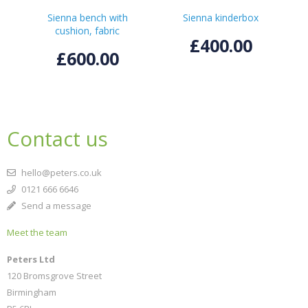
Sienna bench with
Sienna kinderbox
cushion, fabric
£400.00
£600.00
Contact us
hello@peters.co.uk
0121 666 6646
Send a message
Meet the team
Peters Ltd
120 Bromsgrove Street
Birmingham