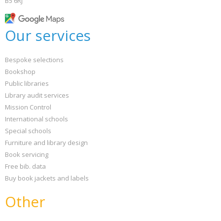
B5 6RJ
Our services
Bespoke selections
Bookshop
Public libraries
Library audit services
Mission Control
International schools
Special schools
Furniture and library design
Book servicing
Free bib. data
Buy book jackets and labels
Other