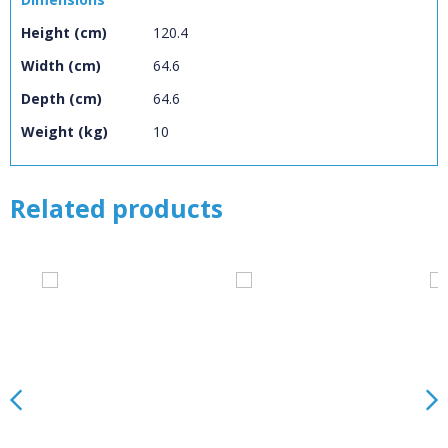
Loading...
Height (cm)
120.4
OK
OK
Width (cm)
64.6
Depth (cm)
64.6
Weight (kg)
10
CONFIRM
CANCEL
Related products