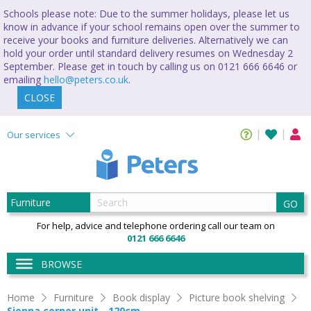
Schools please note: Due to the summer holidays, please let us
know in advance if your school remains open over the summer to
receive your books and furniture deliveries. Alternatively we can
hold your order until standard delivery resumes on Wednesday 2
September. Please get in touch by calling us on 0121 666 6646 or
emailing
hello@peters.co.uk
.
CLOSE
Our services
GO
For help, advice and telephone ordering call our team on
0121 666 6646
BROWSE
Home
Furniture
Book display
Picture book shelving
Sienna corner unit - 120cm