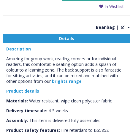
In Wishlist
Beanbag
|
Details
Description
Amazing for group work, reading corners or for individual
readers, this comfortable seating option adds a splash of
colour to a learning zone. The back support is also fantastic
for sitting activities, and it can be mixed and matched with
other options from our
brights range
.
Product details
Materials:
Water resistant, wipe clean polyester fabric
CLOSE
Add bookshelf
Delivery timescale:
4-5 weeks
Assembly:
This item is delivered fully assembled
CLOSE
Error
Product safety features:
Name:
Fire retardant to BS5852
CLOSE