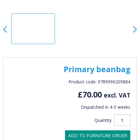
Primary beanbag
Product code: 9789990209884
£70.00
excl. VAT
Dispatched in 4-5 weeks
Quantity
ADD TO FURNITURE ORDER