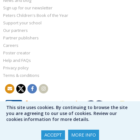
News and blog
Sign up for our newsletter
Peters Children's Book of the Year
Support your school
Our partners
Partner publishers
Careers
Poster creator
Help and FAQs
Privacy policy
Terms & conditions
This site uses cookies. By continuing to browse the site
you are agreeing to our use of cookies. Review our
cookies information for more details.
MORE INFO
ACCEPT