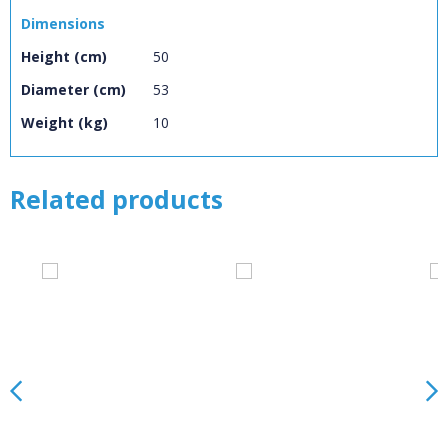
Loading...
Dimensions
OK
Height (cm)
50
OK
Diameter (cm)
53
Weight (kg)
10
CONFIRM
CANCEL
Related products