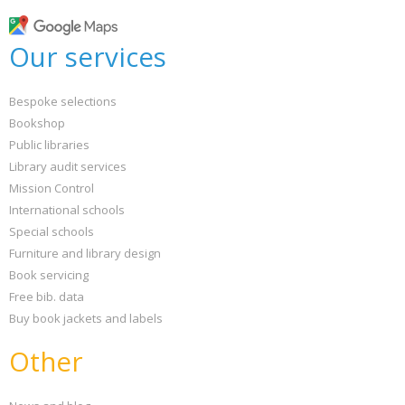
Our services
Bespoke selections
Bookshop
Public libraries
Library audit services
Mission Control
International schools
Special schools
Furniture and library design
Book servicing
Free bib. data
Buy book jackets and labels
Other