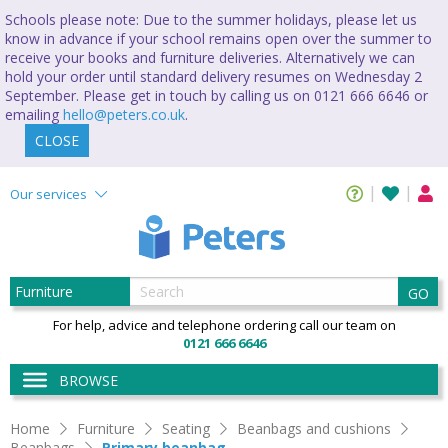
Schools please note: Due to the summer holidays, please let us
know in advance if your school remains open over the summer to
receive your books and furniture deliveries. Alternatively we can
hold your order until standard delivery resumes on Wednesday 2
September. Please get in touch by calling us on 0121 666 6646 or
emailing
hello@peters.co.uk
.
CLOSE
Our services
GO
For help, advice and telephone ordering call our team on
0121 666 6646
BROWSE
Home
Furniture
Seating
Beanbags and cushions
Beanbags
Primary beanbag