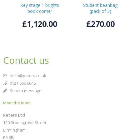
Key stage 1 brights
Student beanbag
book corner
(pack of 3)
£1,120.00
£270.00
Contact us
hello@peters.co.uk
0121 666 6646
Send a message
Meet the team
Peters Ltd
120 Bromsgrove Street
Birmingham
B5 6RJ