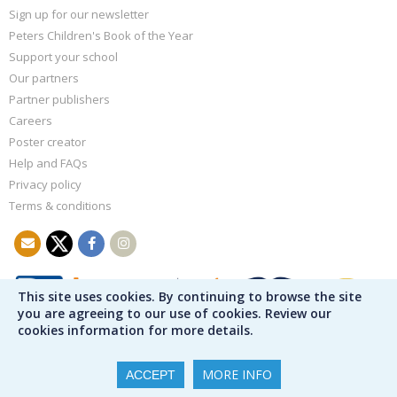
Sign up for our newsletter
Peters Children's Book of the Year
Support your school
Our partners
Partner publishers
Careers
Poster creator
Help and FAQs
Privacy policy
Terms & conditions
This site uses cookies. By continuing to browse the site
you are agreeing to our use of cookies. Review our
cookies information for more details.
MORE INFO
ACCEPT