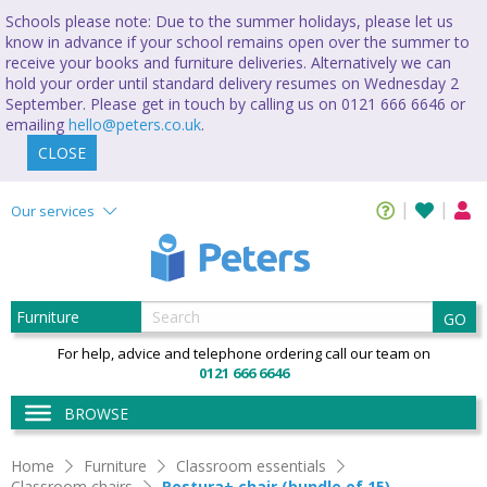
Schools please note: Due to the summer holidays, please let us
know in advance if your school remains open over the summer to
receive your books and furniture deliveries. Alternatively we can
hold your order until standard delivery resumes on Wednesday 2
September. Please get in touch by calling us on 0121 666 6646 or
emailing
hello@peters.co.uk
.
CLOSE
Our services
GO
For help, advice and telephone ordering call our team on
0121 666 6646
BROWSE
Home
Furniture
Classroom essentials
Classroom chairs
Postura+ chair (bundle of 15)