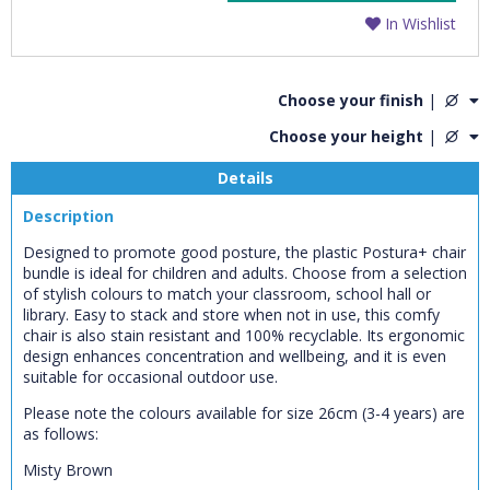
In Wishlist
Choose your finish
|
Choose your height
|
Details
Description
Designed to promote good posture, the plastic Postura+ chair
bundle is ideal for children and adults. Choose from a selection
of stylish colours to match your classroom, school hall or
library. Easy to stack and store when not in use, this comfy
chair is also stain resistant and 100% recyclable. Its ergonomic
design enhances concentration and wellbeing, and it is even
suitable for occasional outdoor use.
Please note the colours available for size 26cm (3-4 years) are
as follows:
Misty Brown