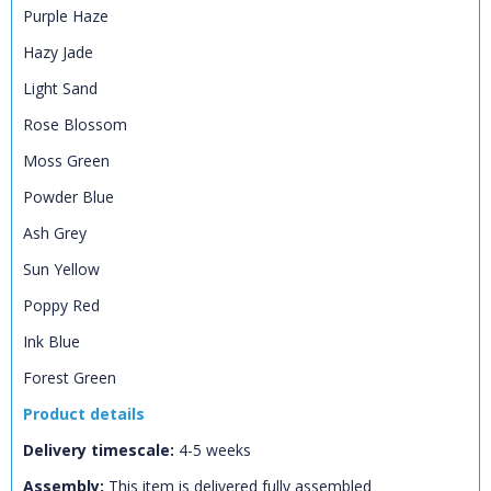
Purple Haze
Hazy Jade
Light Sand
Rose Blossom
CLOSE
Add bookshelf
Moss Green
Powder Blue
CLOSE
Error
Name:
Ash Grey
CLOSE
Loading...
Sun Yellow
OK
OK
Poppy Red
Ink Blue
Forest Green
CONFIRM
CANCEL
Product details
Delivery timescale:
4-5 weeks
Assembly:
This item is delivered fully assembled