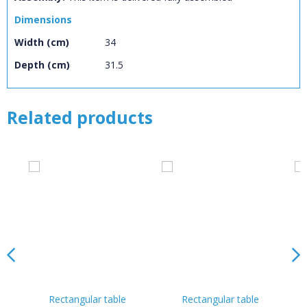
Dimensions
Width (cm)
34
Depth (cm)
31.5
Related products
Rectangular table
Rectangular table