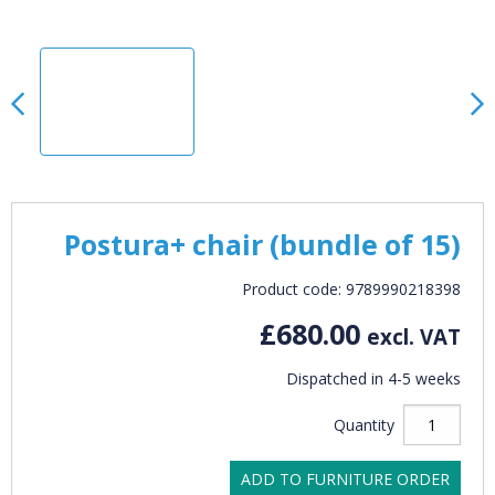
Postura+ chair (bundle of 15)
Product code: 9789990218398
£680.00
excl. VAT
Dispatched in 4-5 weeks
Quantity
ADD TO FURNITURE ORDER