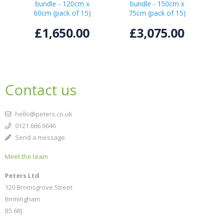
bundle - 120cm x
bundle - 150cm x
60cm (pack of 15)
75cm (pack of 15)
£1,650.00
£3,075.00
Contact us
hello@peters.co.uk
0121 666 6646
Send a message
Meet the team
Peters Ltd
120 Bromsgrove Street
Birmingham
B5 6RJ