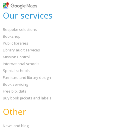
Our services
Bespoke selections
Bookshop
Public libraries
Library audit services
Mission Control
International schools
Special schools
Furniture and library design
Book servicing
Free bib. data
Buy book jackets and labels
Other
News and blog