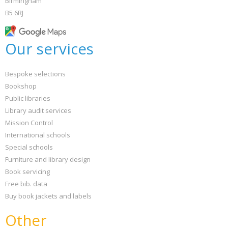
Birmingham
B5 6RJ
Our services
Bespoke selections
Bookshop
Public libraries
Library audit services
Mission Control
International schools
Special schools
Furniture and library design
Book servicing
Free bib. data
Buy book jackets and labels
Other