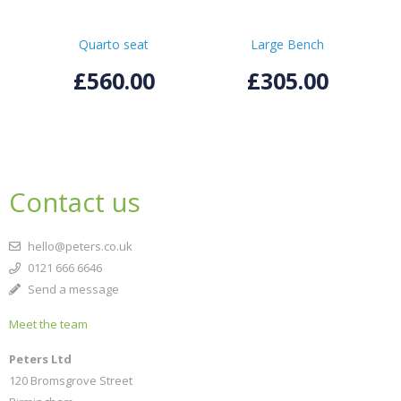
Quarto seat
Large Bench
£560.00
£305.00
Contact us
hello@peters.co.uk
0121 666 6646
Send a message
Meet the team
Peters Ltd
120 Bromsgrove Street