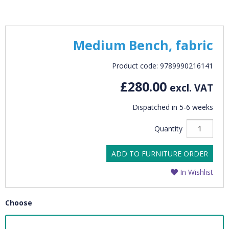
Medium Bench, fabric
Product code: 9789990216141
£280.00
excl. VAT
Dispatched in 5-6 weeks
Quantity
ADD TO FURNITURE ORDER
In Wishlist
Choose