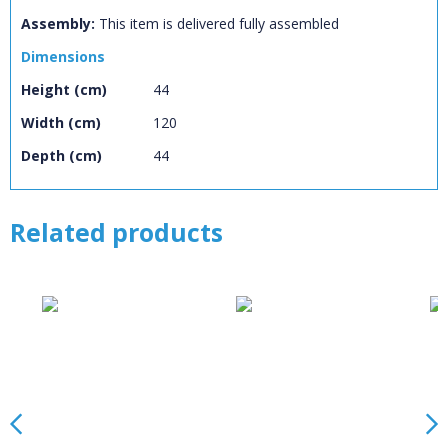
Name:
CLOSE
Loading...
Assembly:
This item is delivered fully assembled
Dimensions
OK
OK
Height (cm)
44
Width (cm)
120
CONFIRM
CANCEL
Depth (cm)
44
Related products