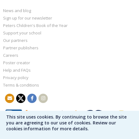
News and blog
Sign up for our newsletter
Peters Children's Book of the Year
Support your school
Our partners
Partner publishers
Careers
Poster creator
Help and FAQs
Privacy policy
Terms & conditions
This site uses cookies. By continuing to browse the site
you are agreeing to our use of cookies. Review our
cookies information for more details.