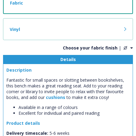
Fabric
Vinyl
Choose your fabric finish
|
Details
Description
Fantastic for small spaces or slotting between bookshelves,
this bench makes a great reading seat. Add to your reading
corner or library to invite people to relax with their favourite
books, and add our
cushions
to make it extra cosy!
Available in a range of colours
CLOSE
Add bookshelf
Excellent for individual and paired reading
Product details
CLOSE
Error
Delivery timescale:
5-6 weeks