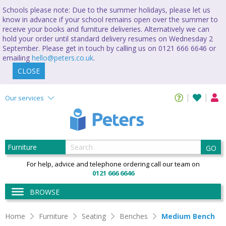
Schools please note: Due to the summer holidays, please let us
know in advance if your school remains open over the summer to
receive your books and furniture deliveries. Alternatively we can
hold your order until standard delivery resumes on Wednesday 2
September. Please get in touch by calling us on 0121 666 6646 or
emailing
hello@peters.co.uk
.
CLOSE
Our services
GO
For help, advice and telephone ordering call our team on
0121 666 6646
BROWSE
Home
Furniture
Seating
Benches
Medium Bench