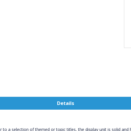
Details
to a selection of themed or topic titles, the display unit is solid and 