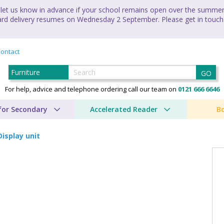
let us know in advance if your school remains open over the summer 
andard delivery resumes on Wednesday 2 September. Please get in touch
ontact
GO
For help, advice and telephone ordering call our team on
0121 666 6646
for Secondary
Accelerated Reader
B
Display unit