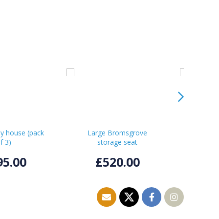
ay house (pack
Large Bromsgrove
Smal
f 3)
storage seat
st
95.00
£520.00
£