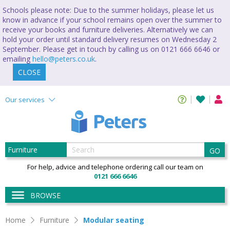
Schools please note: Due to the summer holidays, please let us
know in advance if your school remains open over the summer to
receive your books and furniture deliveries. Alternatively we can
hold your order until standard delivery resumes on Wednesday 2
September. Please get in touch by calling us on 0121 666 6646 or
emailing
hello@peters.co.uk
.
CLOSE
Our services
GO
For help, advice and telephone ordering call our team on
0121 666 6646
BROWSE
Home
Furniture
Modular seating