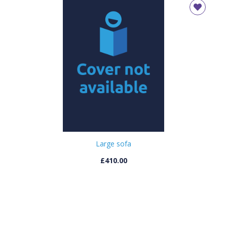
Large sofa
£410.00