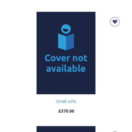
Small sofa
£370.00