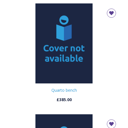
Quarto bench
£385.00