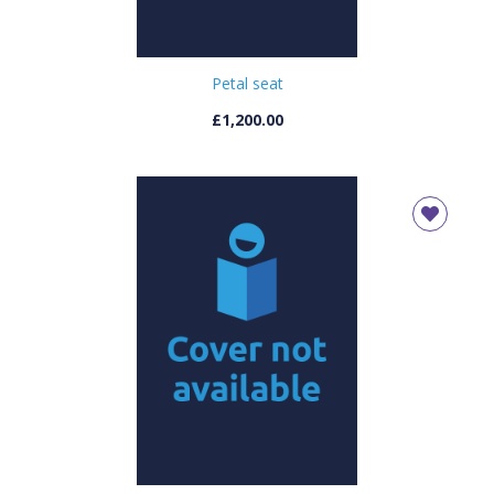
CONFIRM
CANCEL
Petal seat
£1,200.00