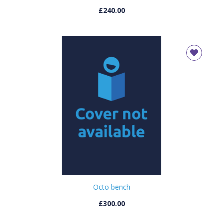
£240.00
Octo bench
£300.00