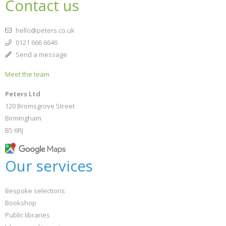
Contact us
hello@peters.co.uk
0121 666 6646
Send a message
Meet the team
Peters Ltd
120 Bromsgrove Street
Birmingham
B5 6RJ
Our services
Bespoke selections
Bookshop
Public libraries