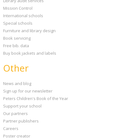
Library audit services
Mission Control
International schools
Special schools
Furniture and library design
Book servicing
Free bib. data
Buy book jackets and labels
Other
News and blog
Sign up for our newsletter
Peters Children's Book of the Year
Support your school
Our partners
Partner publishers
Careers
Poster creator