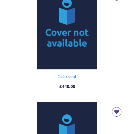
Octo seat
£440.00