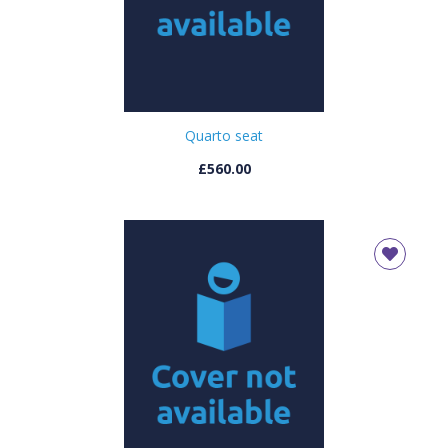
Quarto seat
£560.00
CLOSE
Add bookshelf
CLOSE
Error
Name:
CLOSE
Loading...
OK
OK