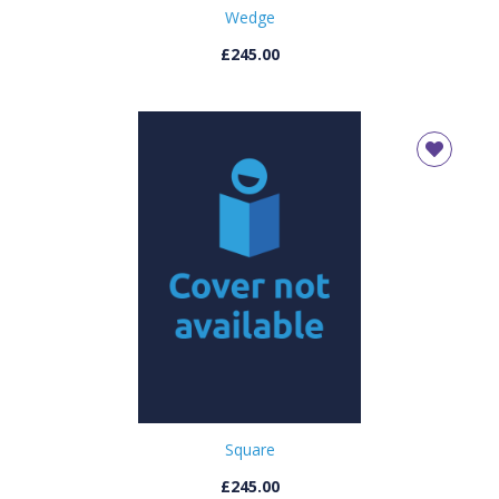
Wedge
£245.00
Square
£245.00