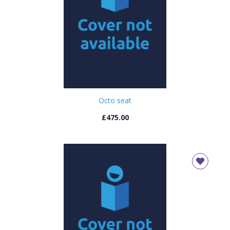
Octo seat
£475.00