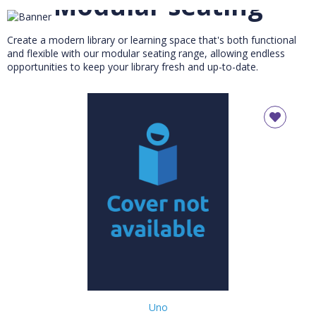
Modular seating
Maximum flexibility for your library or reading zone
Create a modern library or learning space that's both functional
and flexible with our modular seating range, allowing endless
opportunities to keep your library fresh and up-to-date.
Uno