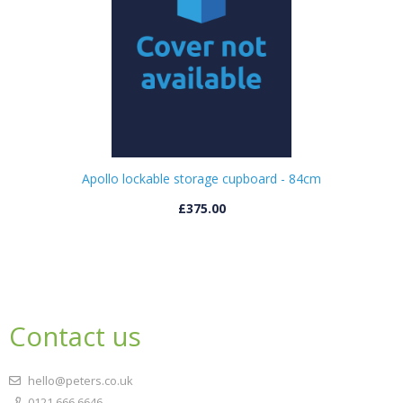
Apollo lockable storage cupboard - 84cm
£375.00
Contact us
hello@peters.co.uk
0121 666 6646