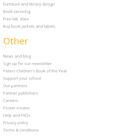
Furniture and library design
Book servicing
Free bib. data
Buy book jackets and labels
Other
News and blog
Sign up for our newsletter
Peters Children's Book of the Year
Support your school
Our partners
Partner publishers
Careers
Poster creator
Help and FAQs
Privacy policy
Terms & conditions