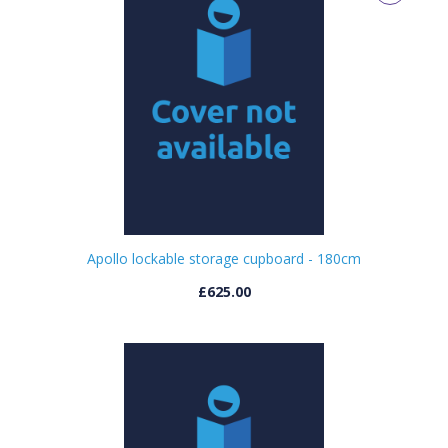
Apollo lockable storage cupboard - 180cm
£625.00