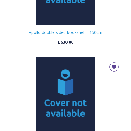
Apollo double sided bookshelf - 150cm
£630.00