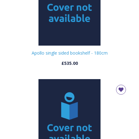
Apollo single sided bookshelf - 180cm
£535.00