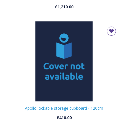
£1,210.00
Apollo lockable storage cupboard - 120cm
£410.00