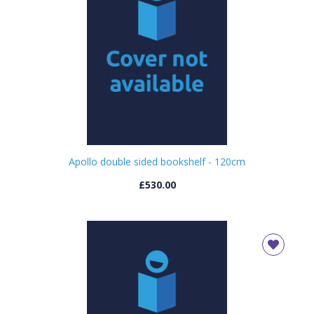
Apollo double sided bookshelf - 120cm
£530.00