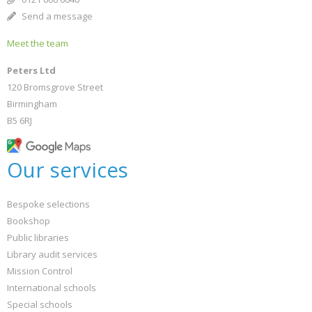
Send a message
Meet the team
Peters Ltd
120 Bromsgrove Street
Birmingham
B5 6RJ
Our services
Bespoke selections
Bookshop
Public libraries
Library audit services
Mission Control
International schools
Special schools