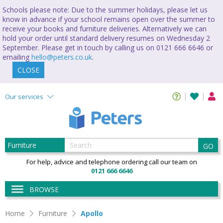
Schools please note: Due to the summer holidays, please let us
know in advance if your school remains open over the summer to
receive your books and furniture deliveries. Alternatively we can
hold your order until standard delivery resumes on Wednesday 2
September. Please get in touch by calling us on 0121 666 6646 or
emailing
hello@peters.co.uk
.
CLOSE
Our services
GO
For help, advice and telephone ordering call our team on
0121 666 6646
BROWSE
Apollo
Home
Furniture
Apollo