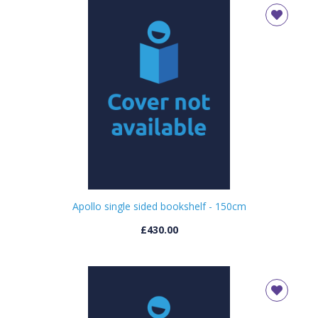
Apollo single sided bookshelf - 150cm
£430.00