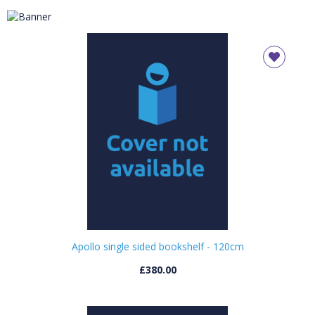
Available in a variety of wood finishes, this durable
shelving range can be used in libraries or
classrooms for displaying books and storing
teaching or library resources
Apollo single sided bookshelf - 120cm
£380.00