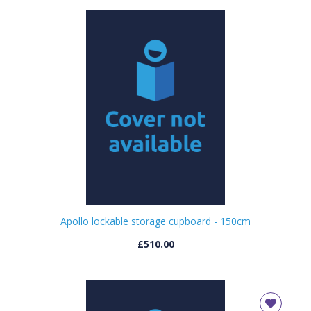
Apollo lockable storage cupboard - 150cm
£510.00