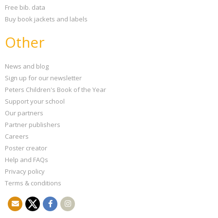
Free bib. data
Buy book jackets and labels
Other
News and blog
Sign up for our newsletter
Peters Children's Book of the Year
Support your school
Our partners
Partner publishers
Careers
Poster creator
Help and FAQs
Privacy policy
Terms & conditions