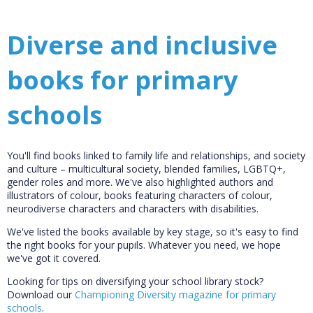
Diverse and inclusive
books for primary
schools
You'll find books linked to family life and relationships, and society
and culture – multicultural society, blended families, LGBTQ+,
gender roles and more. We've also highlighted authors and
illustrators of colour, books featuring characters of colour,
neurodiverse characters and characters with disabilities.
We've listed the books available by key stage, so it's easy to find
the right books for your pupils. Whatever you need, we hope
we've got it covered.
Looking for tips on diversifying your school library stock?
Download our
Championing Diversity magazine for primary
schools
.