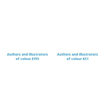
Authors and illustrators
Authors and illustrators
of colour EYFS
of colour KS1