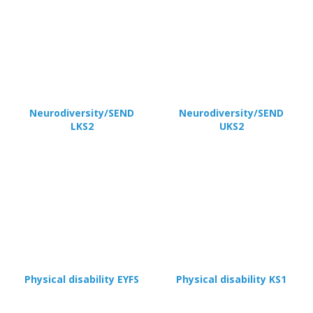
Neurodiversity/SEND
Neurodiversity/SEND
LKS2
UKS2
Physical disability EYFS
Physical disability KS1