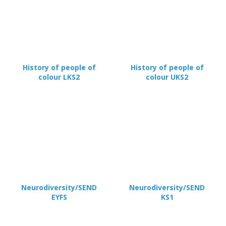
History of people of
History of people of
colour LKS2
colour UKS2
Neurodiversity/SEND
Neurodiversity/SEND
EYFS
KS1