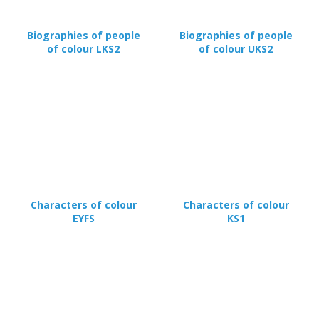
Biographies of people
Biographies of people
of colour LKS2
of colour UKS2
Characters of colour
Characters of colour
EYFS
KS1