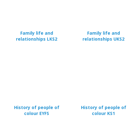
Family life and
Family life and
relationships LKS2
relationships UKS2
CLOSE
Add bookshelf
CLOSE
Error
Name:
CLOSE
Loading...
OK
History of people of
History of people of
OK
colour EYFS
colour KS1
CONFIRM
CANCEL