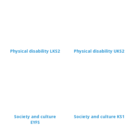
Physical disability LKS2
Physical disability UKS2
Society and culture
Society and culture KS1
EYFS