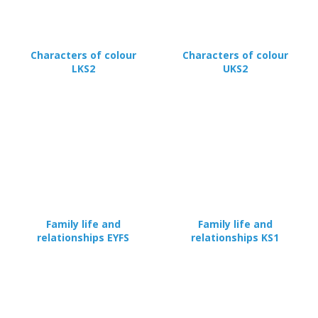
Characters of colour
Characters of colour
LKS2
UKS2
Family life and
Family life and
relationships EYFS
relationships KS1