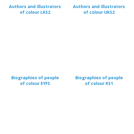
Authors and illustrators
Authors and illustrators
of colour LKS2
of colour UKS2
Biographies of people
Biographies of people
of colour EYFS
of colour KS1