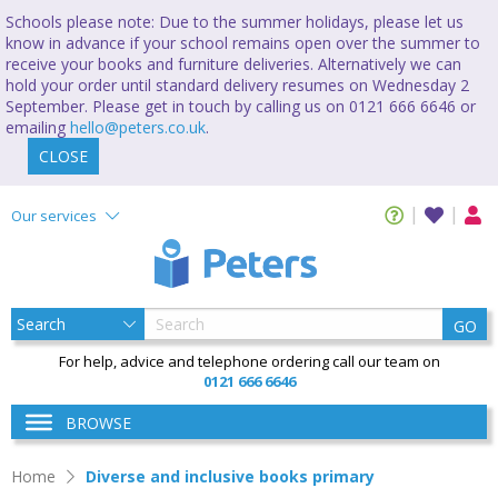
Schools please note: Due to the summer holidays, please let us
know in advance if your school remains open over the summer to
receive your books and furniture deliveries. Alternatively we can
hold your order until standard delivery resumes on Wednesday 2
September. Please get in touch by calling us on 0121 666 6646 or
emailing
hello@peters.co.uk
.
CLOSE
Our services
GO
For help, advice and telephone ordering call our team on
0121 666 6646
BROWSE
Home
Diverse and inclusive books primary