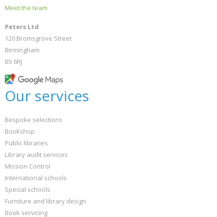
Meet the team
Peters Ltd
120 Bromsgrove Street
Birmingham
B5 6RJ
Our services
Bespoke selections
Bookshop
Public libraries
Library audit services
Mission Control
International schools
Special schools
Furniture and library design
Book servicing