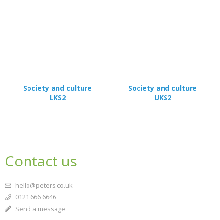
Society and culture
Society and culture
LKS2
UKS2
Contact us
hello@peters.co.uk
0121 666 6646
Send a message