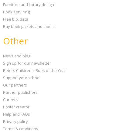
Furniture and library design
Book servicing
Free bib. data
Buy book jackets and labels
Other
News and blog
Sign up for our newsletter
Peters Children's Book of the Year
Support your school
Our partners
Partner publishers
Careers
Poster creator
Help and FAQs
Privacy policy
Terms & conditions