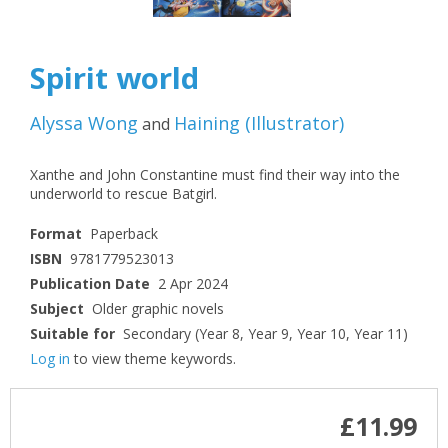
Spirit world
Alyssa Wong
Haining
(
Illustrator
)
and
Xanthe and John Constantine must find their way into the
underworld to rescue Batgirl.
Format
Paperback
ISBN
9781779523013
Publication Date
2 Apr 2024
Subject
Older graphic novels
Suitable for
Secondary (Year 8, Year 9, Year 10, Year 11)
Log in
to view theme keywords.
£11.99