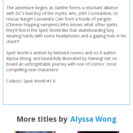
The adventure begins as Xanthe forms a reluctant alliance
with DC's bad boy of the mystic arts, John Constantine, to
rescue Batgirl Cassandra Cain from a horde of jiangshi
(Chinese hopping vampires).Who knows what other spirits
they'll find in the Spirit World-like that skateboarding boy
wearing hanfu with some headphones and a gaping hole in his
chest?!
Spirit World is written by beloved comics and sci-fi author
Alyssa Wong, and beautifully illustrated by Haining! Get on
board an unforgettable journey with one of comics' most
compelling new characters!
Collects: Spirit World #1-6
More titles by
Alyssa Wong