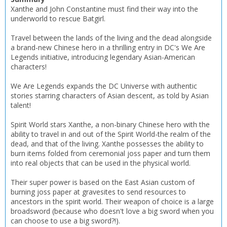
Xanthe and John Constantine must find their way into the
underworld to rescue Batgirl.
Travel between the lands of the living and the dead alongside
a brand-new Chinese hero in a thrilling entry in DC's We Are
Legends initiative, introducing legendary Asian-American
characters!
We Are Legends expands the DC Universe with authentic
stories starring characters of Asian descent, as told by Asian
talent!
CLOSE
CLOSE
Add bookshelf
Save search
Spirit World stars Xanthe, a non-binary Chinese hero with the
ability to travel in and out of the Spirit World-the realm of the
CLOSE
CLOSE
dead, and that of the living. Xanthe possesses the ability to
Error
burn items folded from ceremonial joss paper and turn them
Name:
Name:
CLOSE
Loading...
into real objects that can be used in the physical world.
Their super power is based on the East Asian custom of
OK
OK
CANCEL
burning joss paper at gravesites to send resources to
ancestors in the spirit world. Their weapon of choice is a large
broadsword (because who doesn't love a big sword when you
can choose to use a big sword?!).
CONFIRM
CONFIRM
CANCEL
CANCEL