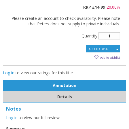
RRP
£14.99
20.00%
Please create an account to check availability. Please note
that Peters does not supply to private individuals.
Quantity
ADD TO BASKET
Add to wishlist
Log in
to view our ratings for this title.
Annotation
Details
Notes
Log in
to view our full review.
Summary