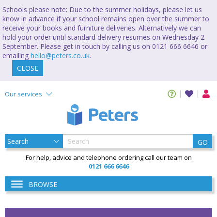
Schools please note: Due to the summer holidays, please let us
know in advance if your school remains open over the summer to
receive your books and furniture deliveries. Alternatively we can
hold your order until standard delivery resumes on Wednesday 2
September. Please get in touch by calling us on 0121 666 6646 or
emailing
hello@peters.co.uk
.
CLOSE
Our services
GO
For help, advice and telephone ordering call our team on
0121 666 6646
BROWSE