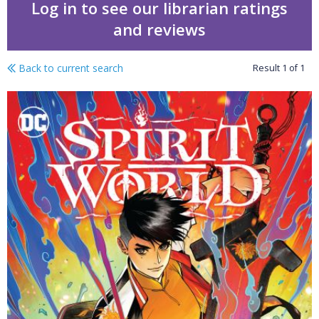
Log in to see our librarian ratings
and reviews
Back to current search
Result
1
of
1
Spirit world