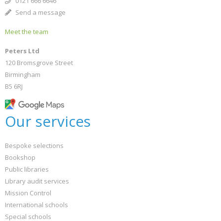
0121 666 6646
Send a message
Meet the team
Peters Ltd
120 Bromsgrove Street
Birmingham
B5 6RJ
Our services
Bespoke selections
Bookshop
Public libraries
Library audit services
Mission Control
International schools
Special schools