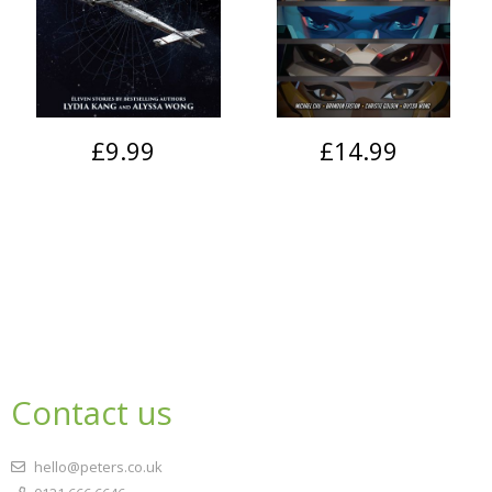
£9.99
£14.99
Contact us
hello@peters.co.uk