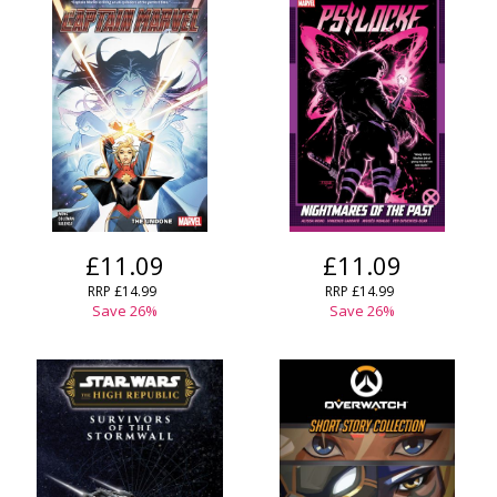
£11.09
£11.09
RRP
£14.99
RRP
£14.99
Save
26
%
Save
26
%