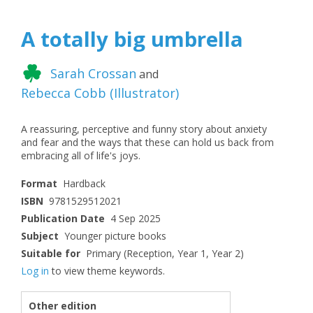
A totally big umbrella
Sarah Crossan
and
Rebecca Cobb
(
Illustrator
)
A reassuring, perceptive and funny story about anxiety
and fear and the ways that these can hold us back from
embracing all of life's joys.
Format
Hardback
ISBN
9781529512021
Publication Date
4 Sep 2025
Subject
Younger picture books
Suitable for
Primary (Reception, Year 1, Year 2)
Log in
to view theme keywords.
Other edition