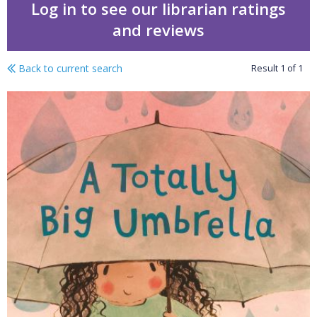
Log in to see our librarian ratings
and reviews
Back to current search
Result
1
of
1
A totally big umbrella