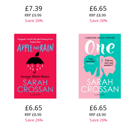
£7.39
£6.65
RRP
£9.99
RRP
£8.99
Save
26
%
Save
26
%
£6.65
£6.65
RRP
£8.99
RRP
£8.99
Save
26
%
Save
26
%