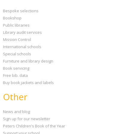
Bespoke selections
Bookshop
Public libraries
Library audit services
Mission Control
International schools
Special schools
Furniture and library design
Book servicing
Free bib. data
Buy book jackets and labels
Other
News and blog
Sign up for our newsletter
Peters Children's Book of the Year
Support your school