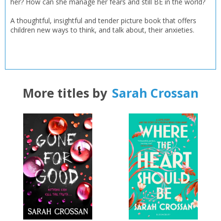
her? How can she manage her fears and still BE in the world?
A thoughtful, insightful and tender picture book that offers
children new ways to think, and talk about, their anxieties.
CLOSE
CLOSE
Add bookshelf
Save search
CLOSE
CLOSE
Error
Name:
Name:
More titles by
Sarah Crossan
CLOSE
Loading...
OK
OK
CANCEL
CONFIRM
CONFIRM
CANCEL
CANCEL