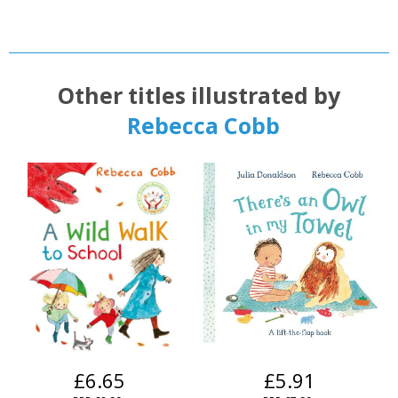
Other titles illustrated by
Rebecca Cobb
£6.65
£5.91