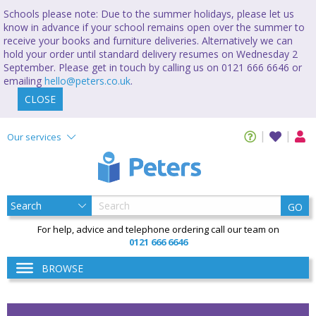
Schools please note: Due to the summer holidays, please let us
know in advance if your school remains open over the summer to
receive your books and furniture deliveries. Alternatively we can
hold your order until standard delivery resumes on Wednesday 2
September. Please get in touch by calling us on 0121 666 6646 or
emailing
hello@peters.co.uk
.
CLOSE
Our services
GO
For help, advice and telephone ordering call our team on
0121 666 6646
BROWSE