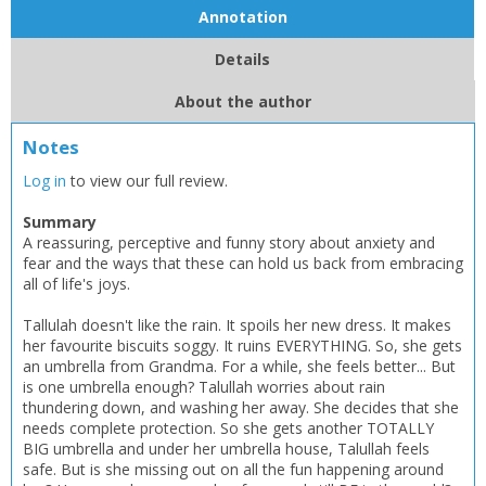
Annotation
Details
About the author
Notes
Log in
to view our full review.
Summary
A reassuring, perceptive and funny story about anxiety and
fear and the ways that these can hold us back from embracing
all of life's joys.
Tallulah doesn't like the rain. It spoils her new dress. It makes
her favourite biscuits soggy. It ruins EVERYTHING. So, she gets
an umbrella from Grandma. For a while, she feels better... But
is one umbrella enough? Talullah worries about rain
thundering down, and washing her away. She decides that she
needs complete protection. So she gets another TOTALLY
BIG umbrella and under her umbrella house, Talullah feels
safe. But is she missing out on all the fun happening around