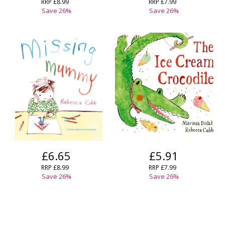
RRP
£8.99
RRP
£7.99
Save
26
%
Save
26
%
£6.65
£5.91
RRP
£8.99
RRP
£7.99
Save
26
%
Save
26
%