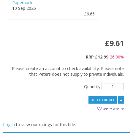
Paperback
10 Sep 2026
£6.65
£9.61
RRP
£12.99
26.00%
Please create an account to check availability. Please note
that Peters does not supply to private individuals.
Quantity
ADD TO BASKET
Add to wishlist
Log in
to view our ratings for this title.