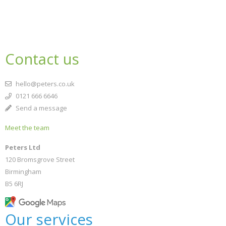
Contact us
hello@peters.co.uk
0121 666 6646
Send a message
Meet the team
Peters Ltd
120 Bromsgrove Street
Birmingham
B5 6RJ
Our services