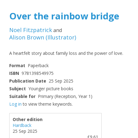
Over the rainbow bridge
Noel Fitzpatrick
and
Alison Brown
(
Illustrator
)
A heartfelt story about family loss and the power of love.
Format
Paperback
ISBN
9781398549975
Publication Date
25 Sep 2025
Subject
Younger picture books
Suitable for
Primary (Reception, Year 1)
Log in
to view theme keywords.
Other edition
Hardback
25 Sep 2025
£9.61