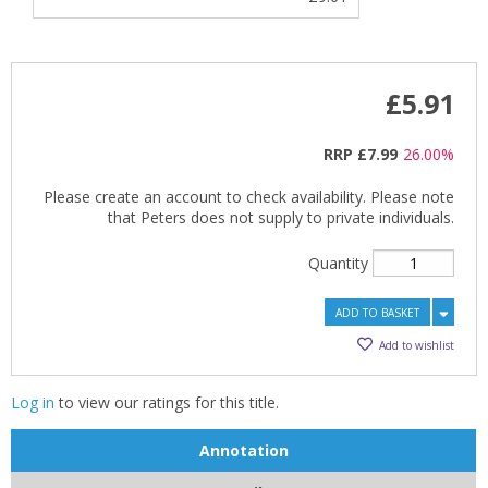
£5.91
RRP
£7.99
26.00%
Please create an account to check availability. Please note
that Peters does not supply to private individuals.
Quantity
ADD TO BASKET
Add to wishlist
Log in
to view our ratings for this title.
Annotation