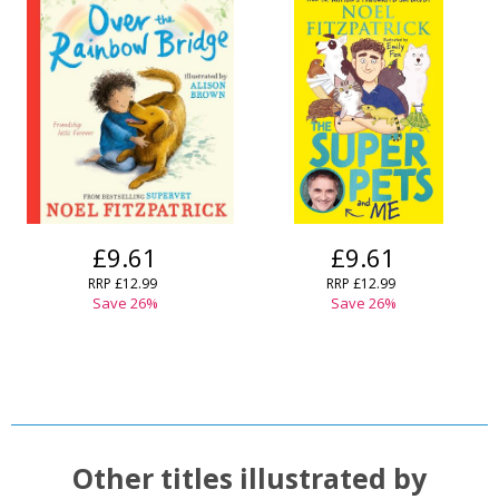
£9.61
£9.61
RRP
£12.99
RRP
£12.99
Save
26
%
Save
26
%
Other titles illustrated by