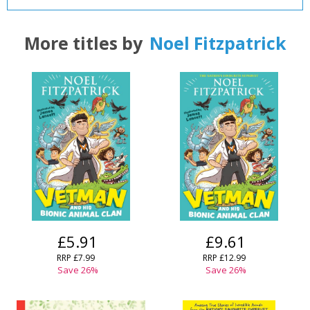
CLOSE
CLOSE
Add bookshelf
Save search
More titles by
Noel Fitzpatrick
CLOSE
CLOSE
Error
Name:
Name:
CLOSE
Loading...
OK
OK
CANCEL
CONFIRM
CONFIRM
CANCEL
CANCEL
£5.91
£9.61
RRP
£7.99
RRP
£12.99
Save
26
%
Save
26
%