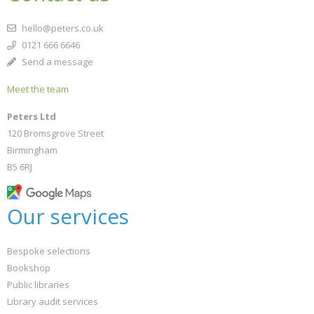
hello@peters.co.uk
0121 666 6646
Send a message
Meet the team
Peters Ltd
120 Bromsgrove Street
Birmingham
B5 6RJ
Our services
Bespoke selections
Bookshop
Public libraries
Library audit services