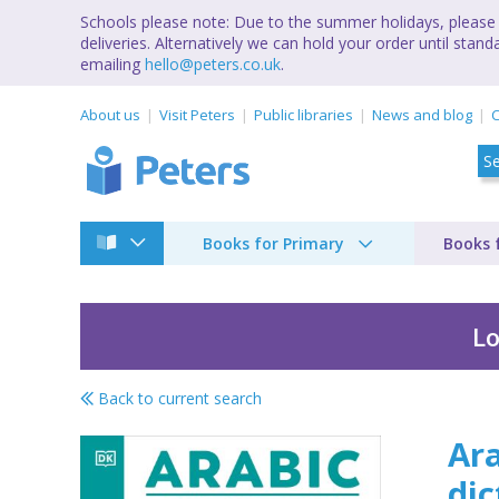
Schools please note: Due to the summer holidays, please 
deliveries. Alternatively we can hold your order until st
emailing
hello@peters.co.uk
.
About us
Visit Peters
Public libraries
News and blog
C
Books for Primary
Books 
Lo
Back to current search
Arabic-English biling
Ara
dic