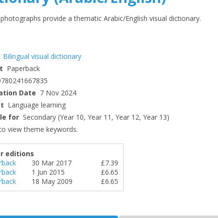
photographs provide a thematic Arabic/English visual dictionary.
Bilingual visual dictionary
t
Paperback
9780241667835
ation Date
7 Nov 2024
ct
Language learning
le for
Secondary (Year 10, Year 11, Year 12, Year 13)
to view theme keywords.
r editions
rback
30 Mar 2017
£7.39
rback
1 Jun 2015
£6.65
rback
18 May 2009
£6.65