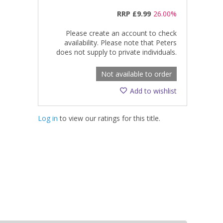
RRP
£9.99
26.00%
Please create an account to check
availability. Please note that Peters
does not supply to private individuals.
Not available to order
Add to wishlist
Log in
to view our ratings for this title.