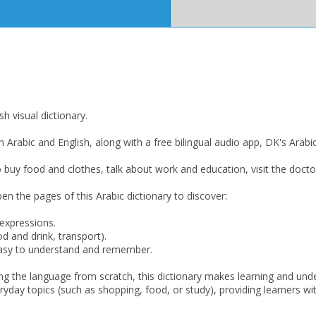
h visual dictionary.
n Arabic and English, along with a free bilingual audio app, DK's Arabic-
o buy food and clothes, talk about work and education, visit the docto
n the pages of this Arabic dictionary to discover:
 expressions.
CLOSE
CLOSE
Add bookshelf
Save search
d and drink, transport).
 easy to understand and remember.
CLOSE
ning the language from scratch, this dictionary makes learning and u
CLOSE
Error
ryday topics (such as shopping, food, or study), providing learners wi
Name:
Name:
CLOSE
Loading...