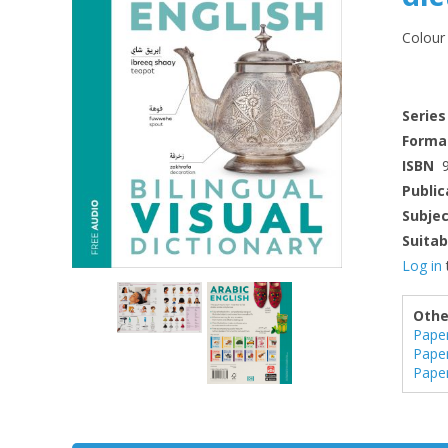
Colour 
Series
Forma
ISBN
Public
Subje
Suitab
Log in
Othe
Pape
Pape
Pape