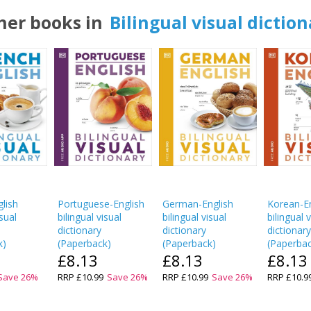
her books in
Bilingual visual diction
lish
Portuguese-English
German-English
Korean-En
isual
bilingual visual
bilingual visual
bilingual 
dictionary
dictionary
dictionar
k
)
(
Paperback
)
(
Paperback
)
(
Paperba
£8.13
£8.13
£8.13
Save
26
%
RRP
£10.99
Save
26
%
RRP
£10.99
Save
26
%
RRP
£10.9