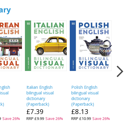
ary
glish
Italian English
Polish English
Hindi Eng
visual
bilingual visual
bilingual visual
bilingual
y
dictionary
dictionary
dictionar
ck
)
(
Paperback
)
(
Paperback
)
(
Paperba
£7.39
£8.13
£7.3
9
Save
26
%
RRP
£9.99
Save
26
%
RRP
£10.99
Save
26
%
RRP
£9.9