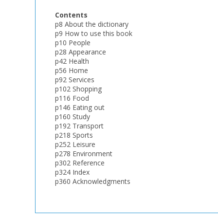
Contents
p8 About the dictionary
p9 How to use this book
p10 People
p28 Appearance
p42 Health
p56 Home
p92 Services
p102 Shopping
p116 Food
p146 Eating out
p160 Study
p192 Transport
p218 Sports
p252 Leisure
p278 Environment
p302 Reference
p324 Index
p360 Acknowledgments