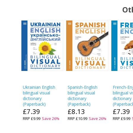
Ot
Ukrainian English
Spanish-English
French-Eng
bilingual visual
bilingual visual
bilingual v
dictionary
dictionary
dictionary
(
Paperback
)
(
Paperback
)
(
Paperbac
£7.39
£8.13
£7.39
RRP
£9.99
Save
26
%
RRP
£10.99
Save
26
%
RRP
£9.99