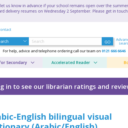
let us know in advance if your school remains open over the summer 
andard delivery resumes on Wednesday 2 September. Please get in touch
ontact
Advan
GO
sear
For help, advice and telephone ordering call our team on
0121 666 6646
for Secondary
Accelerated Reader
B
g in to see our librarian ratings and revi
ual visual dictionary
bic-English bilingual visual
tionary
(
Arabic/English
)