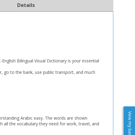
Details
English Bilingual Visual Dictionary is your essential
r, go to the bank, use public transport, and much
View my baskets
nderstanding Arabic easy. The words are shown
th all the vocabulary they need for work, travel, and