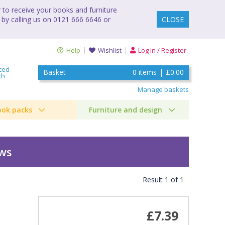
to receive your books and furniture
 by calling us on 0121 666 6646 or
CLOSE
Help
Wishlist
Log in / Register
ced
Basket
0
items
|
£0.00
ch
Manage baskets
ook packs
Furniture and design
ews
Result
1
of
1
£7.39