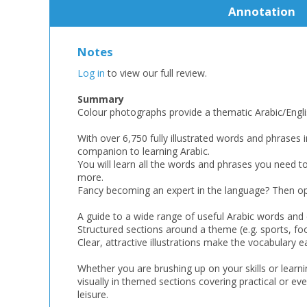
Annotation
Notes
Log in
to view our full review.
Summary
Colour photographs provide a thematic Arabic/Englis
With over 6,750 fully illustrated words and phrases i
companion to learning Arabic.
You will learn all the words and phrases you need t
more.
Fancy becoming an expert in the language? Then ope
A guide to a wide range of useful Arabic words and
Structured sections around a theme (e.g. sports, foo
Clear, attractive illustrations make the vocabulary
Whether you are brushing up on your skills or lear
visually in themed sections covering practical or eve
leisure.