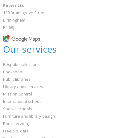
Peters Ltd
120 Bromsgrove Street
Birmingham
B5 6RJ
Our services
Bespoke selections
Bookshop
Public libraries
Library audit services
Mission Control
International schools
Special schools
Furniture and library design
Book servicing
Free bib. data