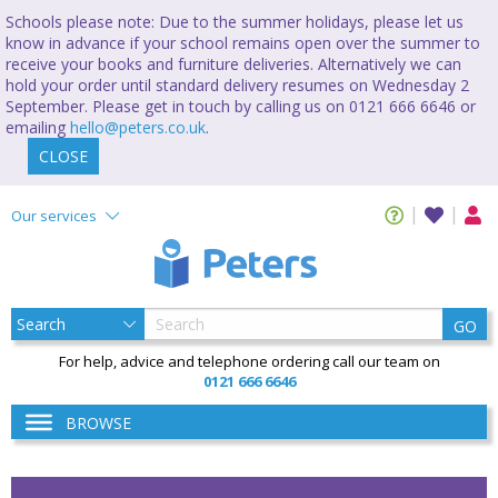
Schools please note: Due to the summer holidays, please let us
know in advance if your school remains open over the summer to
receive your books and furniture deliveries. Alternatively we can
hold your order until standard delivery resumes on Wednesday 2
September. Please get in touch by calling us on 0121 666 6646 or
emailing
hello@peters.co.uk
.
CLOSE
Our services
GO
For help, advice and telephone ordering call our team on
0121 666 6646
BROWSE