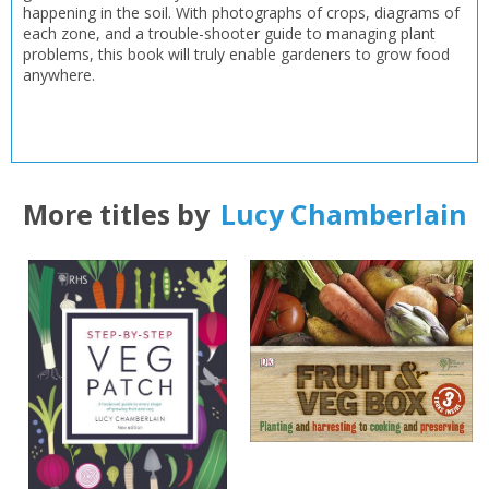
happening in the soil. With photographs of crops, diagrams of
each zone, and a trouble-shooter guide to managing plant
problems, this book will truly enable gardeners to grow food
anywhere.
More titles by
Lucy Chamberlain