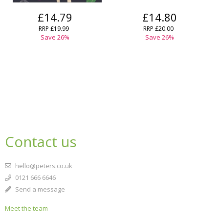
£14.79
£14.80
RRP
£19.99
RRP
£20.00
Save
26
%
Save
26
%
Contact us
hello@peters.co.uk
0121 666 6646
Send a message
Meet the team