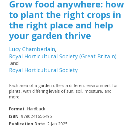
Grow food anywhere: how
to plant the right crops in
the right place and help
your garden thrive
Lucy Chamberlain
,
Royal Horticultural Society (Great Britain)
and
Royal Horticultural Society
Each area of a garden offers a different environment for
plants, with differing levels of sun, soil, moisture, and
more.
Format
Hardback
ISBN
9780241656495
Publication Date
2 Jan 2025