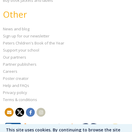
Buy book jackets and labels
Other
News and blog
Sign up for our newsletter
Peters Children's Book of the Year
Support your school
Our partners
Partner publishers
Careers
Poster creator
Help and FAQs
Privacy policy
Terms & conditions
This site uses cookies. By continuing to browse the site