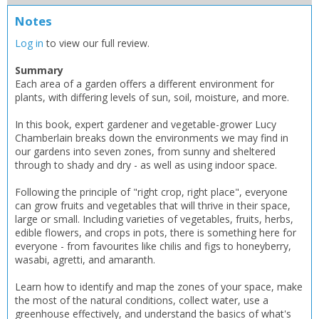
CLOSE
CLOSE
Error
Notes
Name:
Name:
CLOSE
Loading...
Log in
to view our full review.
OK
Summary
OK
CANCEL
Each area of a garden offers a different environment for
plants, with differing levels of sun, soil, moisture, and more.
In this book, expert gardener and vegetable-grower Lucy
CONFIRM
CONFIRM
CANCEL
CANCEL
Chamberlain breaks down the environments we may find in
our gardens into seven zones, from sunny and sheltered
through to shady and dry - as well as using indoor space.
Following the principle of "right crop, right place", everyone
can grow fruits and vegetables that will thrive in their space,
large or small. Including varieties of vegetables, fruits, herbs,
edible flowers, and crops in pots, there is something here for
everyone - from favourites like chilis and figs to honeyberry,
wasabi, agretti, and amaranth.
Learn how to identify and map the zones of your space, make
the most of the natural conditions, collect water, use a
greenhouse effectively, and understand the basics of what's