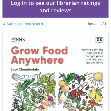
Log in to see our librarian ratings
and reviews
Back to current search
Result
1
of
1
Grow food anywhere