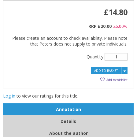
£14.80
RRP
£20.00
26.00%
Please create an account to check availability. Please note
that Peters does not supply to private individuals.
Quantity
ADD TO BASKET
Add to wishlist
Log in
to view our ratings for this title.
Annotation
CLOSE
CLOSE
Details
Add bookshelf
Save search
About the author