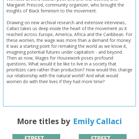
Margaret Prescod, community organizer, who brought the
insights of Black feminism to the movement.
Drawing on new archival research and extensive interviews,
Callaci takes us deep inside the heart of the movement as it
reached across Europe, America, Africa and the Caribbean. For
these women, the wage was more than a demand for money:
it was a starting point for remaking the world as we know it,
imagining potential futures under capitalism - and beyond.
Then as now, Wages for Housework poses profound
questions. What would it be like to live in a society that
prioritizes care rather than production? How would this change
our relationship with the natural world? And what would
women do with their lives if they had more time?
More titles by
Emily Callaci