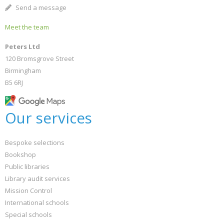
Send a message
Meet the team
Peters Ltd
120 Bromsgrove Street
Birmingham
B5 6RJ
Our services
Bespoke selections
Bookshop
Public libraries
Library audit services
Mission Control
International schools
Special schools