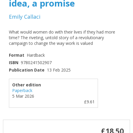
idea, a promise
Emily Callaci
What would women do with their lives if they had more
time? The riveting, untold story of a revolutionary
campaign to change the way work is valued
Format
Hardback
ISBN
9780241502907
Publication Date
13 Feb 2025
Other edition
Paperback
5 Mar 2026
£9.61
£18.50