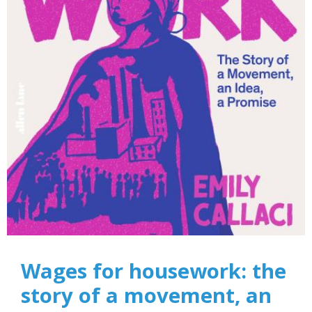
Wages for housework: the
story of a movement, an