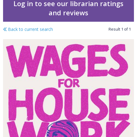
Log in to see our librarian ratings
and reviews
Back to current search
Result
1
of
1
Wages for housework