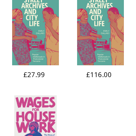
£27.99
£116.00