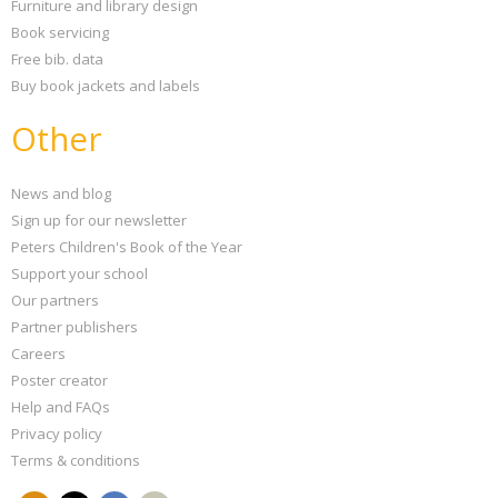
Furniture and library design
Book servicing
Free bib. data
Buy book jackets and labels
Other
News and blog
Sign up for our newsletter
Peters Children's Book of the Year
Support your school
Our partners
Partner publishers
Careers
Poster creator
Help and FAQs
Privacy policy
Terms & conditions