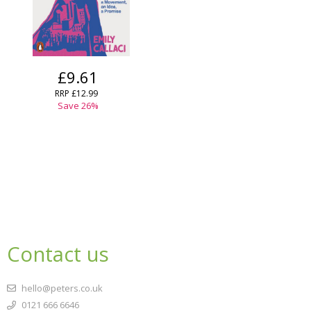
£9.61
RRP
£12.99
Save
26
%
Contact us
hello@peters.co.uk
0121 666 6646