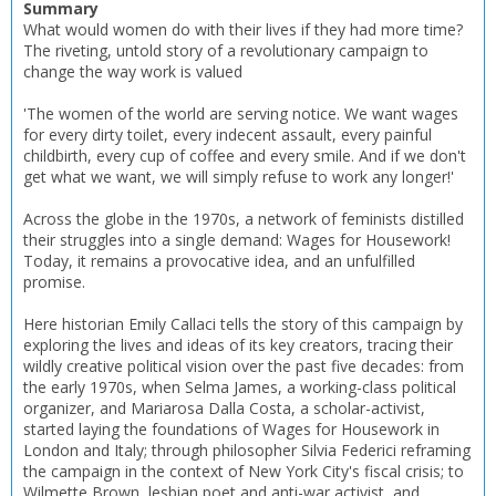
Summary
What would women do with their lives if they had more time?
The riveting, untold story of a revolutionary campaign to
change the way work is valued
'The women of the world are serving notice. We want wages
for every dirty toilet, every indecent assault, every painful
childbirth, every cup of coffee and every smile. And if we don't
get what we want, we will simply refuse to work any longer!'
Across the globe in the 1970s, a network of feminists distilled
CLOSE
CLOSE
Add bookshelf
Save search
their struggles into a single demand: Wages for Housework!
Today, it remains a provocative idea, and an unfulfilled
promise.
CLOSE
CLOSE
Error
Here historian Emily Callaci tells the story of this campaign by
Name:
Name:
CLOSE
exploring the lives and ideas of its key creators, tracing their
Loading...
wildly creative political vision over the past five decades: from
the early 1970s, when Selma James, a working-class political
OK
OK
organizer, and Mariarosa Dalla Costa, a scholar-activist,
CANCEL
started laying the foundations of Wages for Housework in
London and Italy; through philosopher Silvia Federici reframing
the campaign in the context of New York City's fiscal crisis; to
CONFIRM
CONFIRM
CANCEL
CANCEL
Wilmette Brown, lesbian poet and anti-war activist, and