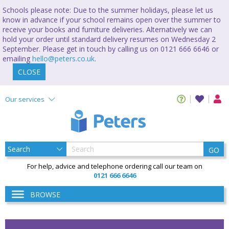
Schools please note: Due to the summer holidays, please let us
know in advance if your school remains open over the summer to
receive your books and furniture deliveries. Alternatively we can
hold your order until standard delivery resumes on Wednesday 2
September. Please get in touch by calling us on 0121 666 6646 or
emailing
hello@peters.co.uk
.
CLOSE
Our services
GO
For help, advice and telephone ordering call our team on
0121 666 6646
BROWSE