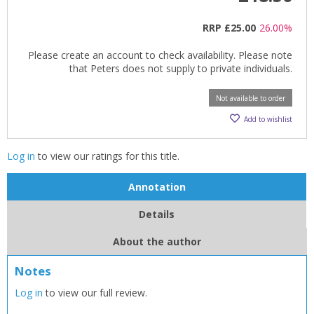
RRP
£25.00
26.00%
Please create an account to check availability. Please note
that Peters does not supply to private individuals.
Not available to order
Add to wishlist
Log in
to view our ratings for this title.
Annotation
Details
About the author
Notes
Log in
to view our full review.