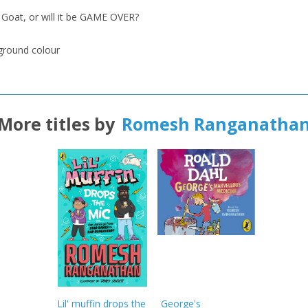
oat, or will it be GAME OVER?
kground colour
More titles by
Romesh Ranganatha
Lil' muffin drops the
George's