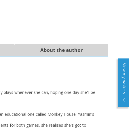
About the author
View my baskets
ly plays whenever she can, hoping one day she'll be
 an educational one called Monkey House. Yasmin's
ents for both games, she realises she's got to