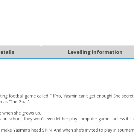
etails
Levelling information
CLOSE
CLOSE
Add bookshelf
Save search
CLOSE
CLOSE
Error
Name:
Name:
CLOSE
Loading...
ting football game called FifPro, Yasmin can't get enough! She secret
OK
OK
 as 'The Goat'.
CANCEL
e when she grows up.
 on school, they won't even let her play computer games unless it's
CONFIRM
CONFIRM
CANCEL
CANCEL
o make Yasmin's head SPIN. And when she's invited to play in tournam