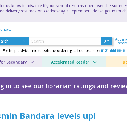
let us know in advance if your school remains open over the summer 
andard delivery resumes on Wednesday 2 September. Please get in touch
ontact
Advan
GO
sear
For help, advice and telephone ordering call our team on
0121 666 6646
for Secondary
Accelerated Reader
B
g in to see our librarian ratings and revi
ls up!
smin Bandara levels up!