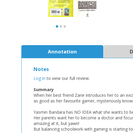
Annotation
D
Notes
Log in
to view our full review.
Summary
When her best friend Zane introduces her to an exci
as good as her favourite gamer, mysteriously known
Yasmin Bandara has NO IDEA what she wants to b
Her parents want her to become a doctor and focus
amazing at it, but yawn!
But balancing schoolwork with gaming is starting t