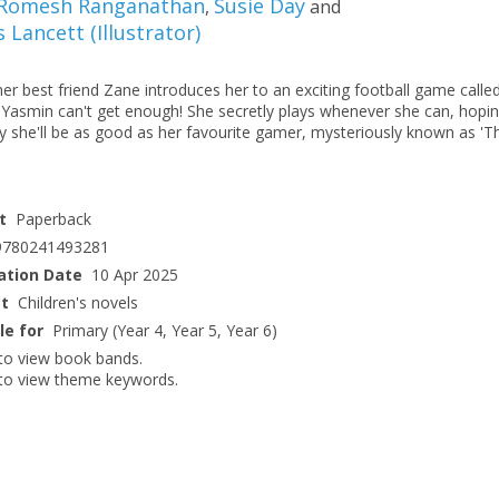
Romesh Ranganathan
Susie Day
,
and
s Lancett
(
Illustrator
)
r best friend Zane introduces her to an exciting football game calle
, Yasmin can't get enough! She secretly plays whenever she can, hopi
y she'll be as good as her favourite gamer, mysteriously known as 'T
t
Paperback
9780241493281
ation Date
10 Apr 2025
ct
Children's novels
le for
Primary (Year 4, Year 5, Year 6)
to view book bands.
to view theme keywords.