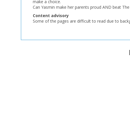
make a choice.
Can Yasmin make her parents proud AND beat The G
Content advisory
Some of the pages are difficult to read due to bac