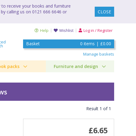
to receive your books and furniture
 by calling us on 0121 666 6646 or
CLOSE
Help
Wishlist
Log in / Register
ced
Basket
0
items
|
£0.00
ch
Manage baskets
ook packs
Furniture and design
ews
Result
1
of
1
£6.65