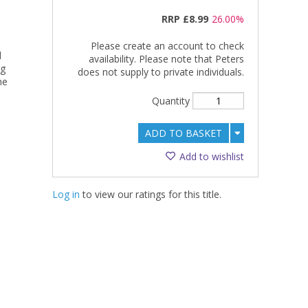
RRP
£8.99
26.00%
Please create an account to check
d
availability. Please note that Peters
ng
does not supply to private individuals.
he
Quantity
ADD TO BASKET
Add to wishlist
Log in
to view our ratings for this title.