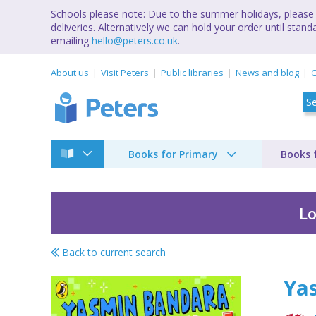
Schools please note: Due to the summer holidays, please 
deliveries. Alternatively we can hold your order until st
emailing
hello@peters.co.uk
.
About us
Visit Peters
Public libraries
News and blog
C
Books for Primary
Books 
Lo
Back to current search
Yasmin Bandara leve
Ya