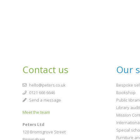
Contact us
Our s
hello@peters.co.uk
Bespoke sel
0121 666 6646
Bookshop
Send a message
Public librar
Library audi
Meet the team
Mission Cont
Internationa
Peters Ltd
Special scho
120 Bromsgrove Street
Furniture an
Birmingham