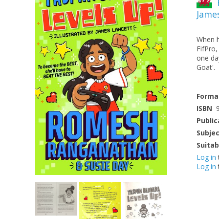
Jame
When he
FifPro
one da
Goat'.
Forma
ISBN
Public
Subje
Suitab
Log in
Log in