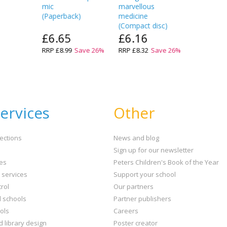
mic
marvellous
(
Paperback
)
medicine
(
Compact disc
)
£6.65
£6.16
RRP
£8.99
Save
26
%
RRP
£8.32
Save
26
%
ervices
Other
ections
News and blog
Sign up for our newsletter
ies
Peters Children's Book of the Year
t services
Support your school
rol
Our partners
l schools
Partner publishers
ols
Careers
d library design
Poster creator