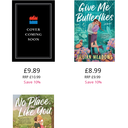
£9.89
£8.99
RRP
£10.99
RRP
£9.99
Save
10
%
Save
10
%