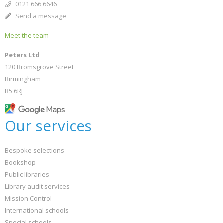
0121 666 6646
Send a message
Meet the team
Peters Ltd
120 Bromsgrove Street
Birmingham
B5 6RJ
Our services
Bespoke selections
Bookshop
Public libraries
Library audit services
Mission Control
International schools
Special schools