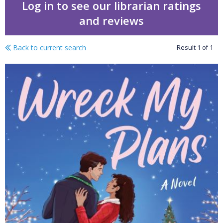
Log in to see our librarian ratings
and reviews
Back to current search
Result
1
of
1
Wreck my plans