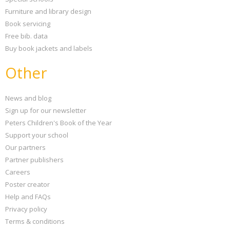
Furniture and library design
Book servicing
Free bib. data
Buy book jackets and labels
Other
News and blog
Sign up for our newsletter
Peters Children's Book of the Year
Support your school
Our partners
Partner publishers
Careers
Poster creator
Help and FAQs
Privacy policy
Terms & conditions