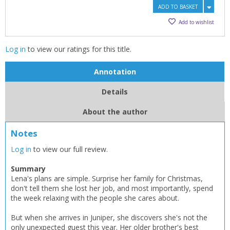
ADD TO BASKET
Add to wishlist
Log in
to view our ratings for this title.
Annotation
Details
About the author
Notes
Log in
to view our full review.
Summary
Lena's plans are simple. Surprise her family for Christmas,
don't tell them she lost her job, and most importantly, spend
the week relaxing with the people she cares about.
But when she arrives in Juniper, she discovers she's not the
CLOSE
CLOSE
only unexpected guest this year. Her older brother's best