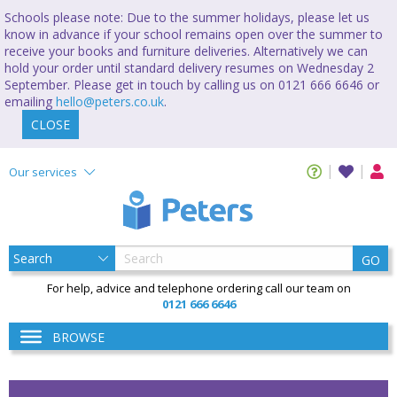
Schools please note: Due to the summer holidays, please let us
know in advance if your school remains open over the summer to
receive your books and furniture deliveries. Alternatively we can
hold your order until standard delivery resumes on Wednesday 2
September. Please get in touch by calling us on 0121 666 6646 or
emailing
hello@peters.co.uk
.
CLOSE
Our services
GO
For help, advice and telephone ordering call our team on
0121 666 6646
BROWSE