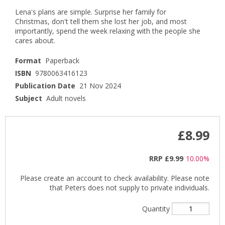
Lena's plans are simple. Surprise her family for
Christmas, don't tell them she lost her job, and most
importantly, spend the week relaxing with the people she
cares about.
Format
Paperback
ISBN
9780063416123
Publication Date
21 Nov 2024
Subject
Adult novels
£8.99
RRP
£9.99
10.00%
Please create an account to check availability. Please note
that Peters does not supply to private individuals.
Quantity