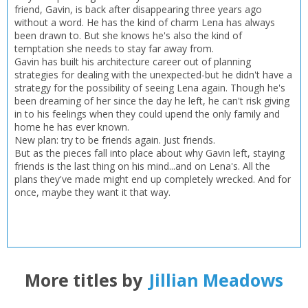
Add bookshelf
Save search
friend, Gavin, is back after disappearing three years ago
without a word. He has the kind of charm Lena has always
been drawn to. But she knows he's also the kind of
CLOSE
CLOSE
Error
temptation she needs to stay far away from.
Name:
Name:
Gavin has built his architecture career out of planning
CLOSE
Loading...
strategies for dealing with the unexpected-but he didn't have a
strategy for the possibility of seeing Lena again. Though he's
OK
been dreaming of her since the day he left, he can't risk giving
OK
CANCEL
in to his feelings when they could upend the only family and
home he has ever known.
New plan: try to be friends again. Just friends.
But as the pieces fall into place about why Gavin left, staying
CONFIRM
CONFIRM
CANCEL
CANCEL
friends is the last thing on his mind...and on Lena's. All the
plans they've made might end up completely wrecked. And for
once, maybe they want it that way.
More titles by
Jillian Meadows