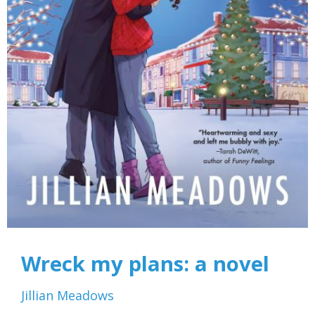
Wreck my plans: a novel
Jillian Meadows