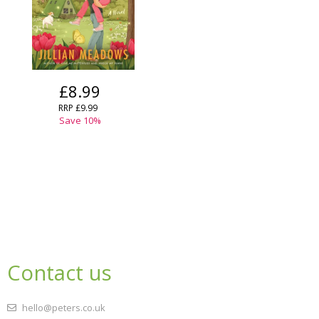
£8.99
RRP
£9.99
Save
10
%
Contact us
hello@peters.co.uk