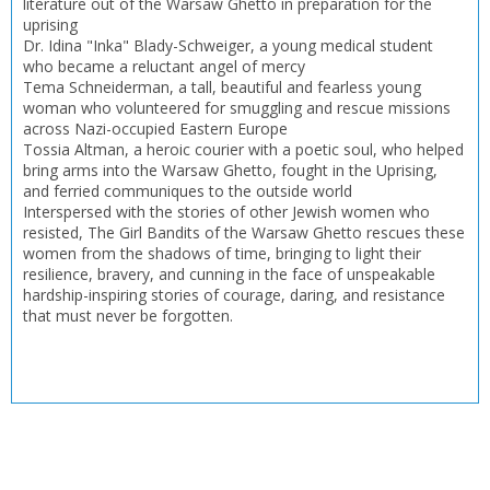
literature out of the Warsaw Ghetto in preparation for the
uprising
Dr. Idina "Inka" Blady-Schweiger, a young medical student
who became a reluctant angel of mercy
Tema Schneiderman, a tall, beautiful and fearless young
woman who volunteered for smuggling and rescue missions
across Nazi-occupied Eastern Europe
Tossia Altman, a heroic courier with a poetic soul, who helped
bring arms into the Warsaw Ghetto, fought in the Uprising,
and ferried communiques to the outside world
Interspersed with the stories of other Jewish women who
resisted, The Girl Bandits of the Warsaw Ghetto rescues these
women from the shadows of time, bringing to light their
resilience, bravery, and cunning in the face of unspeakable
hardship-inspiring stories of courage, daring, and resistance
that must never be forgotten.