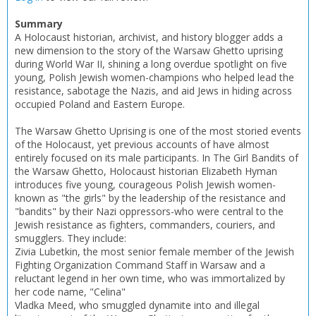
Summary
CONFIRM
CONFIRM
CANCEL
CANCEL
A Holocaust historian, archivist, and history blogger adds a
new dimension to the story of the Warsaw Ghetto uprising
during World War II, shining a long overdue spotlight on five
young, Polish Jewish women-champions who helped lead the
resistance, sabotage the Nazis, and aid Jews in hiding across
occupied Poland and Eastern Europe.
The Warsaw Ghetto Uprising is one of the most storied events
of the Holocaust, yet previous accounts of have almost
entirely focused on its male participants. In The Girl Bandits of
the Warsaw Ghetto, Holocaust historian Elizabeth Hyman
introduces five young, courageous Polish Jewish women-
known as "the girls" by the leadership of the resistance and
"bandits" by their Nazi oppressors-who were central to the
Jewish resistance as fighters, commanders, couriers, and
smugglers. They include:
Zivia Lubetkin, the most senior female member of the Jewish
Fighting Organization Command Staff in Warsaw and a
reluctant legend in her own time, who was immortalized by
her code name, "Celina"
Vladka Meed, who smuggled dynamite into and illegal