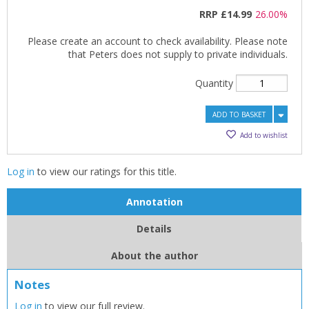
RRP
£14.99
26.00%
Please create an account to check availability. Please note
that Peters does not supply to private individuals.
Quantity
ADD TO BASKET
Add to wishlist
Log in
to view our ratings for this title.
CLOSE
CLOSE
Add bookshelf
Save search
Annotation
CLOSE
CLOSE
Details
Error
Name:
Name:
CLOSE
Loading...
About the author
Notes
OK
OK
CANCEL
Log in
to view our full review.