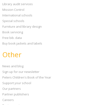
Library audit services
Mission Control
International schools
Special schools
Furniture and library design
Book servicing
Free bib. data
Buy book jackets and labels
Other
News and blog
Sign up for our newsletter
Peters Children's Book of the Year
Support your school
Our partners
Partner publishers
Careers