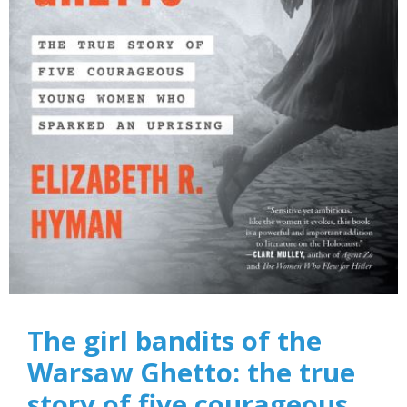
The girl bandits of the
Warsaw Ghetto: the true
story of five courageous