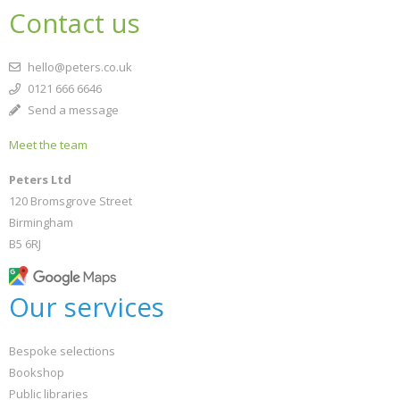
Contact us
hello@peters.co.uk
0121 666 6646
Send a message
Meet the team
Peters Ltd
120 Bromsgrove Street
Birmingham
B5 6RJ
Our services
Bespoke selections
Bookshop
Public libraries