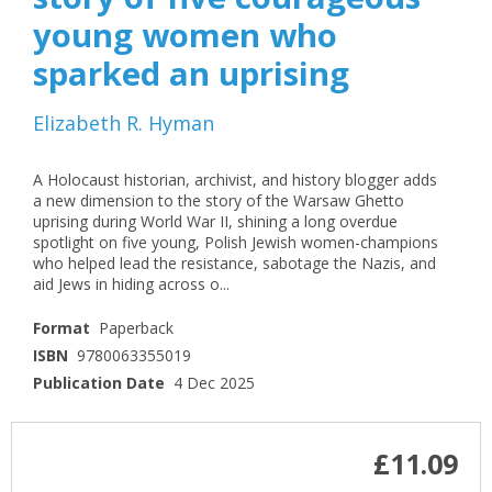
young women who
sparked an uprising
Elizabeth R. Hyman
A Holocaust historian, archivist, and history blogger adds
a new dimension to the story of the Warsaw Ghetto
uprising during World War II, shining a long overdue
spotlight on five young, Polish Jewish women-champions
who helped lead the resistance, sabotage the Nazis, and
aid Jews in hiding across o...
Format
Paperback
ISBN
9780063355019
Publication Date
4 Dec 2025
£11.09