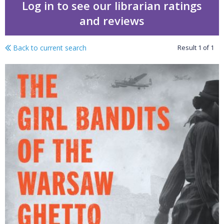
Log in to see our librarian ratings
and reviews
Back to current search
Result
1
of
1
The girl bandits of the