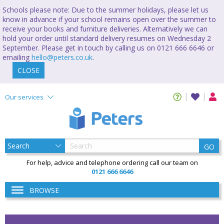
Schools please note: Due to the summer holidays, please let us
know in advance if your school remains open over the summer to
receive your books and furniture deliveries. Alternatively we can
hold your order until standard delivery resumes on Wednesday 2
September. Please get in touch by calling us on 0121 666 6646 or
emailing
hello@peters.co.uk
.
CLOSE
Our services
GO
For help, advice and telephone ordering call our team on
0121 666 6646
BROWSE