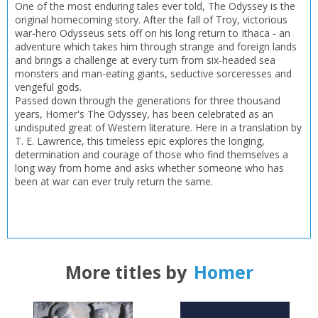
One of the most enduring tales ever told, The Odyssey is the
original homecoming story. After the fall of Troy, victorious
war-hero Odysseus sets off on his long return to Ithaca - an
adventure which takes him through strange and foreign lands
and brings a challenge at every turn from six-headed sea
monsters and man-eating giants, seductive sorceresses and
vengeful gods.
Passed down through the generations for three thousand
years, Homer's The Odyssey, has been celebrated as an
undisputed great of Western literature. Here in a translation by
T. E. Lawrence, this timeless epic explores the longing,
determination and courage of those who find themselves a
long way from home and asks whether someone who has
been at war can ever truly return the same.
More titles by
Homer
CLOSE
CLOSE
Add bookshelf
Save search