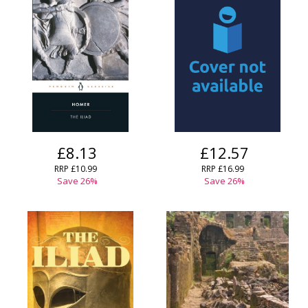
CLOSE
CLOSE
Error
Name:
Name:
CLOSE
Loading...
OK
OK
CANCEL
CONFIRM
CONFIRM
CANCEL
CANCEL
£8.13
£12.57
RRP
£10.99
RRP
£16.99
Save
26
%
Save
26
%