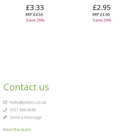
£3.33
£2.95
RRP
£4.50
RRP
£3.99
Save
26
%
Save
26
%
Contact us
hello@peters.co.uk
0121 666 6646
Send a message
Meet the team