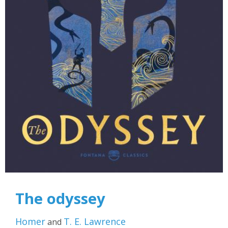
The odyssey
Homer
T. E. Lawrence
and