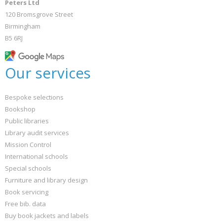
Peters Ltd
120 Bromsgrove Street
Birmingham
B5 6RJ
Our services
Bespoke selections
Bookshop
Public libraries
Library audit services
Mission Control
International schools
Special schools
Furniture and library design
Book servicing
Free bib. data
Buy book jackets and labels