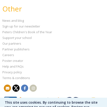
Other
News and blog
Sign up for our newsletter
Peters Children's Book of the Year
Support your school
Our partners
Partner publishers
Careers
Poster creator
Help and FAQs
Privacy policy
Terms & conditions
This site uses cookies. By continuing to browse the site
you are agreeing to our use of cookies. Review our