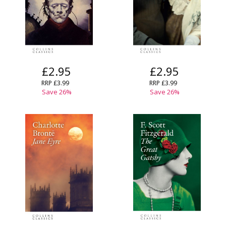
£2.95
£2.95
RRP
£3.99
RRP
£3.99
Save
26
%
Save
26
%