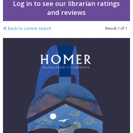
Log in to see our librarian ratings
and reviews
Back to current search
Result
1
of
1
The odyssey