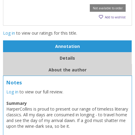
Not available to order
Add to wishlist
Log in
to view our ratings for this title.
Annotation
Details
About the author
Notes
Log in
to view our full review.
Summary
HarperCollins is proud to present our range of timeless literary
classics. All my days are consumed in longing - to travel home
and see the day of my arrival dawn. If a god must shatter me
upon the wine-dark sea, so be it.