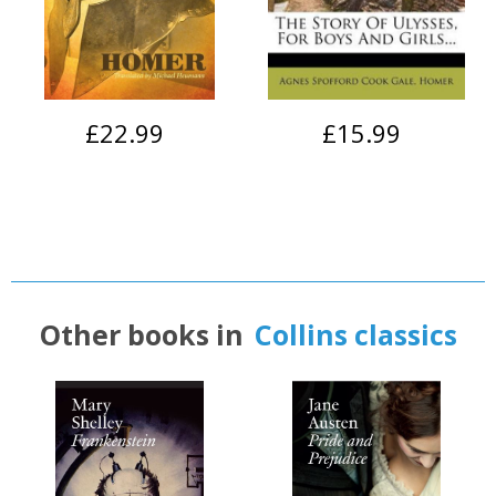
£22.99
£15.99
Other books in
Collins classics