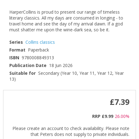
HarperCollins is proud to present our range of timeless
literary classics. All my days are consumed in longing - to
travel home and see the day of my arrival dawn. If a god
must shatter me upon the wine-dark sea, so be it.
Series
Collins classics
Format
Paperback
ISBN
9780008849313
Publication Date
18 Jun 2026
Suitable for
Secondary (Year 10, Year 11, Year 12, Year
13)
£7.39
RRP
£9.99
26.00%
Please create an account to check availability. Please note
that Peters does not supply to private individuals.