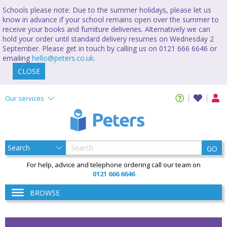
Schools please note: Due to the summer holidays, please let us
know in advance if your school remains open over the summer to
receive your books and furniture deliveries. Alternatively we can
hold your order until standard delivery resumes on Wednesday 2
September. Please get in touch by calling us on 0121 666 6646 or
emailing
hello@peters.co.uk
.
CLOSE
Our services
GO
For help, advice and telephone ordering call our team on
0121 666 6646
BROWSE