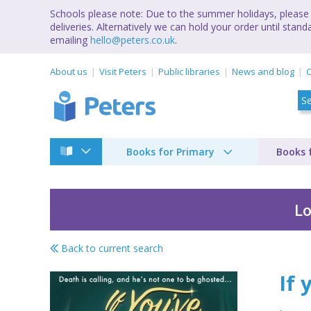
Schools please note: Due to the summer holidays, please 
deliveries. Alternatively we can hold your order until st
emailing
hello@peters.co.uk
.
About us
Visit Peters
Public libraries
News and blog
C
Books for Primary
Books 
Lo
Back to current search
If you've got it, haun
If 