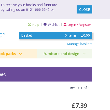
to receive your books and furniture
 by calling us on 0121 666 6646 or
CLOSE
Help
Wishlist
Log in / Register
ced
Basket
0
items
|
£0.00
ch
Manage baskets
ook packs
Furniture and design
ews
Result
1
of
1
£7.39