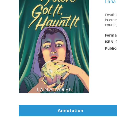
Lana
Death i
interne
course,
Forma
ISBN
Public
Annotation