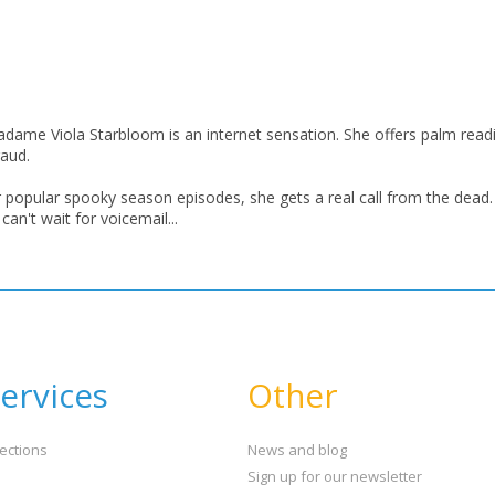
CONFIRM
CONFIRM
CANCEL
CANCEL
Madame Viola Starbloom is an internet sensation. She offers palm readi
raud.
popular spooky season episodes, she gets a real call from the dead.
an't wait for voicemail...
ervices
Other
ections
News and blog
Sign up for our newsletter