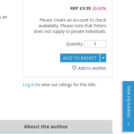
RRP
£9.99
26.00%
s an
Please create an account to check
availability. Please note that Peters
does not supply to private individuals.
Quantity
ADD TO BASKET
Add to wishlist
Log in
to view our ratings for this title.
View my baskets
About the author