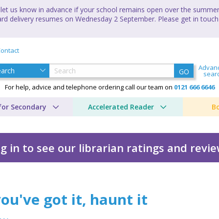
let us know in advance if your school remains open over the summer 
andard delivery resumes on Wednesday 2 September. Please get in touch
ontact
Advan
GO
sear
For help, advice and telephone ordering call our team on
0121 666 6646
for Secondary
Accelerated Reader
B
g in to see our librarian ratings and revi
t it
you've got it, haunt it