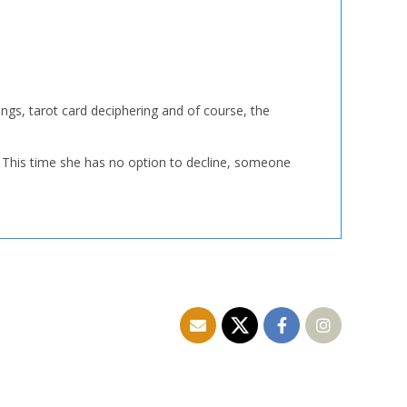
ngs, tarot card deciphering and of course, the
 This time she has no option to decline, someone