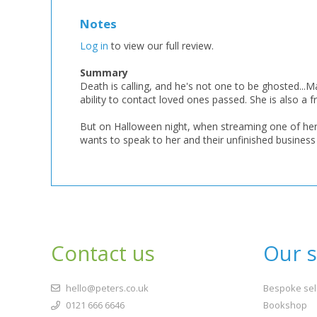
Notes
Log in
to view our full review.
Summary
Death is calling, and he's not one to be ghosted...
ability to contact loved ones passed. She is also a f
But on Halloween night, when streaming one of her 
wants to speak to her and their unfinished business c
Contact us
Our s
hello@peters.co.uk
Bespoke sel
0121 666 6646
Bookshop