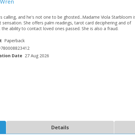
 Wren
s calling, and he's not one to be ghosted...Madame Viola Starbloom i
t sensation. She offers palm readings, tarot card deciphering and of
 the ability to contact loved ones passed. She is also a fraud.
t
Paperback
9780008823412
ation Date
27 Aug 2026
CLOSE
CLOSE
Add bookshelf
Save search
CLOSE
CLOSE
Error
Name:
Name:
CLOSE
Loading...
OK
OK
CANCEL
Details