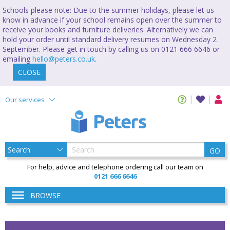
Schools please note: Due to the summer holidays, please let us
know in advance if your school remains open over the summer to
receive your books and furniture deliveries. Alternatively we can
hold your order until standard delivery resumes on Wednesday 2
September. Please get in touch by calling us on 0121 666 6646 or
emailing
hello@peters.co.uk
.
CLOSE
Our services
GO
For help, advice and telephone ordering call our team on
0121 666 6646
BROWSE