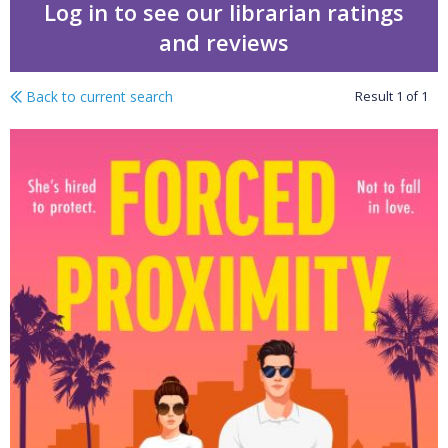
Log in to see our librarian ratings
and reviews
Back to current search
Result
1
of
1
Forced proximity