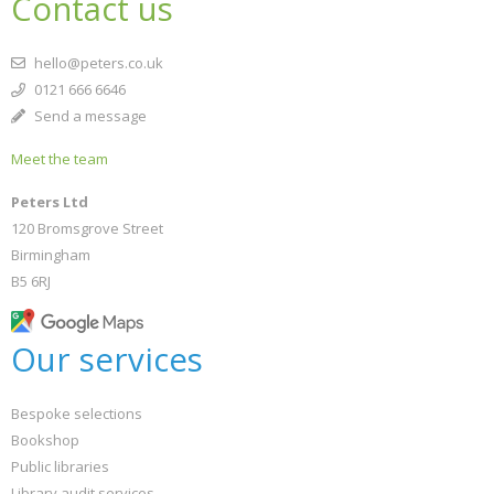
Contact us
hello@peters.co.uk
0121 666 6646
Send a message
Meet the team
Peters Ltd
120 Bromsgrove Street
Birmingham
B5 6RJ
Our services
Bespoke selections
Bookshop
Public libraries
Library audit services