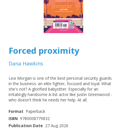
Forced proximity
Dana Hawkins
Lexi Morgan is one of the best personal security guards
in the business: an elite fighter, focused and loyal. What
she's not? A glorified babysitter. Especially for an
irritatingly handsome A-list actor like Justin Greenwood -
who doesn't think he needs her help. At all.
Format
Paperback
ISBN
9780008779832
Publication Date
27 Aug 2026