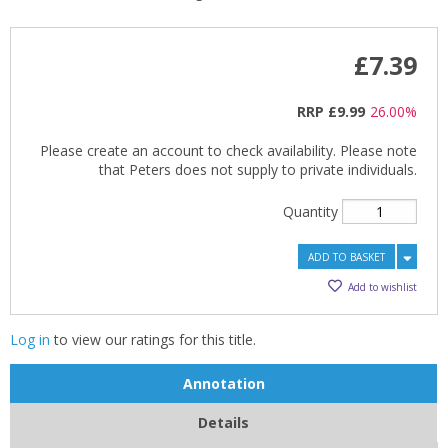
£7.39
RRP
£9.99
26.00%
Please create an account to check availability. Please note
that Peters does not supply to private individuals.
Quantity
ADD TO BASKET
Add to wishlist
Log in
to view our ratings for this title.
Annotation
Details