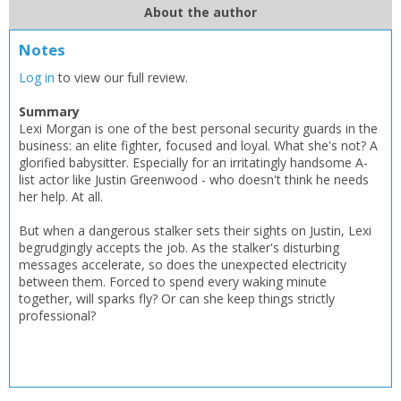
About the author
CLOSE
CLOSE
Add bookshelf
Save search
Notes
Log in
to view our full review.
CLOSE
CLOSE
Error
Name:
Name:
Summary
CLOSE
Loading...
Lexi Morgan is one of the best personal security guards in the
business: an elite fighter, focused and loyal. What she's not? A
glorified babysitter. Especially for an irritatingly handsome A-
OK
OK
CANCEL
list actor like Justin Greenwood - who doesn't think he needs
her help. At all.
But when a dangerous stalker sets their sights on Justin, Lexi
CONFIRM
CONFIRM
CANCEL
CANCEL
begrudgingly accepts the job. As the stalker's disturbing
messages accelerate, so does the unexpected electricity
between them. Forced to spend every waking minute
together, will sparks fly? Or can she keep things strictly
professional?