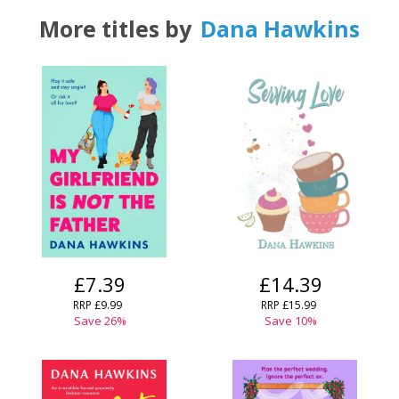
More titles by
Dana Hawkins
£7.39
£14.39
RRP
£9.99
RRP
£15.99
Save
26
%
Save
10
%