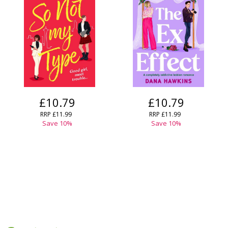
£10.79
£10.79
RRP
£11.99
RRP
£11.99
Save
10
%
Save
10
%