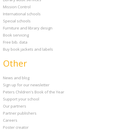
Mission Control
International schools
Special schools
Furniture and library design
Book servicing
Free bib. data
Buy book jackets and labels
Other
News and blog
Sign up for our newsletter
Peters Children's Book of the Year
Support your school
Our partners
Partner publishers
Careers
Poster creator