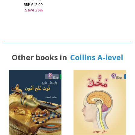
RRP
£12.99
Save
26
%
Other books in
Collins A-level