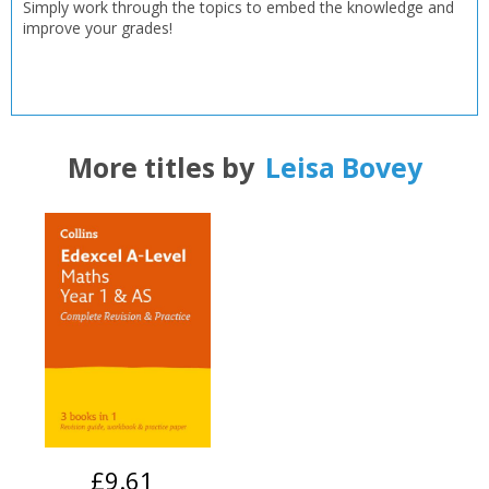
Simply work through the topics to embed the knowledge and
improve your grades!
OK
OK
CANCEL
CONFIRM
CONFIRM
CANCEL
CANCEL
More titles by
Leisa Bovey
£9.61