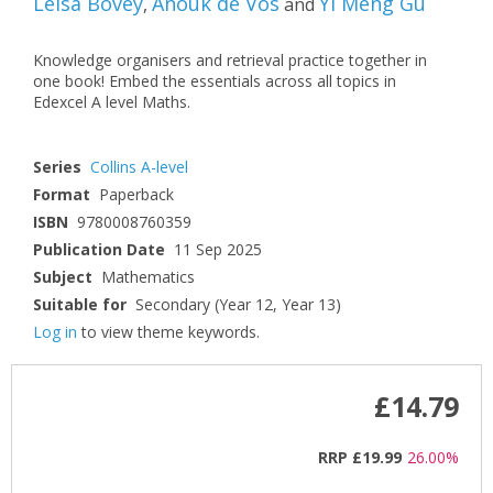
Leisa Bovey
Anouk de Vos
Yi Meng Gu
,
and
Knowledge organisers and retrieval practice together in
one book! Embed the essentials across all topics in
Edexcel A level Maths.
Series
Collins A-level
Format
Paperback
ISBN
9780008760359
Publication Date
11 Sep 2025
Subject
Mathematics
Suitable for
Secondary (Year 12, Year 13)
Log in
to view theme keywords.
£14.79
RRP
£19.99
26.00%