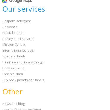
Our services
Bespoke selections
Bookshop
Public libraries
Library audit services
Mission Control
International schools
Special schools
Furniture and library design
Book servicing
Free bib. data
Buy book jackets and labels
Other
News and blog
Sign up for our newsletter