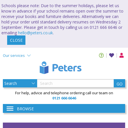
Schools please note: Due to the summer holidays, please let us
know in advance if your school remains open over the summer to
receive your books and furniture deliveries. Alternatively we can
hold your order until standard delivery resumes on Wednesday 2
September. Please get in touch by calling us on 0121 666 6646 or
emailing
hello@peters.co.uk
.
CLOSE
Our services
GO
For help, advice and telephone ordering call our team on
0121 666 6646
BROWSE