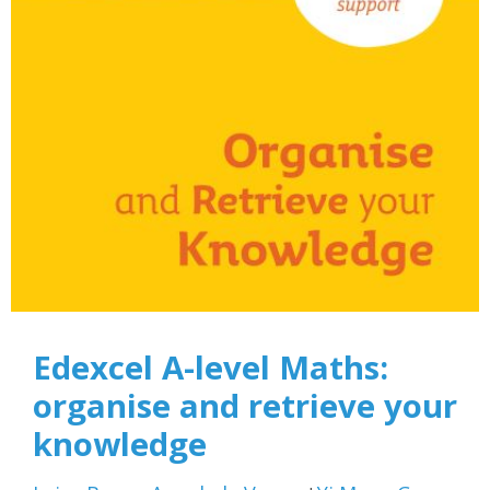
Edexcel A-level Maths:
organise and retrieve your
knowledge