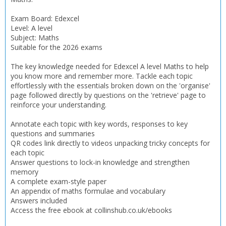
Exam Board: Edexcel
Level: A level
Subject: Maths
Suitable for the 2026 exams
The key knowledge needed for Edexcel A level Maths to help
you know more and remember more. Tackle each topic
effortlessly with the essentials broken down on the 'organise'
page followed directly by questions on the 'retrieve' page to
reinforce your understanding.
Annotate each topic with key words, responses to key
questions and summaries
QR codes link directly to videos unpacking tricky concepts for
each topic
Answer questions to lock-in knowledge and strengthen
CLOSE
CLOSE
Add bookshelf
Save search
memory
A complete exam-style paper
An appendix of maths formulae and vocabulary
CLOSE
Answers included
CLOSE
Error
Access the free ebook at collinshub.co.uk/ebooks
Name:
Name:
CLOSE
Loading...