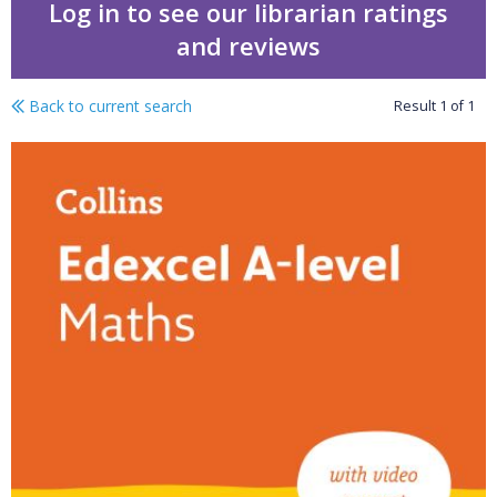
Log in to see our librarian ratings
and reviews
Back to current search
Result
1
of
1
Edexcel A-level Maths