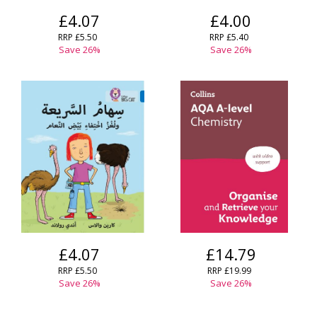
£4.07
£4.00
RRP
£5.50
RRP
£5.40
Save
26
%
Save
26
%
£4.07
£14.79
RRP
£5.50
RRP
£19.99
Save
26
%
Save
26
%