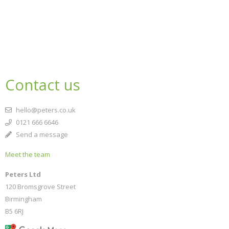
Contact us
hello@peters.co.uk
0121 666 6646
Send a message
Meet the team
Peters Ltd
120 Bromsgrove Street
Birmingham
B5 6RJ