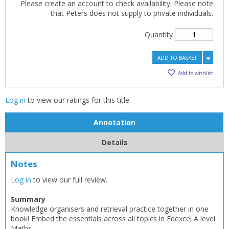
Please create an account to check availability. Please note
that Peters does not supply to private individuals.
Quantity
ADD TO BASKET
Add to wishlist
Log in
to view our ratings for this title.
Annotation
Details
Notes
Log in
to view our full review.
Summary
Knowledge organisers and retrieval practice together in one
book! Embed the essentials across all topics in Edexcel A level
Maths.