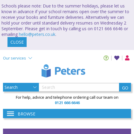
Schools please note: Due to the summer holidays, please let us
know in advance if your school remains open over the summer to
receive your books and furniture deliveries. Alternatively we can
hold your order until standard delivery resumes on Wednesday 2
September. Please get in touch by calling us on 0121 666 6646 or
emailing
hello@peters.co.uk
.
CLOSE
Our services
GO
For help, advice and telephone ordering call our team on
0121 666 6646
BROWSE