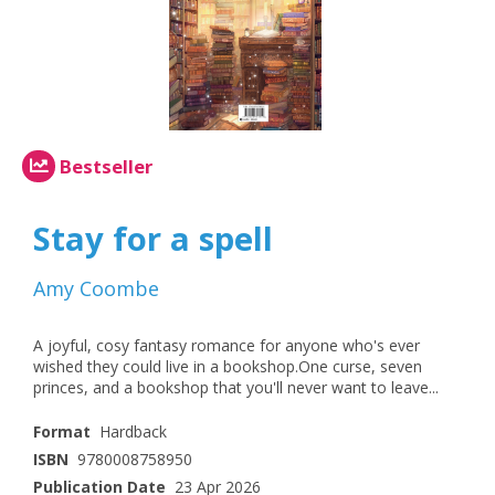
Bestseller
Stay for a spell
Amy Coombe
A joyful, cosy fantasy romance for anyone who's ever
wished they could live in a bookshop.One curse, seven
princes, and a bookshop that you'll never want to leave...
Format
Hardback
ISBN
9780008758950
Publication Date
23 Apr 2026