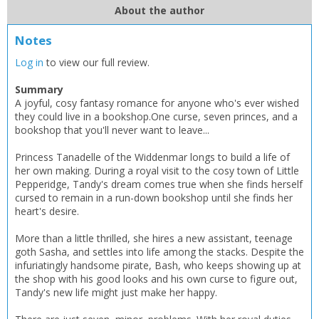
Add bookshelf
Save search
About the author
CLOSE
Notes
CLOSE
Error
Name:
Name:
CLOSE
Log in
to view our full review.
Loading...
Summary
OK
A joyful, cosy fantasy romance for anyone who's ever wished
OK
CANCEL
they could live in a bookshop.One curse, seven princes, and a
bookshop that you'll never want to leave...
CONFIRM
CONFIRM
CANCEL
CANCEL
Princess Tanadelle of the Widdenmar longs to build a life of
her own making. During a royal visit to the cosy town of Little
Pepperidge, Tandy's dream comes true when she finds herself
cursed to remain in a run-down bookshop until she finds her
heart's desire.
More than a little thrilled, she hires a new assistant, teenage
goth Sasha, and settles into life among the stacks. Despite the
infuriatingly handsome pirate, Bash, who keeps showing up at
the shop with his good looks and his own curse to figure out,
Tandy's new life might just make her happy.