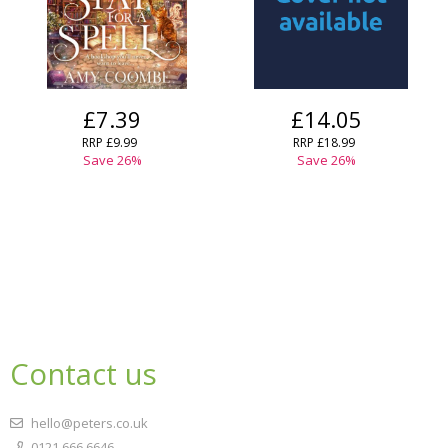
£7.39
£14.05
RRP
£9.99
RRP
£18.99
Save
26
%
Save
26
%
Contact us
hello@peters.co.uk
0121 666 6646