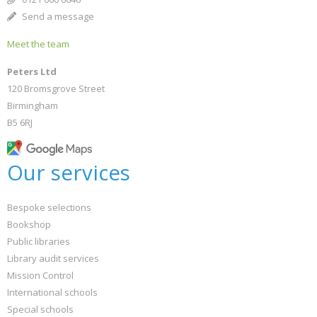
Send a message
Meet the team
Peters Ltd
120 Bromsgrove Street
Birmingham
B5 6RJ
Our services
Bespoke selections
Bookshop
Public libraries
Library audit services
Mission Control
International schools
Special schools