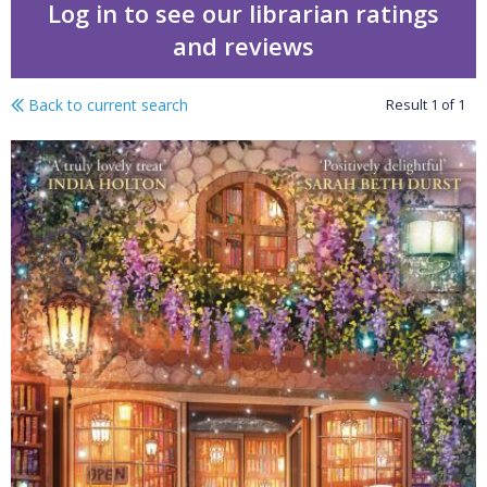
Log in to see our librarian ratings
and reviews
Back to current search
Result
1
of
1
Stay for a spell