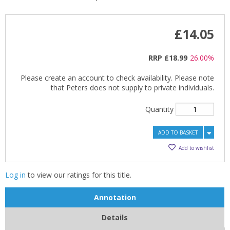
£14.05
RRP
£18.99
26.00%
Please create an account to check availability. Please note
that Peters does not supply to private individuals.
Quantity
ADD TO BASKET
Add to wishlist
Log in
to view our ratings for this title.
Annotation
Details
CLOSE
CLOSE