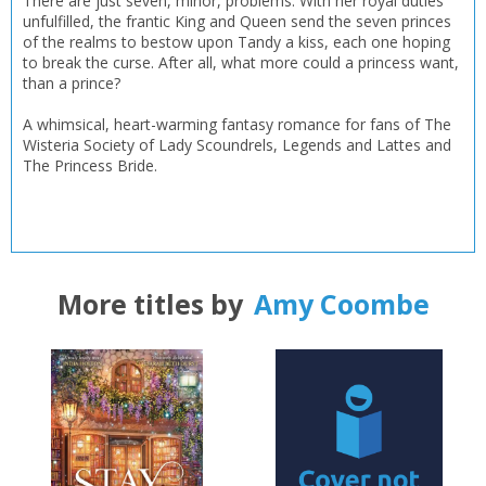
There are just seven, minor, problems. With her royal duties
unfulfilled, the frantic King and Queen send the seven princes
of the realms to bestow upon Tandy a kiss, each one hoping
to break the curse. After all, what more could a princess want,
than a prince?
A whimsical, heart-warming fantasy romance for fans of The
Wisteria Society of Lady Scoundrels, Legends and Lattes and
The Princess Bride.
More titles by
Amy Coombe