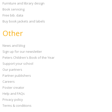
Furniture and library design
Book servicing
Free bib. data
Buy book jackets and labels
Other
News and blog
Sign up for our newsletter
Peters Children's Book of the Year
Support your school
Our partners
Partner publishers
Careers
Poster creator
Help and FAQs
Privacy policy
Terms & conditions