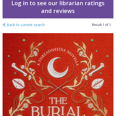
Log in to see our librarian ratings
and reviews
Back to current search
Result
1
of
1
The burial witch