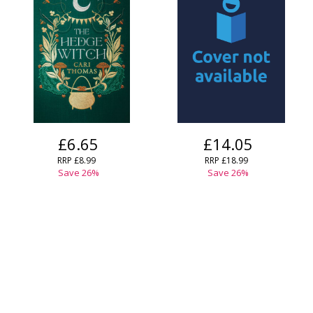
£6.65
£14.05
RRP
£8.99
RRP
£18.99
Save
26
%
Save
26
%