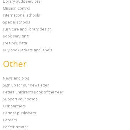
Library audit services
Mission Control
International schools
Special schools
Furniture and library design
Book servicing
Free bib. data
Buy book jackets and labels
Other
News and blog
Sign up for our newsletter
Peters Children's Book of the Year
Support your school
Our partners
Partner publishers
Careers
Poster creator