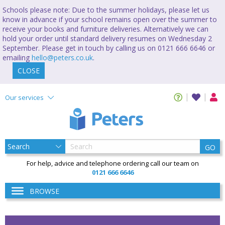
Schools please note: Due to the summer holidays, please let us
know in advance if your school remains open over the summer to
receive your books and furniture deliveries. Alternatively we can
hold your order until standard delivery resumes on Wednesday 2
September. Please get in touch by calling us on 0121 666 6646 or
emailing
hello@peters.co.uk
.
CLOSE
Our services
GO
For help, advice and telephone ordering call our team on
0121 666 6646
BROWSE