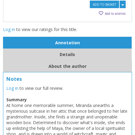
ADD TO BASKET
Add to wishlist
Log in
to view our ratings for this title.
Annotation
Details
About the author
CLOSE
CLOSE
Notes
Add bookshelf
Save search
Log in
to view our full review.
CLOSE
CLOSE
Summary
Error
Name:
Name:
At home one memorable summer, Miranda unearths a
CLOSE
Loading...
mysterious suitcase in her attic that once belonged to her late
grandmother. Inside, she finds a strange and unopenable
wooden box. Determined to discover what's inside, she ends
OK
OK
CANCEL
up enlisting the help of Maya, the owner of a local spiritualist
shop, and is drawn into a world of witchcraft, magic and