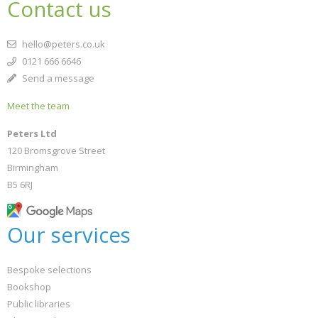
Contact us
hello@peters.co.uk
0121 666 6646
Send a message
Meet the team
Peters Ltd
120 Bromsgrove Street
Birmingham
B5 6RJ
Our services
Bespoke selections
Bookshop
Public libraries