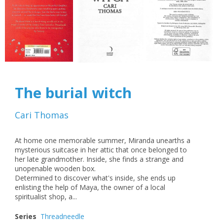
The burial witch
Cari Thomas
At home one memorable summer, Miranda unearths a
mysterious suitcase in her attic that once belonged to
her late grandmother. Inside, she finds a strange and
unopenable wooden box.
Determined to discover what's inside, she ends up
enlisting the help of Maya, the owner of a local
spiritualist shop, a...
Series
Threadneedle