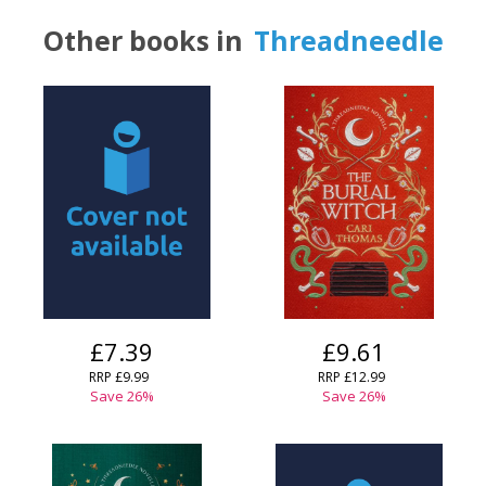
Other books in
Threadneedle
£7.39
£9.61
RRP
£9.99
RRP
£12.99
Save
26
%
Save
26
%