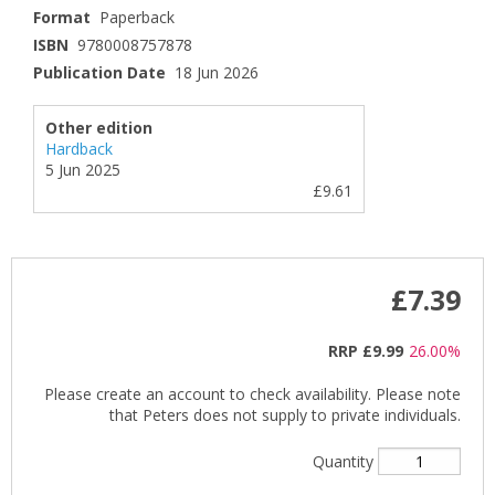
Format
Paperback
ISBN
9780008757878
Publication Date
18 Jun 2026
Other edition
Hardback
5 Jun 2025
£9.61
£7.39
RRP
£9.99
26.00%
Please create an account to check availability. Please note
that Peters does not supply to private individuals.
Quantity