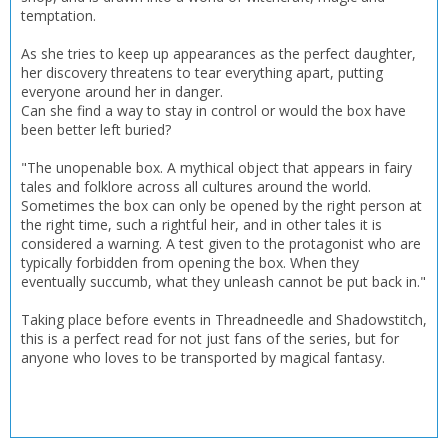
temptation.
CONFIRM
CONFIRM
CANCEL
CANCEL
As she tries to keep up appearances as the perfect daughter,
her discovery threatens to tear everything apart, putting
everyone around her in danger.
Can she find a way to stay in control or would the box have
been better left buried?
"The unopenable box. A mythical object that appears in fairy
tales and folklore across all cultures around the world.
Sometimes the box can only be opened by the right person at
the right time, such a rightful heir, and in other tales it is
considered a warning. A test given to the protagonist who are
typically forbidden from opening the box. When they
eventually succumb, what they unleash cannot be put back in."
Taking place before events in Threadneedle and Shadowstitch,
this is a perfect read for not just fans of the series, but for
anyone who loves to be transported by magical fantasy.