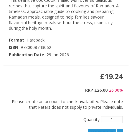
This definitive cookbook is filled with over 80 delicious
recipes that capture the spirit and flavours of Ramadan. A
timeless, approachable guide to cooking and preparing
Ramadan meals, designed to help families savour
flavourful heritage meals without the stress, especially
during the holy month.
Format
Hardback
ISBN
9780008743062
Publication Date
29 Jan 2026
£19.24
RRP
£26.00
26.00%
Please create an account to check availability. Please note
that Peters does not supply to private individuals.
Quantity