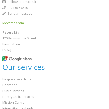
hello@peters.co.uk
0121 666 6646
Send a message
Meet the team
Peters Ltd
120 Bromsgrove Street
Birmingham
B5 6RJ
Our services
Bespoke selections
Bookshop
Public libraries
Library audit services
Mission Control
International schools