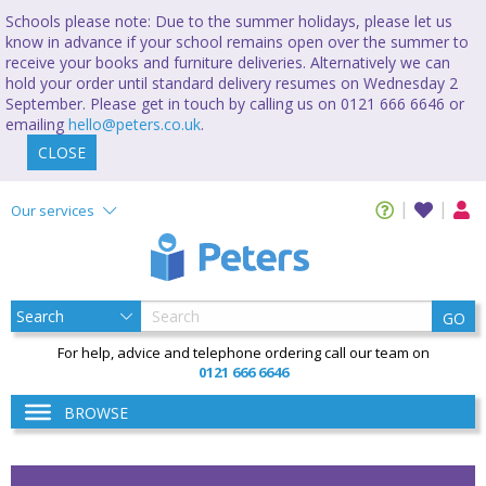
Schools please note: Due to the summer holidays, please let us
know in advance if your school remains open over the summer to
receive your books and furniture deliveries. Alternatively we can
hold your order until standard delivery resumes on Wednesday 2
September. Please get in touch by calling us on 0121 666 6646 or
emailing
hello@peters.co.uk
.
CLOSE
Our services
GO
For help, advice and telephone ordering call our team on
0121 666 6646
BROWSE