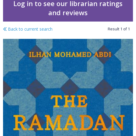
Log in to see our librarian ratings
and reviews
Back to current search
Result
1
of
1
The Ramadan kitchen