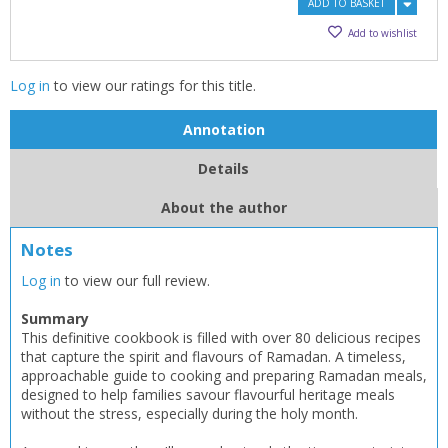
ADD TO BASKET
Add to wishlist
Log in
to view our ratings for this title.
Annotation
Details
About the author
CLOSE
CLOSE
Add bookshelf
Save search
Notes
Log in
to view our full review.
CLOSE
CLOSE
Error
Summary
Name:
Name:
CLOSE
Loading...
This definitive cookbook is filled with over 80 delicious recipes
that capture the spirit and flavours of Ramadan. A timeless,
approachable guide to cooking and preparing Ramadan meals,
OK
OK
CANCEL
designed to help families savour flavourful heritage meals
without the stress, especially during the holy month.