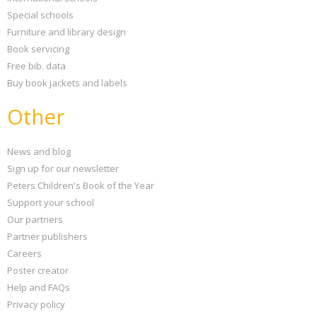
Special schools
Furniture and library design
Book servicing
Free bib. data
Buy book jackets and labels
Other
News and blog
Sign up for our newsletter
Peters Children's Book of the Year
Support your school
Our partners
Partner publishers
Careers
Poster creator
Help and FAQs
Privacy policy