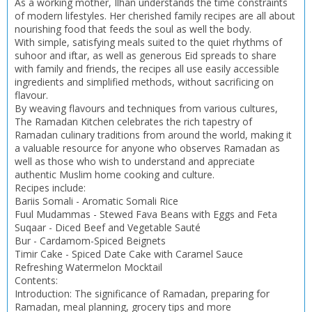
As a working mother, Ilhan understands the time constraints
CONFIRM
CONFIRM
CANCEL
CANCEL
of modern lifestyles. Her cherished family recipes are all about
nourishing food that feeds the soul as well the body.
With simple, satisfying meals suited to the quiet rhythms of
suhoor and iftar, as well as generous Eid spreads to share
with family and friends, the recipes all use easily accessible
ingredients and simplified methods, without sacrificing on
flavour.
By weaving flavours and techniques from various cultures,
The Ramadan Kitchen celebrates the rich tapestry of
Ramadan culinary traditions from around the world, making it
a valuable resource for anyone who observes Ramadan as
well as those who wish to understand and appreciate
authentic Muslim home cooking and culture.
Recipes include:
Bariis Somali - Aromatic Somali Rice
Fuul Mudammas - Stewed Fava Beans with Eggs and Feta
Suqaar - Diced Beef and Vegetable Sauté
Bur - Cardamom-Spiced Beignets
Timir Cake - Spiced Date Cake with Caramel Sauce
Refreshing Watermelon Mocktail
Contents:
Introduction: The significance of Ramadan, preparing for
Ramadan, meal planning, grocery tips and more