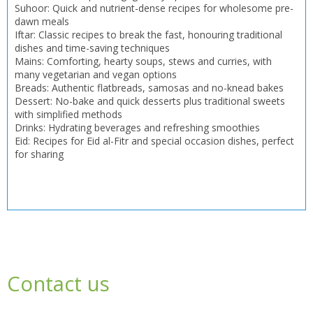
Suhoor: Quick and nutrient-dense recipes for wholesome pre-
dawn meals
Iftar: Classic recipes to break the fast, honouring traditional
dishes and time-saving techniques
Mains: Comforting, hearty soups, stews and curries, with
many vegetarian and vegan options
Breads: Authentic flatbreads, samosas and no-knead bakes
Dessert: No-bake and quick desserts plus traditional sweets
with simplified methods
Drinks: Hydrating beverages and refreshing smoothies
Eid: Recipes for Eid al-Fitr and special occasion dishes, perfect
for sharing
Contact us