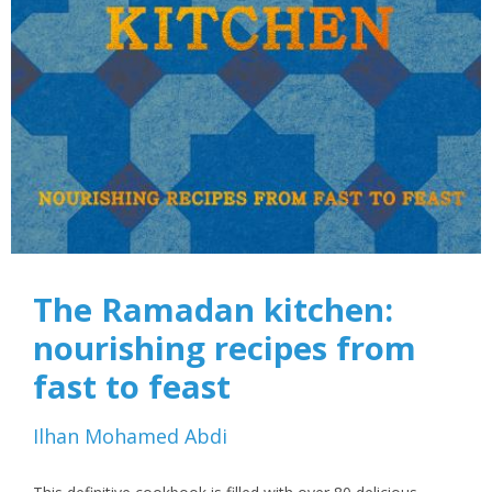
The Ramadan kitchen:
nourishing recipes from
fast to feast
Ilhan Mohamed Abdi