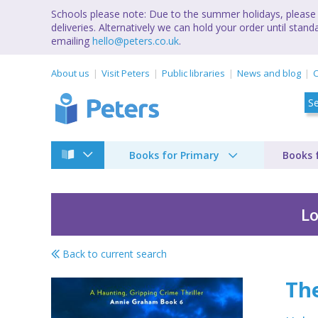
Schools please note: Due to the summer holidays, please 
deliveries. Alternatively we can hold your order until st
emailing
hello@peters.co.uk
.
About us
Visit Peters
Public libraries
News and blog
C
Books for Primary
Books 
Lo
Back to current search
The face behind the
Th