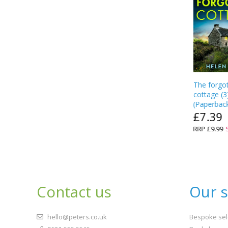
The forgo
cottage
(
3
(
Paperbac
£7.39
RRP
£9.99
Contact us
Our s
hello@peters.co.uk
Bespoke sel