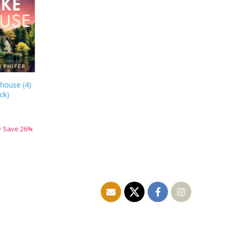
 house
(
4
)
ck
)
9
Save
26
%