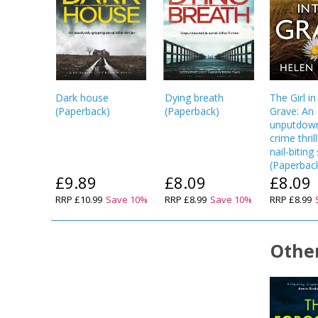
Dark house
Dying breath
The Girl in
(
Paperback
)
(
Paperback
)
Grave: An
unputdow
crime thril
nail-bitin
(
Paperbac
£9.89
£8.09
£8.09
RRP
£10.99
Save
10
%
RRP
£8.99
Save
10
%
RRP
£8.99
Other