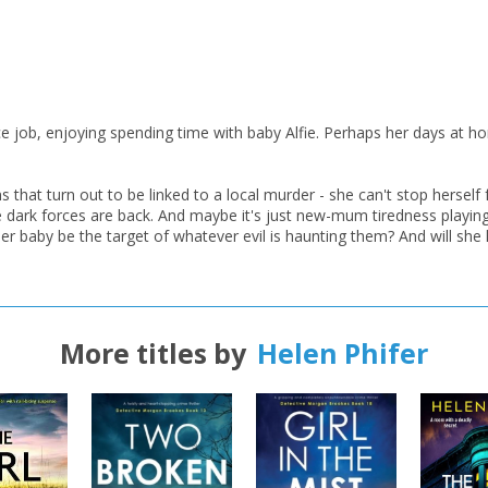
job, enjoying spending time with baby Alfie. Perhaps her days at home a
hat turn out to be linked to a local murder - she can't stop herself 
 dark forces are back. And maybe it's just new-mum tiredness playing 
 her baby be the target of whatever evil is haunting them? And will she
CLOSE
CLOSE
Add bookshelf
Save search
CLOSE
More titles by
Helen Phifer
CLOSE
Error
Name:
Name:
CLOSE
Loading...
OK
OK
CANCEL