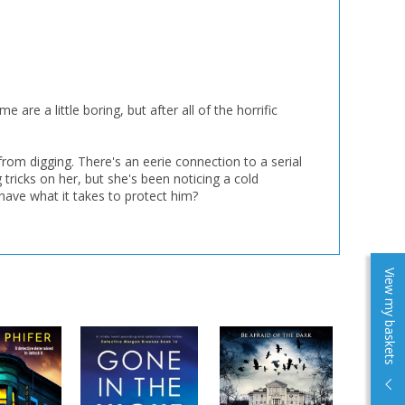
re a little boring, but after all of the horrific
from digging. There's an eerie connection to a serial
tricks on her, but she's been noticing a cold
 have what it takes to protect him?
View my baskets