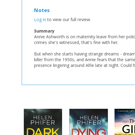
Notes
Log in
to view our full review.
Summary
Annie Ashworth is on maternity leave from her police 
crimes she's witnessed, that's fine with her.
But when she starts having strange dreams - dreams t
killer from the 1950s, and Annie fears that the same
presence lingering around Alfie late at night. Could