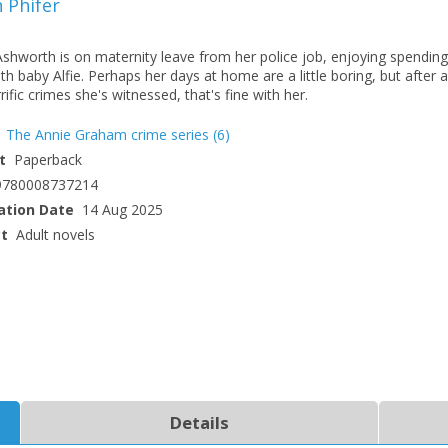
 Phifer
Ashworth is on maternity leave from her police job, enjoying spending
th baby Alfie. Perhaps her days at home are a little boring, but after al
rific crimes she's witnessed, that's fine with her.
The Annie Graham crime series
(6)
t
Paperback
9780008737214
ation Date
14 Aug 2025
ct
Adult novels
Details