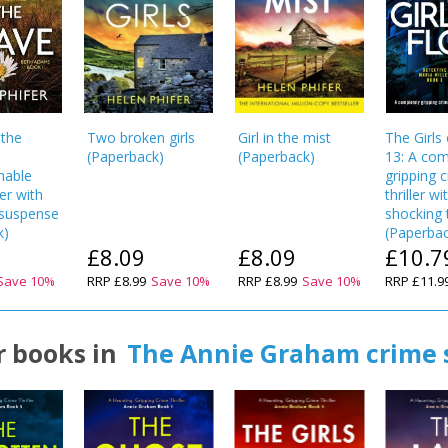
CONFIRM
CONFIRM
CANCEL
CANCEL
 the
Two broken girls
Girl in the mist
The Girls
(
Paperback
)
(
Paperback
)
13: A com
nable
gripping 
ler with
thriller wi
g suspense
shocking 
k
)
(
Paperba
£8.09
£8.09
£10.7
Save
10
%
RRP
£8.99
Save
10
%
RRP
£8.99
Save
10
%
RRP
£11.9
 books in
The Annie Graham crime 