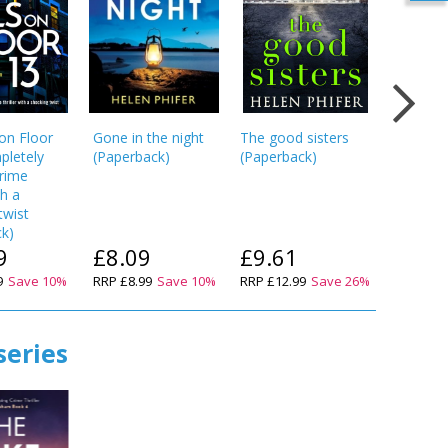
 on Floor
Gone in the night
The good sisters
Hold You
pletely
(
Paperback
)
(
Paperback
)
Breath: 
crime
unputdo
th a
utterly g
twist
crime thr
ck
)
(
Paperba
9
£8.09
£9.61
£8.9
9
Save
10
%
RRP
£8.99
Save
10
%
RRP
£12.99
Save
26
%
RRP
£9.9
series