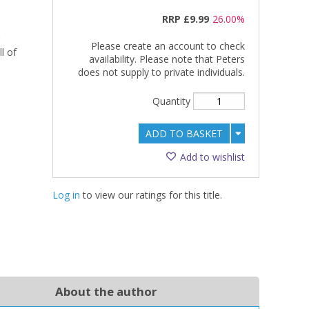
RRP
£9.99
26.00%
Please create an account to check
l of
availability. Please note that Peters
does not supply to private individuals.
Quantity
ADD TO BASKET
Add to wishlist
Log in
to view our ratings for this title.
About the author