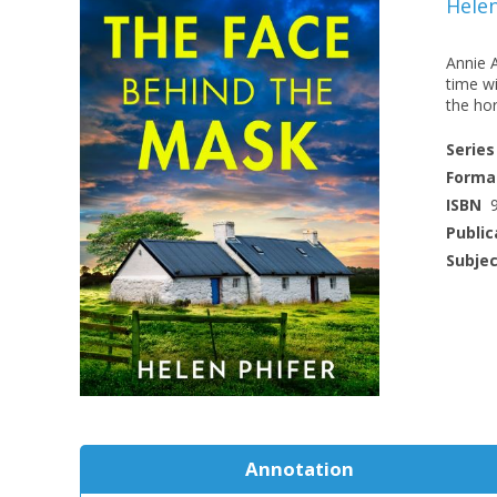
Helen
Annie 
time wi
the hor
Series
Forma
ISBN
Public
Subje
Annotation