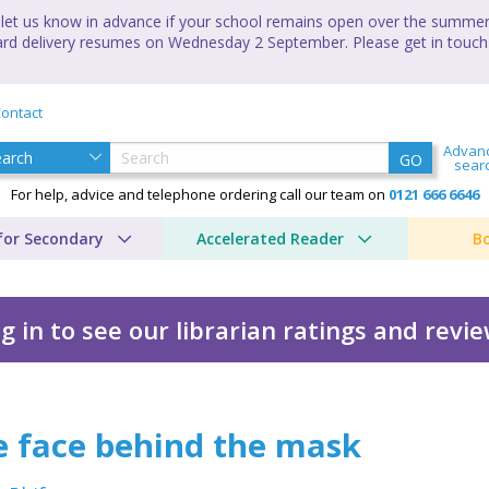
let us know in advance if your school remains open over the summer 
andard delivery resumes on Wednesday 2 September. Please get in touch
ontact
Advan
GO
sear
For help, advice and telephone ordering call our team on
0121 666 6646
for Secondary
Accelerated Reader
B
g in to see our librarian ratings and revi
 mask
e face behind the mask