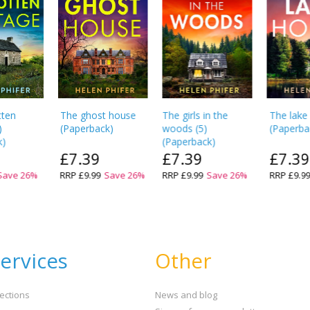
tten
The ghost house
The girls in the
The lake
)
(
Paperback
)
woods
(
5
)
(
Paperba
k
)
(
Paperback
)
£7.39
£7.39
£7.39
Save
26
%
RRP
£9.99
Save
26
%
RRP
£9.99
Save
26
%
RRP
£9.9
ervices
Other
ections
News and blog