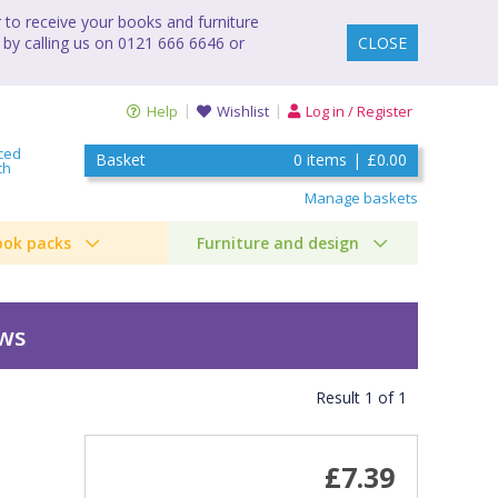
to receive your books and furniture
 by calling us on 0121 666 6646 or
CLOSE
Help
Wishlist
Log in / Register
ced
Basket
0
items
|
£0.00
ch
Manage baskets
ook packs
Furniture and design
ews
Result
1
of
1
£7.39