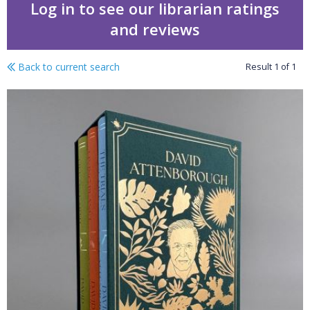
Log in to see our librarian ratings
and reviews
Back to current search
Result
1
of
1
The Life Trilogy Boxset