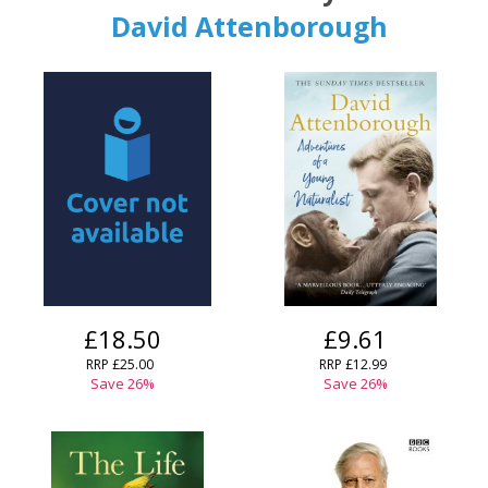
David Attenborough
CONFIRM
CONFIRM
CANCEL
CANCEL
£18.50
£9.61
RRP
£25.00
RRP
£12.99
Save
26
%
Save
26
%