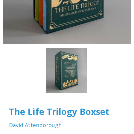
The Life Trilogy Boxset
David Attenborough