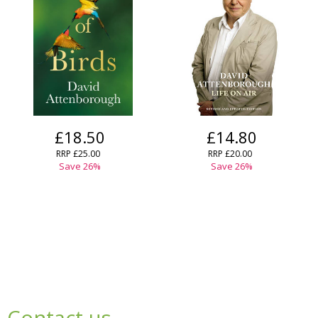
£18.50
£14.80
RRP
£25.00
RRP
£20.00
Save
26
%
Save
26
%