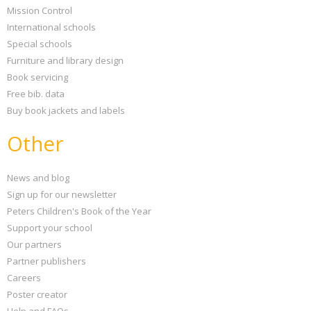
Mission Control
International schools
Special schools
Furniture and library design
Book servicing
Free bib. data
Buy book jackets and labels
Other
News and blog
Sign up for our newsletter
Peters Children's Book of the Year
Support your school
Our partners
Partner publishers
Careers
Poster creator