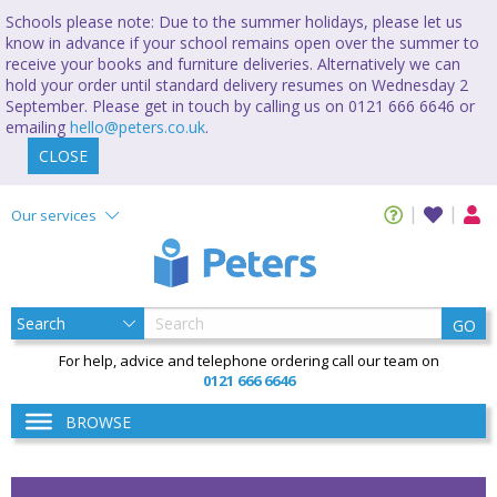
Schools please note: Due to the summer holidays, please let us
know in advance if your school remains open over the summer to
receive your books and furniture deliveries. Alternatively we can
hold your order until standard delivery resumes on Wednesday 2
September. Please get in touch by calling us on 0121 666 6646 or
emailing
hello@peters.co.uk
.
CLOSE
Our services
GO
For help, advice and telephone ordering call our team on
0121 666 6646
BROWSE