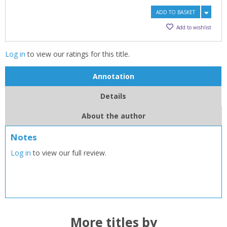
ADD TO BASKET
Add to wishlist
Log in
to view our ratings for this title.
Annotation
Details
About the author
CLOSE
CLOSE
Add bookshelf
Save search
Notes
Log in
to view our full review.
CLOSE
CLOSE
Error
Name:
Name:
CLOSE
Loading...
OK
OK
CANCEL
More titles by