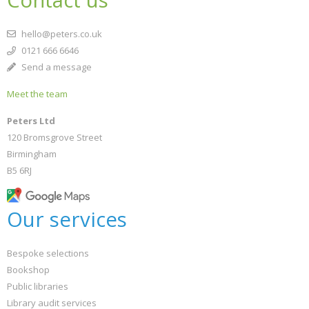
Contact us
hello@peters.co.uk
0121 666 6646
Send a message
Meet the team
Peters Ltd
120 Bromsgrove Street
Birmingham
B5 6RJ
Our services
Bespoke selections
Bookshop
Public libraries
Library audit services