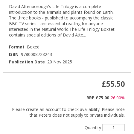
David Attenborough's Life Trilogy is a complete
introduction to the animals and plants found on Earth.
The three books - published to accompany the classic
BBC TV series - are essential reading for anyone
interested in the Natural World.The Life Trilogy Boxset
contains special editions of David Atte...
Format
Boxed
ISBN
9780008728243
Publication Date
20 Nov 2025
£55.50
RRP
£75.00
26.00%
Please create an account to check availability. Please note
that Peters does not supply to private individuals.
Quantity