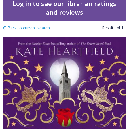
Log in to see our librarian ratings
and reviews
Back to current search
Result
1
of
1
Mercutio