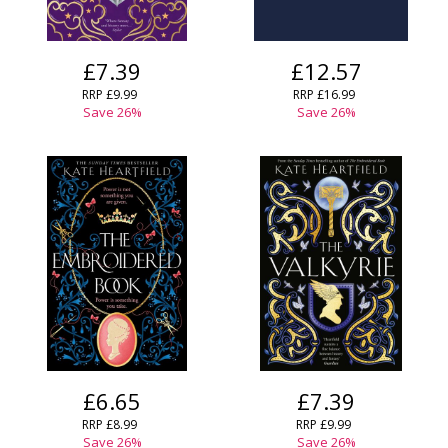
£7.39
£12.57
RRP
£9.99
RRP
£16.99
Save
26
%
Save
26
%
£6.65
£7.39
RRP
£8.99
RRP
£9.99
Save
26
%
Save
26
%