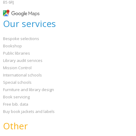
B5 6RJ
Our services
Bespoke selections
Bookshop
Public libraries
Library audit services
Mission Control
International schools
Special schools
Furniture and library design
Book servicing
Free bib. data
Buy book jackets and labels
Other