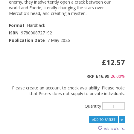
enemy, they inadvertently open a crack between our
world and Faerie, literally changing the stars over
Mercutio's head, and creating a myster...
Format
Hardback
ISBN
9780008727192
Publication Date
7 May 2026
£12.57
RRP
£16.99
26.00%
Please create an account to check availability. Please note
that Peters does not supply to private individuals.
Quantity
ADD TO BASKET
Add to wishlist