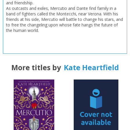
and friendship.
As outcasts and exiles, Mercutio and Dante find family in a
band of fighters called the Montecchi, near Verona. With his
friends at his side, Mercutio will battle to change his stars, and
to free the changeling upon whose fate hangs the future of
the human world.
More titles by
Kate Heartfield