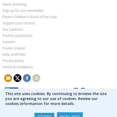
News and blog
Sign up for our newsletter
Peters Children's Book of the Year
Support your school
Our partners
Partner publishers
Careers
Poster creator
Help and FAQs
Privacy policy
Terms & conditions
This site uses cookies. By continuing to browse the site
you are agreeing to our use of cookies. Review our
cookies information for more details.
MORE INFO
ACCEPT