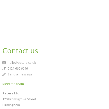
Contact us
hello@peters.co.uk
0121 666 6646
Send a message
Meet the team
Peters Ltd
120 Bromsgrove Street
Birmingham