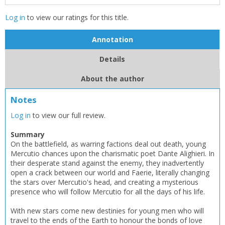
Log in
to view our ratings for this title.
Annotation
Details
CLOSE
CLOSE
Add bookshelf
Save search
About the author
CLOSE
Notes
CLOSE
Error
Name:
Name:
CLOSE
Log in
to view our full review.
Loading...
Summary
OK
On the battlefield, as warring factions deal out death, young
OK
CANCEL
Mercutio chances upon the charismatic poet Dante Alighieri. In
their desperate stand against the enemy, they inadvertently
open a crack between our world and Faerie, literally changing
CONFIRM
CONFIRM
CANCEL
CANCEL
the stars over Mercutio's head, and creating a mysterious
presence who will follow Mercutio for all the days of his life.
With new stars come new destinies for young men who will
travel to the ends of the Earth to honour the bonds of love