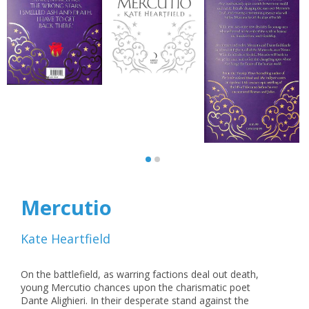
Mercutio
Kate Heartfield
On the battlefield, as warring factions deal out death,
young Mercutio chances upon the charismatic poet
Dante Alighieri. In their desperate stand against the