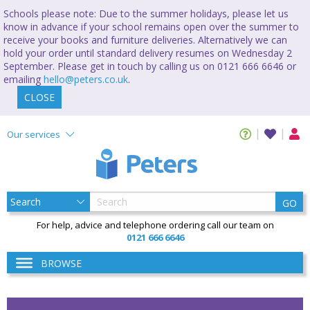
Schools please note: Due to the summer holidays, please let us
know in advance if your school remains open over the summer to
receive your books and furniture deliveries. Alternatively we can
hold your order until standard delivery resumes on Wednesday 2
September. Please get in touch by calling us on 0121 666 6646 or
emailing
hello@peters.co.uk
.
CLOSE
Our services
GO
For help, advice and telephone ordering call our team on
0121 666 6646
BROWSE