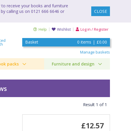
to receive your books and furniture
 by calling us on 0121 666 6646 or
CLOSE
Help
Wishlist
Log in / Register
ced
Basket
0
items
|
£0.00
ch
Manage baskets
ook packs
Furniture and design
ews
Result
1
of
1
£12.57