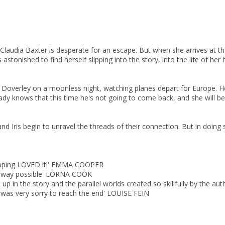
CLOSE
CLOSE
Add bookshelf
Save search
 Claudia Baxter is desperate for an escape. But when she arrives at th
astonished to find herself slipping into the story, into the life of her h
CLOSE
CLOSE
Error
 Doverley on a moonless night, watching planes depart for Europe. Her 
Name:
Name:
CLOSE
Loading...
eady knows that this time he's not going to come back, and she will b
OK
OK
nd Iris begin to unravel the threads of their connection. But in doing 
CANCEL
CONFIRM
CONFIRM
CANCEL
CANCEL
flipping LOVED it!' EMMA COOPER
est way possible' LORNA COOK
ept up in the story and the parallel worlds created so skillfully by the 
d was very sorry to reach the end' LOUISE FEIN