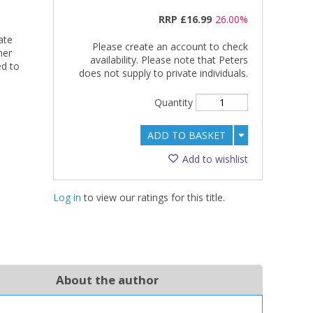
RRP
£16.99
26.00%
ate
Please create an account to check
her
availability. Please note that Peters
ed to
does not supply to private individuals.
Quantity
ADD TO BASKET
Add to wishlist
Log in
to view our ratings for this title.
About the author