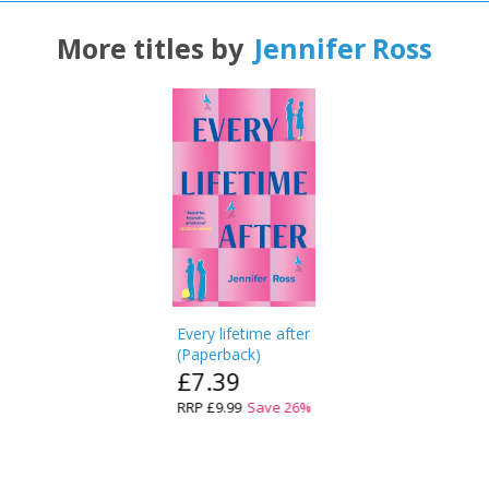
More titles by
Jennifer Ross
Every lifetime after
(
Paperback
)
£7.39
RRP
£9.99
Save
26
%