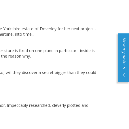
e Yorkshire estate of Doverley for her next project -
eroine, into time...
View my baskets
stare is fixed on one plane in particular - inside is
e the reason why.
so, will they discover a secret bigger than they could
author. Impeccably researched, cleverly plotted and