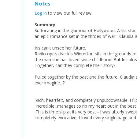
Notes
Log in
to view our full review.
Summary
Suffocating in the glamour of Hollywood, A-list star
an epic romance set in the throes of war - Claudia is 
Iris can't unsee her future.
Radio operative Iris Winterton sits in the grounds of
the man she has loved since childhood. But Iris alr
Together, can they complete their story?
Pulled together by the past and the future, Claudia a
ever imagine...?
'Rich, heartfelt, and completely unputdownable. I 
'Incredible...manages to rip my heart out in the b
'This is time slip at its very best - I was utterly sw
completely evocative, I loved every single page an