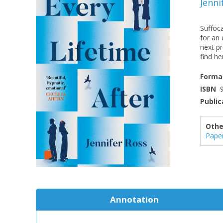
Jenni
Suffoca
for an 
next pr
find her
Forma
ISBN
Public
Othe
Pape
Annotation