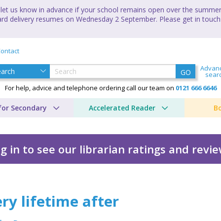
let us know in advance if your school remains open over the summer 
andard delivery resumes on Wednesday 2 September. Please get in touch
ontact
Advan
GO
sear
For help, advice and telephone ordering call our team on
0121 666 6646
for Secondary
Accelerated Reader
B
g in to see our librarian ratings and revi
ry lifetime after