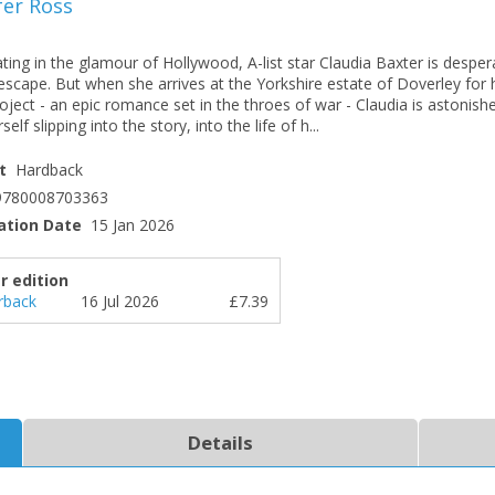
fer Ross
ting in the glamour of Hollywood, A-list star Claudia Baxter is desper
escape. But when she arrives at the Yorkshire estate of Doverley for 
oject - an epic romance set in the throes of war - Claudia is astonish
self slipping into the story, into the life of h...
t
Hardback
9780008703363
ation Date
15 Jan 2026
r edition
rback
16 Jul 2026
£7.39
Details