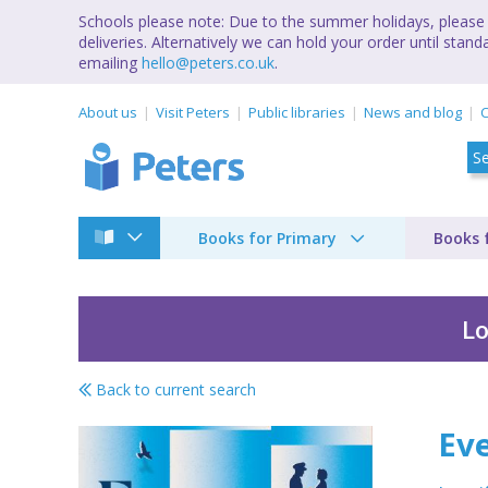
Schools please note: Due to the summer holidays, please 
deliveries. Alternatively we can hold your order until st
emailing
hello@peters.co.uk
.
About us
Visit Peters
Public libraries
News and blog
C
Books for Primary
Books 
Lo
Back to current search
Every lifetime after
Eve