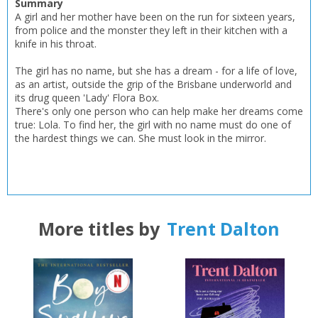
Summary
CLOSE
CLOSE
A girl and her mother have been on the run for sixteen years,
Error
from police and the monster they left in their kitchen with a
Name:
Name:
CLOSE
Loading...
knife in his throat.
The girl has no name, but she has a dream - for a life of love,
OK
OK
CANCEL
as an artist, outside the grip of the Brisbane underworld and
its drug queen 'Lady' Flora Box.
There's only one person who can help make her dreams come
true: Lola. To find her, the girl with no name must do one of
CONFIRM
CONFIRM
CANCEL
CANCEL
the hardest things we can. She must look in the mirror.
More titles by
Trent Dalton