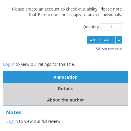
Please create an account to check availability. Please note
that Peters does not supply to private individuals.
Quantity
ADD TO BASKET
Add to wishlist
Log in
to view our ratings for this title.
Annotation
Details
About the author
Notes
CLOSE
CLOSE
Add bookshelf
Save search
Log in
to view our full review.