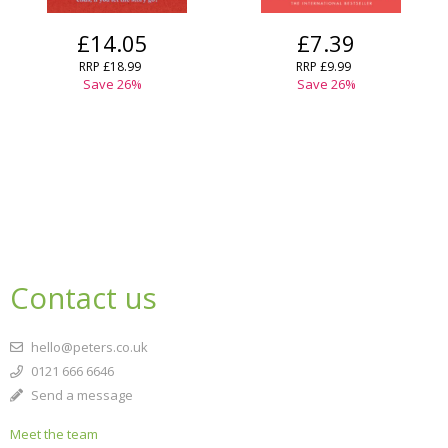
£14.05
£7.39
RRP
£18.99
RRP
£9.99
Save
26
%
Save
26
%
Contact us
hello@peters.co.uk
0121 666 6646
Send a message
Meet the team