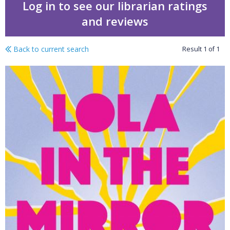
Log in to see our librarian ratings
and reviews
Back to current search
Result
1
of
1
Lola in the mirror