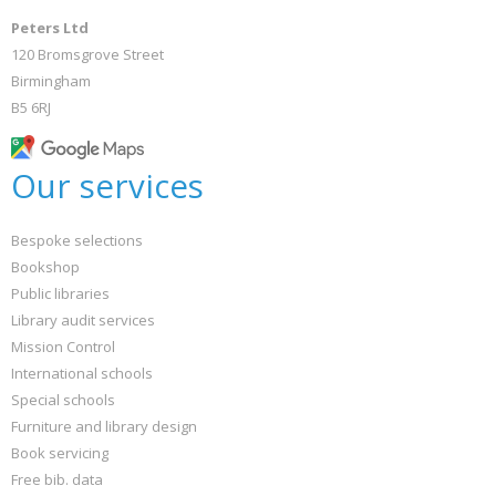
Peters Ltd
120 Bromsgrove Street
Birmingham
B5 6RJ
Our services
Bespoke selections
Bookshop
Public libraries
Library audit services
Mission Control
International schools
Special schools
Furniture and library design
Book servicing
Free bib. data