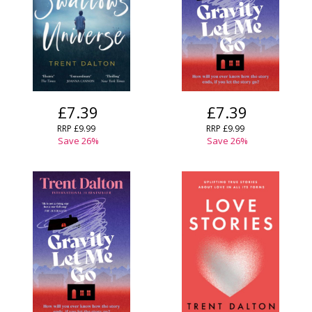
£7.39
£7.39
RRP
£9.99
RRP
£9.99
Save
26
%
Save
26
%