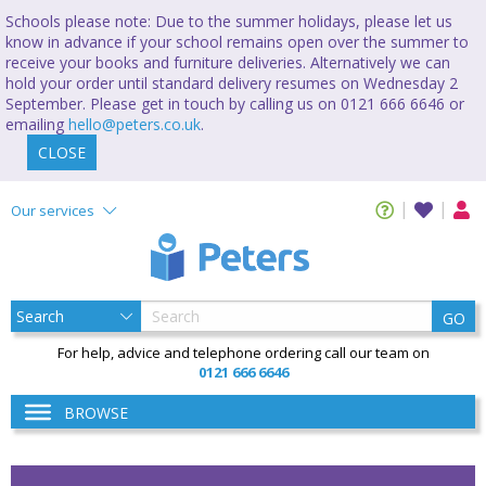
Schools please note: Due to the summer holidays, please let us
know in advance if your school remains open over the summer to
receive your books and furniture deliveries. Alternatively we can
hold your order until standard delivery resumes on Wednesday 2
September. Please get in touch by calling us on 0121 666 6646 or
emailing
hello@peters.co.uk
.
CLOSE
Our services
GO
For help, advice and telephone ordering call our team on
0121 666 6646
BROWSE