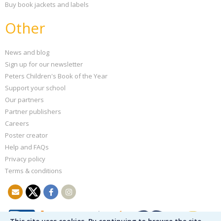
Buy book jackets and labels
Other
News and blog
Sign up for our newsletter
Peters Children's Book of the Year
Support your school
Our partners
Partner publishers
Careers
Poster creator
Help and FAQs
Privacy policy
Terms & conditions