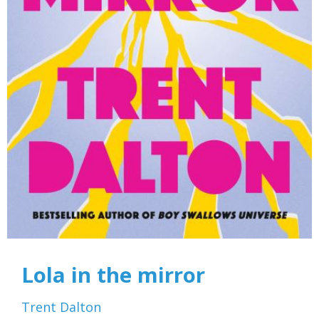
Lola in the mirror
Trent Dalton