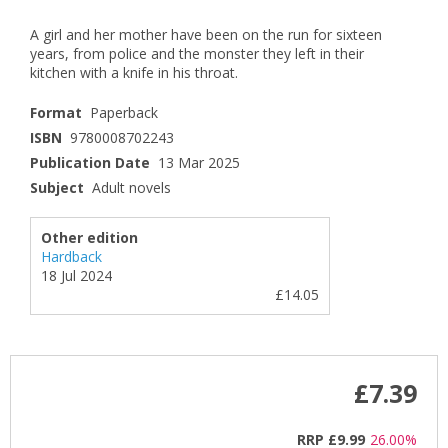
A girl and her mother have been on the run for sixteen
years, from police and the monster they left in their
kitchen with a knife in his throat.
Format
Paperback
ISBN
9780008702243
Publication Date
13 Mar 2025
Subject
Adult novels
Other edition
Hardback
18 Jul 2024
£14.05
£7.39
RRP
£9.99
26.00%