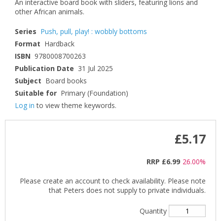
An interactive board book with sliders, featuring lions and
other African animals.
Series
Push, pull, play! : wobbly bottoms
Format
Hardback
ISBN
9780008700263
Publication Date
31 Jul 2025
Subject
Board books
Suitable for
Primary (Foundation)
Log in
to view theme keywords.
£5.17
RRP
£6.99
26.00%
Please create an account to check availability. Please note
that Peters does not supply to private individuals.
Quantity