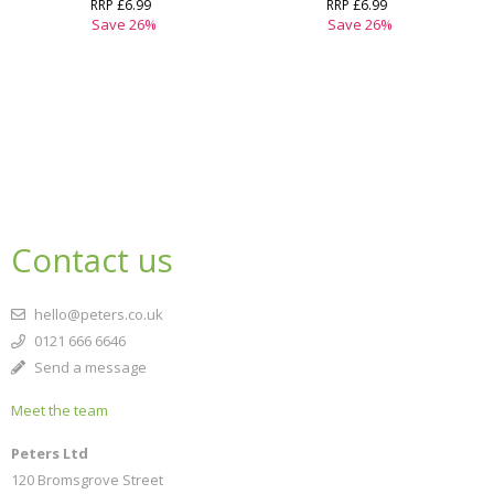
RRP
£6.99
RRP
£6.99
Save
26
%
Save
26
%
Contact us
hello@peters.co.uk
0121 666 6646
Send a message
Meet the team
Peters Ltd
120 Bromsgrove Street