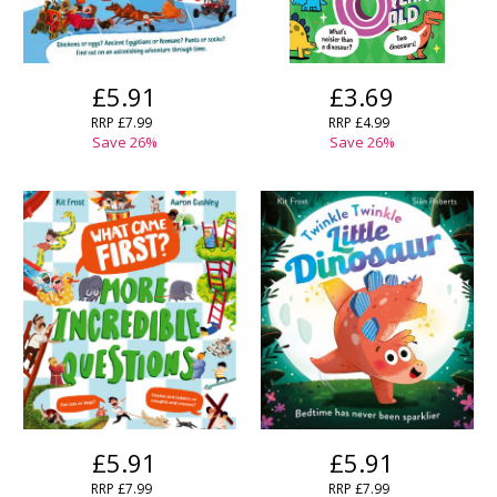
£5.91
£3.69
RRP
£7.99
RRP
£4.99
Save
26
%
Save
26
%
CLOSE
CLOSE
Add bookshelf
Save search
CLOSE
CLOSE
Error
Name:
Name:
CLOSE
Loading...
OK
OK
CANCEL
CONFIRM
CONFIRM
CANCEL
CANCEL
£5.91
£5.91
RRP
£7.99
RRP
£7.99