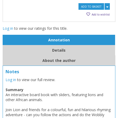
ADD TO BASKET
Add to wishlist
Log in
to view our ratings for this title.
Annotation
Details
About the author
Notes
Log in
to view our full review.
Summary
An interactive board book with sliders, featuring lions and
other African animals.
Join Lion and friends for a colourful, fun and hilarious rhyming
adventure - can you follow the actions and do the Wobbly