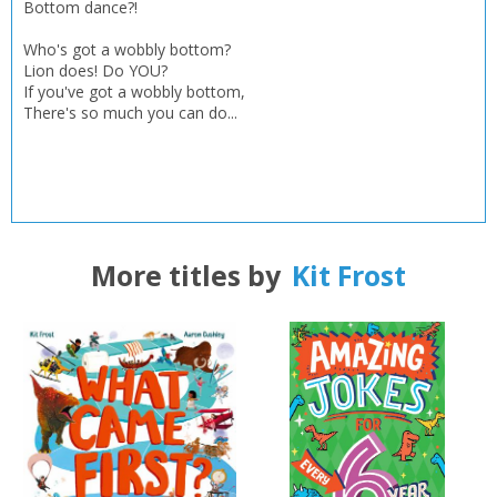
Bottom dance?!
Who's got a wobbly bottom?
Lion does! Do YOU?
If you've got a wobbly bottom,
There's so much you can do...
More titles by
Kit Frost