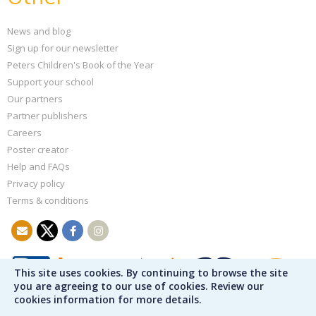
News and blog
Sign up for our newsletter
Peters Children's Book of the Year
Support your school
Our partners
Partner publishers
Careers
Poster creator
Help and FAQs
Privacy policy
Terms & conditions
This site uses cookies. By continuing to browse the site
you are agreeing to our use of cookies. Review our
cookies information for more details.