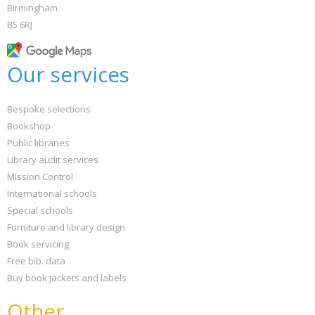
Birmingham
B5 6RJ
Our services
Bespoke selections
Bookshop
Public libraries
Library audit services
Mission Control
International schools
Special schools
Furniture and library design
Book servicing
Free bib. data
Buy book jackets and labels
Other