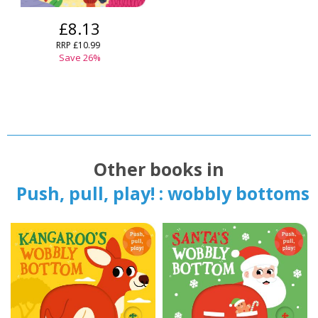
£8.13
RRP
£10.99
Save
26
%
Other books in
Push, pull, play! : wobbly bottoms