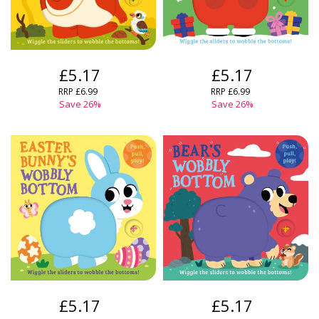
£5.17
£5.17
RRP
£6.99
RRP
£6.99
Save
26
%
Save
26
%
£5.17
£5.17