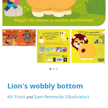
Lion's wobbly bottom
Kit Frost
Sam Rennocks
(
Illustrator
)
and