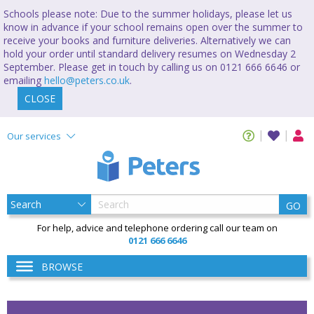
Schools please note: Due to the summer holidays, please let us
know in advance if your school remains open over the summer to
receive your books and furniture deliveries. Alternatively we can
hold your order until standard delivery resumes on Wednesday 2
September. Please get in touch by calling us on 0121 666 6646 or
emailing
hello@peters.co.uk
.
CLOSE
Our services
GO
For help, advice and telephone ordering call our team on
0121 666 6646
BROWSE