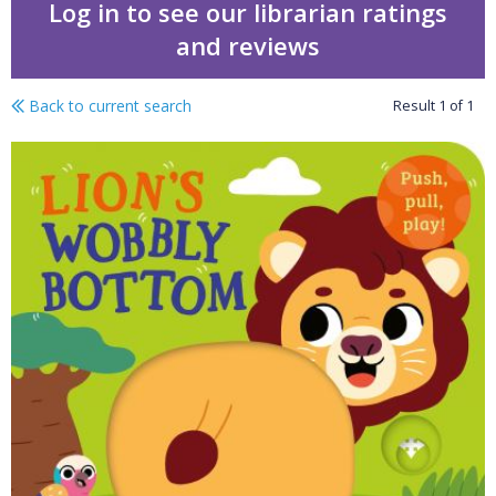
Log in to see our librarian ratings
and reviews
Back to current search
Result
1
of
1
Lion's wobbly bottom