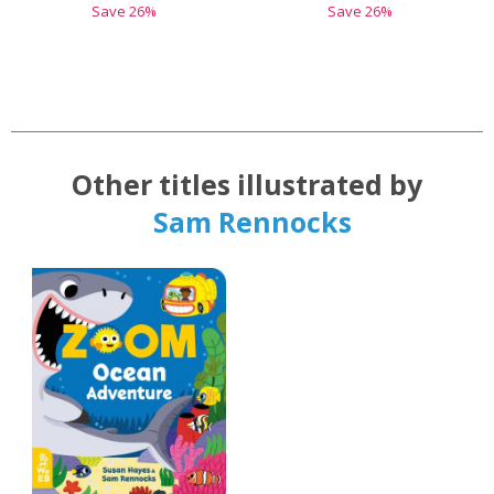
Save
26
%
Save
26
%
Other titles illustrated by
Sam Rennocks