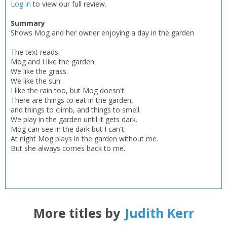
Add bookshelf
Save search
Log in
to view our full review.
Summary
CLOSE
Shows Mog and her owner enjoying a day in the garden
CLOSE
Error
Name:
Name:
CLOSE
The text reads:
Loading...
Mog and I like the garden.
We like the grass.
OK
OK
We like the sun.
CANCEL
I like the rain too, but Mog doesn't.
There are things to eat in the garden,
and things to climb, and things to smell.
CONFIRM
CONFIRM
CANCEL
CANCEL
We play in the garden until it gets dark.
Mog can see in the dark but I can't.
At night Mog plays in the garden without me.
But she always comes back to me.
More titles by
Judith Kerr