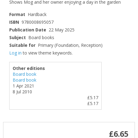
Shows Mog and her owner enjoying a day in the garden
Format
Hardback
ISBN
9780008695057
Publication Date
22 May 2025
Subject
Board books
Suitable for
Primary (Foundation, Reception)
Log in
to view theme keywords.
Other editions
Board book
Board book
1 Apr 2021
8 Jul 2010
£5.17
£5.17
£6.65