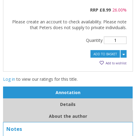
RRP
£8.99
26.00%
Please create an account to check availability. Please note
that Peters does not supply to private individuals.
Quantity
ADD TO BASKET
Add to wishlist
Log in
to view our ratings for this title.
Annotation
Details
About the author
Notes
CLOSE
CLOSE