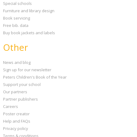
Special schools
Furniture and library design
Book servicing
Free bib. data
Buy book jackets and labels
Other
News and blog
Sign up for our newsletter
Peters Children's Book of the Year
Support your school
Our partners
Partner publishers
Careers
Poster creator
Help and FAQs
Privacy policy
Terms & conditions