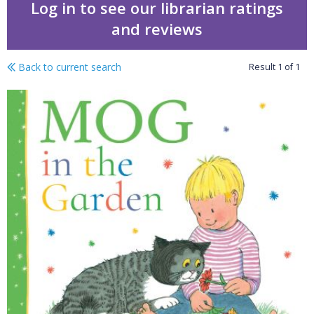
Log in to see our librarian ratings
and reviews
Back to current search
Result
1
of
1
Mog in the garden