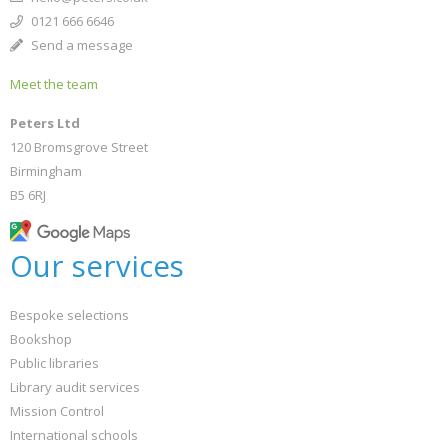
0121 666 6646
Send a message
Meet the team
Peters Ltd
120 Bromsgrove Street
Birmingham
B5 6RJ
Our services
Bespoke selections
Bookshop
Public libraries
Library audit services
Mission Control
International schools