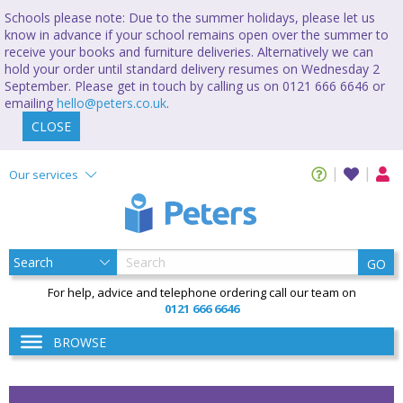
Schools please note: Due to the summer holidays, please let us
know in advance if your school remains open over the summer to
receive your books and furniture deliveries. Alternatively we can
hold your order until standard delivery resumes on Wednesday 2
September. Please get in touch by calling us on 0121 666 6646 or
emailing
hello@peters.co.uk
.
CLOSE
Our services
GO
For help, advice and telephone ordering call our team on
0121 666 6646
BROWSE