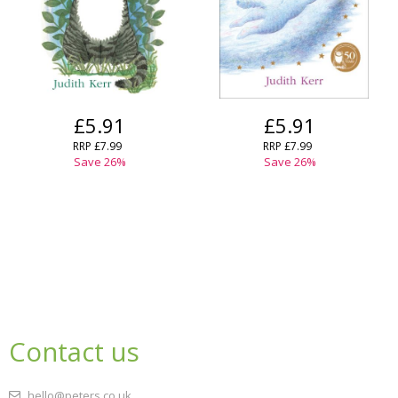
£5.91
£5.91
RRP
£7.99
RRP
£7.99
Save
26
%
Save
26
%
Contact us
hello@peters.co.uk