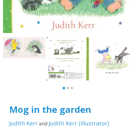
Mog in the garden
Judith Kerr
Judith Kerr
(
Illustrator
)
and