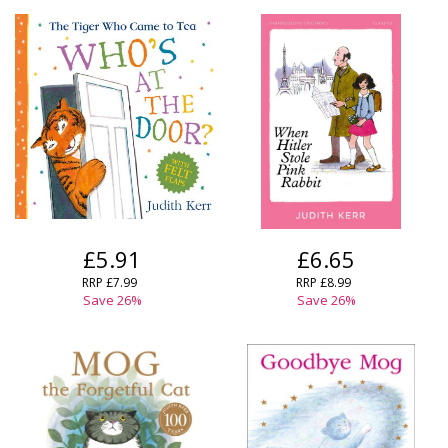
£5.91
£6.65
RRP
£7.99
RRP
£8.99
Save
26
%
Save
26
%