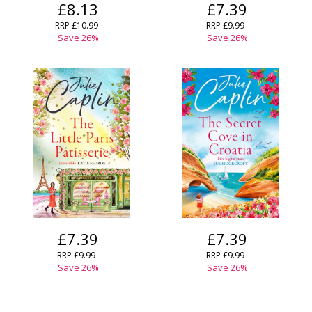
£8.13
£7.39
RRP
£10.99
RRP
£9.99
Save
26
%
Save
26
%
£7.39
£7.39
RRP
£9.99
RRP
£9.99
Save
26
%
Save
26
%