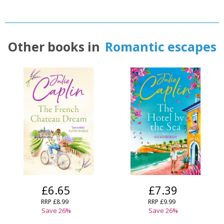
Other books in
Romantic escapes
£6.65
£7.39
RRP
£8.99
RRP
£9.99
Save
26
%
Save
26
%