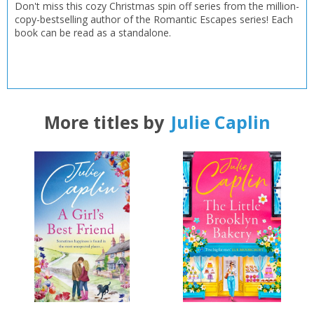
Don't miss this cozy Christmas spin off series from the million-
copy-bestselling author of the Romantic Escapes series! Each
book can be read as a standalone.
CLOSE
CLOSE
Add bookshelf
Save search
CLOSE
CLOSE
Error
Name:
Name:
CLOSE
Loading...
More titles by
Julie Caplin
OK
OK
CANCEL
CONFIRM
CONFIRM
CANCEL
CANCEL