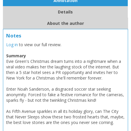
Annotation
Details
About the author
Notes
Log in
to view our full review.
Summary
Evie Green's Christmas dream turns into a nightmare when a
viral video makes her the laughing stock of the internet. But
then a 5 star hotel sees a PR opportunity and invites her to
New York for a Christmas she'll remember forever.
Enter Noah Sanderson, a disgraced soccer star seeking
anonymity. Forced to fake a festive romance for the cameras,
sparks fly - but not the twinkling Christmas kind!
As Fifth Avenue sparkles in all its holiday glory, can The City
that Never Sleeps show these two frosted hearts that, maybe,
the best love stories are the ones you never see coming.