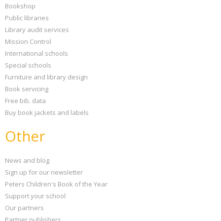
Bookshop
Public libraries
Library audit services
Mission Control
International schools
Special schools
Furniture and library design
Book servicing
Free bib. data
Buy book jackets and labels
Other
News and blog
Sign up for our newsletter
Peters Children's Book of the Year
Support your school
Our partners
Partner publishers