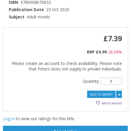
ISBN
9780008670832
Publication Date
23 Oct 2025
Subject
Adult novels
£7.39
RRP
£9.99
26.00%
Please create an account to check availability. Please note
that Peters does not supply to private individuals.
Quantity
ADD TO BASKET
Add to wishlist
Log in
to view our ratings for this title.