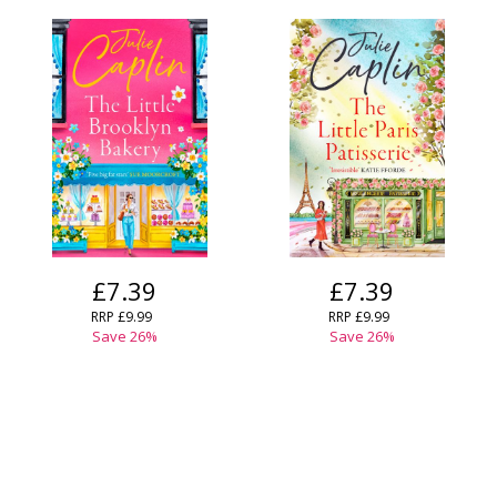
£7.39
£7.39
RRP
£9.99
RRP
£9.99
Save
26
%
Save
26
%