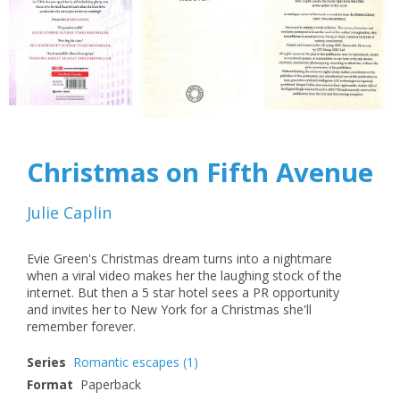
Christmas on Fifth Avenue
Julie Caplin
Evie Green's Christmas dream turns into a nightmare
when a viral video makes her the laughing stock of the
internet. But then a 5 star hotel sees a PR opportunity
and invites her to New York for a Christmas she'll
remember forever.
Series
Romantic escapes
(1)
Format
Paperback