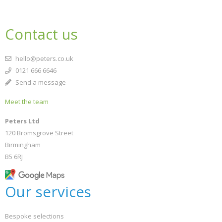
Contact us
hello@peters.co.uk
0121 666 6646
Send a message
Meet the team
Peters Ltd
120 Bromsgrove Street
Birmingham
B5 6RJ
Our services
Bespoke selections