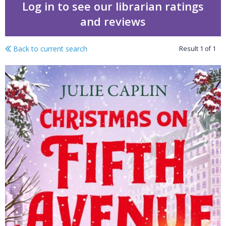
Log in to see our librarian ratings
and reviews
Back to current search
Result
1
of
1
Christmas on Fifth Ave