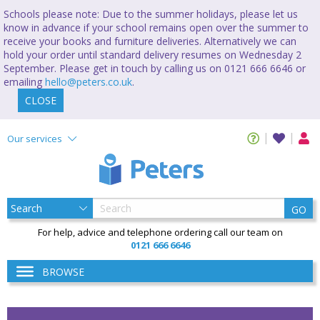
Schools please note: Due to the summer holidays, please let us
know in advance if your school remains open over the summer to
receive your books and furniture deliveries. Alternatively we can
hold your order until standard delivery resumes on Wednesday 2
September. Please get in touch by calling us on 0121 666 6646 or
emailing
hello@peters.co.uk
.
CLOSE
Our services
GO
For help, advice and telephone ordering call our team on
0121 666 6646
BROWSE