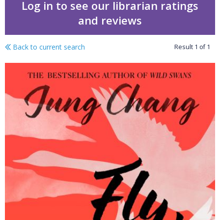
Log in to see our librarian ratings
and reviews
Back to current search
Result
1
of
1
Fly, wild swans