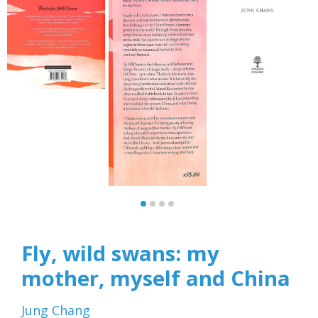
Fly, wild swans: my
mother, myself and China
Jung Chang