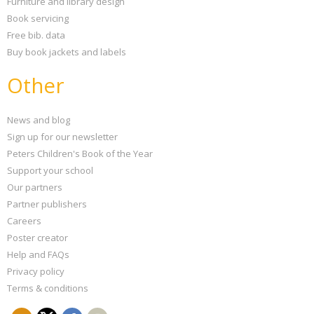
Furniture and library design
Book servicing
Free bib. data
Buy book jackets and labels
Other
News and blog
Sign up for our newsletter
Peters Children's Book of the Year
Support your school
Our partners
Partner publishers
Careers
Poster creator
Help and FAQs
Privacy policy
Terms & conditions