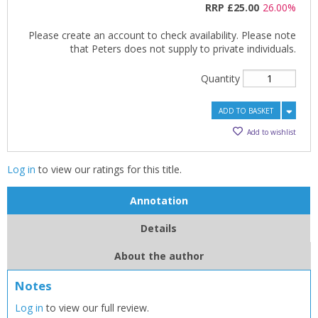
RRP
£25.00
26.00%
Please create an account to check availability. Please note
that Peters does not supply to private individuals.
Quantity
ADD TO BASKET
Add to wishlist
Log in
to view our ratings for this title.
Annotation
Details
About the author
Notes
CLOSE
CLOSE
Log in
to view our full review.
Add bookshelf
Save search