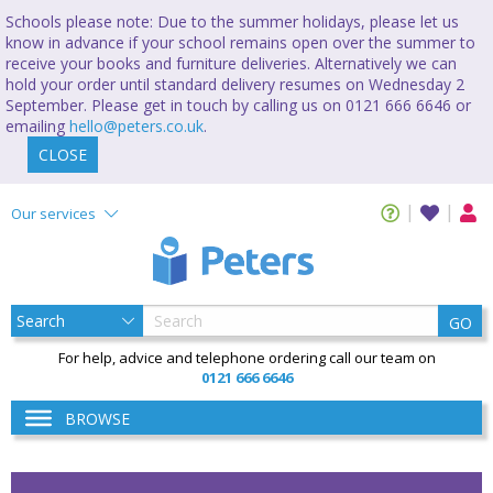
Schools please note: Due to the summer holidays, please let us
know in advance if your school remains open over the summer to
receive your books and furniture deliveries. Alternatively we can
hold your order until standard delivery resumes on Wednesday 2
September. Please get in touch by calling us on 0121 666 6646 or
emailing
hello@peters.co.uk
.
CLOSE
Our services
GO
For help, advice and telephone ordering call our team on
0121 666 6646
BROWSE