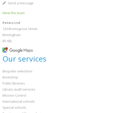
Send a message
Meet the team
Peters Ltd
120 Bromsgrove Street
Birmingham
B5 6RJ
Our services
Bespoke selections
Bookshop
Public libraries
Library audit services
Mission Control
International schools
Special schools