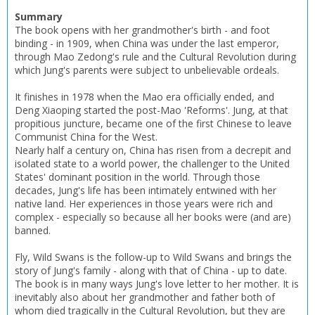
Summary
The book opens with her grandmother's birth - and foot
CLOSE
CLOSE
Error
binding - in 1909, when China was under the last emperor,
Name:
Name:
CLOSE
through Mao Zedong's rule and the Cultural Revolution during
Loading...
which Jung's parents were subject to unbelievable ordeals.
OK
It finishes in 1978 when the Mao era officially ended, and
OK
CANCEL
Deng Xiaoping started the post-Mao 'Reforms'. Jung, at that
propitious juncture, became one of the first Chinese to leave
Communist China for the West.
CONFIRM
CONFIRM
CANCEL
CANCEL
Nearly half a century on, China has risen from a decrepit and
isolated state to a world power, the challenger to the United
States' dominant position in the world. Through those
decades, Jung's life has been intimately entwined with her
native land. Her experiences in those years were rich and
complex - especially so because all her books were (and are)
banned.
Fly, Wild Swans is the follow-up to Wild Swans and brings the
story of Jung's family - along with that of China - up to date.
The book is in many ways Jung's love letter to her mother. It is
inevitably also about her grandmother and father both of
whom died tragically in the Cultural Revolution, but they are