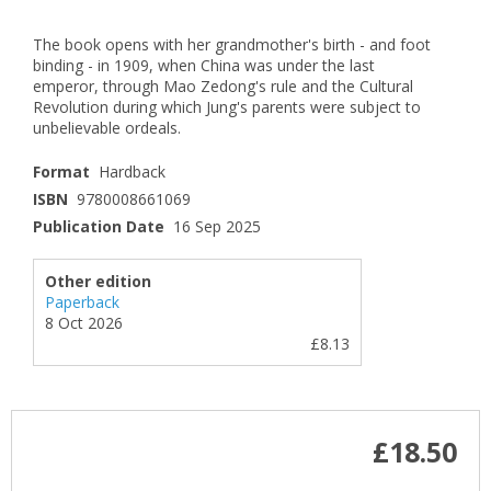
The book opens with her grandmother's birth - and foot
binding - in 1909, when China was under the last
emperor, through Mao Zedong's rule and the Cultural
Revolution during which Jung's parents were subject to
unbelievable ordeals.
Format
Hardback
ISBN
9780008661069
Publication Date
16 Sep 2025
Other edition
Paperback
8 Oct 2026
£8.13
£18.50