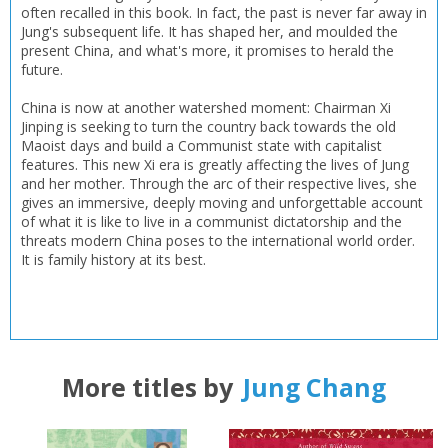
often recalled in this book. In fact, the past is never far away in
Jung's subsequent life. It has shaped her, and moulded the
present China, and what's more, it promises to herald the
future.
China is now at another watershed moment: Chairman Xi
Jinping is seeking to turn the country back towards the old
Maoist days and build a Communist state with capitalist
features. This new Xi era is greatly affecting the lives of Jung
and her mother. Through the arc of their respective lives, she
gives an immersive, deeply moving and unforgettable account
of what it is like to live in a communist dictatorship and the
threats modern China poses to the international world order.
It is family history at its best.
More titles by
Jung Chang