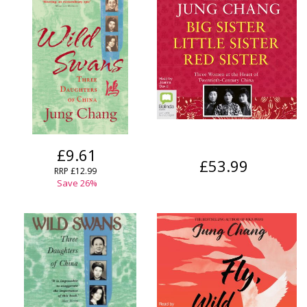
£9.61
£53.99
RRP
£12.99
Save
26
%