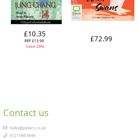
£10.35
£72.99
RRP
£13.99
Save
26
%
Contact us
hello@peters.co.uk
0121 666 6646